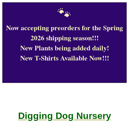
🐾
Now accepting preorders for the Spring
2026 shipping season!!!
New Plants being added daily!
New T-Shirts Available Now!!!
Digging Dog Nursery