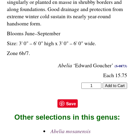
singularly or planted en masse in shrubby borders and
along foundations. Good drainage and protection from
extreme winter cold sustain its nearly year-round
handsome form.
Blooms June–September
Size: 3' 0" – 6' 0" high x 3' 0" – 6' 0" wide.
Zone 6b/7.
Abelia
‘Edward Goucher’
(S-0873)
Each 15.75
Save
Other selections in this genus:
Abelia mosanensis