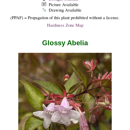
Picture Available
Drawing Available
(PPAF) = Propagation of this plant prohibited without a license.
Hardiness Zone Map
Glossy Abelia