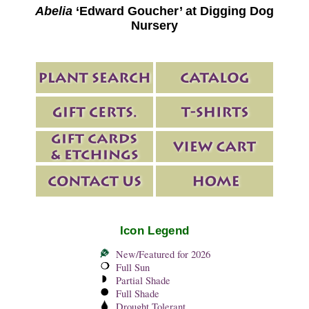
Abelia
‘Edward Goucher’ at Digging Dog
Nursery
Icon Legend
New/Featured for 2026
Full Sun
Partial Shade
Full Shade
Drought Tolerant