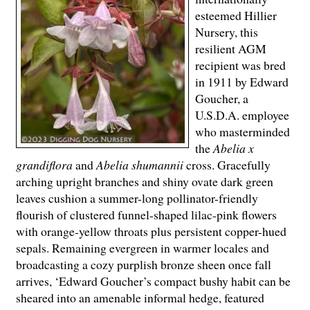
esteemed Hillier
Nursery, this
resilient AGM
recipient was bred
in 1911 by Edward
Goucher, a
U.S.D.A. employee
who masterminded
the
Abelia x
grandiflora
and
Abelia shumannii
cross. Gracefully
arching upright branches and shiny ovate dark green
leaves cushion a summer-long pollinator-friendly
flourish of clustered funnel-shaped lilac-pink flowers
with orange-yellow throats plus persistent copper-hued
sepals. Remaining evergreen in warmer locales and
broadcasting a cozy purplish bronze sheen once fall
arrives, ‘Edward Goucher’s compact bushy habit can be
sheared into an amenable informal hedge, featured