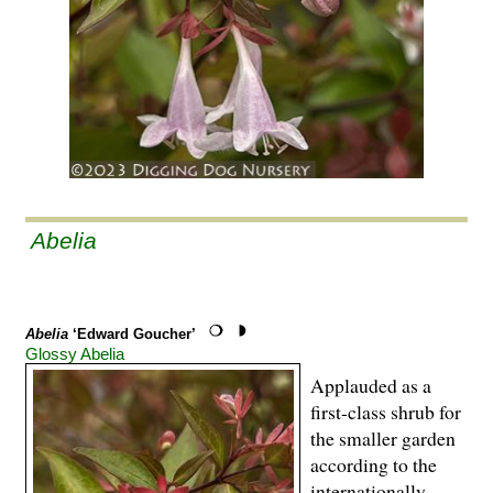
Abelia
Abelia
‘Edward Goucher’
Glossy Abelia
Applauded as a
first-class shrub for
the smaller garden
according to the
internationally