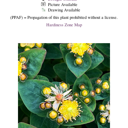
Picture Available
Drawing Available
(PPAF) = Propagation of this plant prohibited without a license.
Hardiness Zone Map