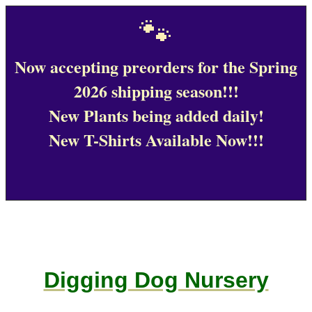
🐾
Now accepting preorders for the Spring
2026 shipping season!!!
New Plants being added daily!
New T-Shirts Available Now!!!
Digging Dog Nursery