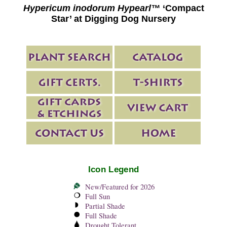
Hypericum inodorum Hypearl™
‘Compact
Star’ at Digging Dog Nursery
Icon Legend
New/Featured for 2026
Full Sun
Partial Shade
Full Shade
Drought Tolerant