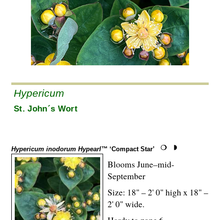
Hypericum
St. John´s Wort
Hypericum inodorum Hypearl™
‘Compact Star’
Blooms June–mid-
September
Size: 18" – 2' 0" high x 18" –
2' 0" wide.
Hardy to zone 6.