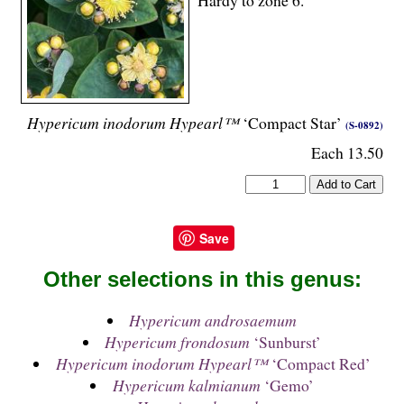
Hypericum inodorum Hypearl™
‘Compact Star’
(S-0892)
Each 13.50
Save
Other selections in this genus:
Hypericum androsaemum
Hypericum frondosum
‘Sunburst’
Hypericum inodorum Hypearl™
‘Compact Red’
Hypericum kalmianum
‘Gemo’