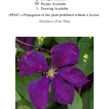
Picture Available
Drawing Available
(PPAF) = Propagation of this plant prohibited without a license.
Hardiness Zone Map