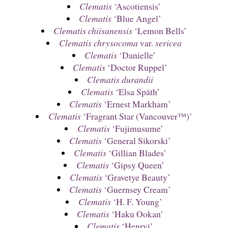
Clematis
‘Ascotiensis’
Clematis
‘Blue Angel’
Clematis chiisanensis
‘Lemon Bells’
Clematis chrysocoma
var.
sericea
Clematis
‘Danielle’
Clematis
‘Doctor Ruppel’
Clematis durandii
Clematis
‘Elsa Späth’
Clematis
‘Ernest Markham’
Clematis
‘Fragrant Star (Vancouver™)’
Clematis
‘Fujimusume’
Clematis
‘General Sikorski’
Clematis
‘Gillian Blades’
Clematis
‘Gipsy Queen’
Clematis
‘Gravetye Beauty’
Clematis
‘Guernsey Cream’
Clematis
‘H. F. Young’
Clematis
‘Haku Ookan’
Clematis
‘Henryi’