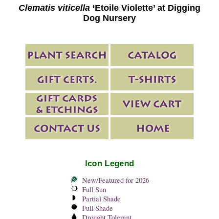
Clematis viticella
‘Etoile Violette’ at Digging
Dog Nursery
Icon Legend
New/Featured for 2026
Full Sun
Partial Shade
Full Shade
Drought Tolerant