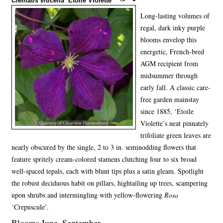
Clematis viticella
‘Etoile Violette’
Long-lasting volumes of
regal, dark inky purple
blooms envelop this
energetic, French-bred
AGM recipient from
midsummer through
early fall. A classic care-
free garden mainstay
since 1885, ‘Etoile
Violette’s neat pinnately
trifoliate green leaves are
nearly obscured by the single, 2 to 3 in. seminodding flowers that
feature spritely cream-colored stamens clutching four to six broad
well-spaced tepals, each with blunt tips plus a satin gleam. Spotlight
the robust deciduous habit on pillars, hightailing up trees, scampering
upon shrubs and intermingling with yellow-flowering
Rosa
‘Crepuscule’.
Blooms June–September