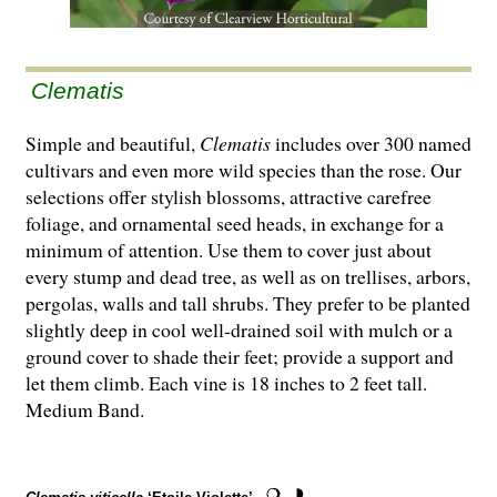
Clematis
Simple and beautiful,
Clematis
includes over 300 named
cultivars and even more wild species than the rose. Our
selections offer stylish blossoms, attractive carefree
foliage, and ornamental seed heads, in exchange for a
minimum of attention. Use them to cover just about
every stump and dead tree, as well as on trellises, arbors,
pergolas, walls and tall shrubs. They prefer to be planted
slightly deep in cool well-drained soil with mulch or a
ground cover to shade their feet; provide a support and
let them climb. Each vine is 18 inches to 2 feet tall.
Medium Band.