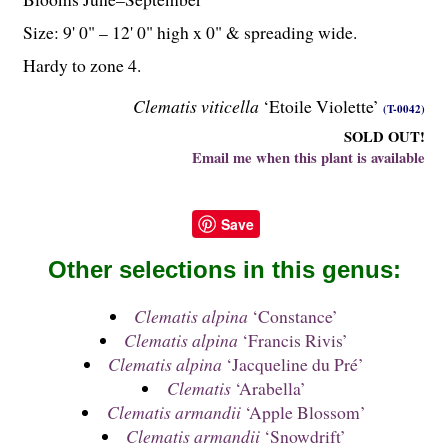
Size: 9' 0" – 12' 0" high x 0" & spreading wide.
Hardy to zone 4.
Clematis viticella
‘Etoile Violette’
(T-0042)
SOLD OUT!
Email me when this plant is available
Save
Other selections in this genus:
Clematis alpina
‘Constance’
Clematis alpina
‘Francis Rivis’
Clematis alpina
‘Jacqueline du Pré’
Clematis
‘Arabella’
Clematis armandii
‘Apple Blossom’
Clematis armandii
‘Snowdrift’