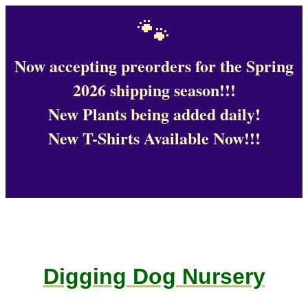
🐾
Now accepting preorders for the Spring
2026 shipping season!!!
New Plants being added daily!
New T-Shirts Available Now!!!
Digging Dog Nursery