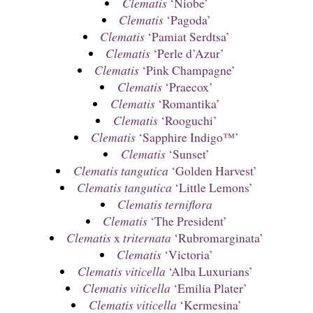
Clematis
‘Niobe’
Clematis
‘Pagoda’
Clematis
‘Pamiat Serdtsa’
Clematis
‘Perle d’Azur’
Clematis
‘Pink Champagne’
Clematis
‘Praecox’
Clematis
‘Romantika’
Clematis
‘Rooguchi’
Clematis
‘Sapphire Indigo™’
Clematis
‘Sunset’
Clematis tangutica
‘Golden Harvest’
Clematis tangutica
‘Little Lemons’
Clematis terniflora
Clematis
‘The President’
Clematis
x
triternata
‘Rubromarginata’
Clematis
‘Victoria’
Clematis viticella
‘Alba Luxurians’
Clematis viticella
‘Emilia Plater’
Clematis viticella
‘Kermesina’