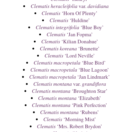
Clematis heracleifolia
var.
davidiana
Clematis
‘Horn Of Plenty’
Clematis
‘Huldine’
Clematis integrifolia
‘Blue Boy’
Clematis
‘Jan Fopma’
Clematis
‘Kilian Donahue’
Clematis koreana
‘Brunette’
Clematis
‘Lord Neville’
Clematis macropetala
‘Blue Bird’
Clematis macropetala
‘Blue Lagoon’
Clematis macropetala
‘Jan Lindmark’
Clematis montana
var.
grandiflora
Clematis montana
‘Broughton Star’
Clematis montana
‘Elizabeth’
Clematis montana
‘Pink Perfection’
Clematis montana
‘Rubens’
Clematis
‘Morning Mist’
Clematis
‘Mrs. Robert Brydon’