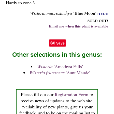
Hardy to zone 3.
Wisteria macrostachya
‘Blue Moon’
(T-0270)
SOLD OUT!
Email me when this plant is available
Save
Other selections in this genus:
Wisteria
‘Amethyst Falls’
Wisteria frutescens
‘Aunt Maude’
Please fill out our
Registration Form
to
receive news of updates to the web site,
availability of new plants, give us your
feedback, and to be on the mailing list to