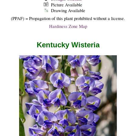
Picture Available
Drawing Available
(PPAF) = Propagation of this plant prohibited without a license.
Hardiness Zone Map
Kentucky Wisteria