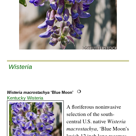
Wisteria
Wisteria macrostachya
‘Blue Moon’
Kentucky Wisteria
A floriferous noninvasive
selection of the south-
central U.S. native
Wisteria
macrostachya
, ‘Blue Moon’s
lavish 12 inch long racemes