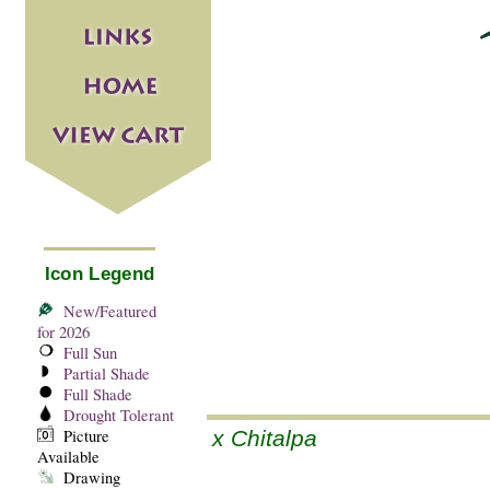
Icon Legend
New/Featured
for 2026
Full Sun
Partial Shade
Full Shade
Drought Tolerant
Picture
x Chitalpa
Available
Drawing