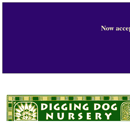
Now accep