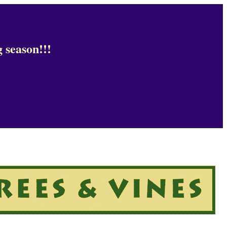
 season!!!