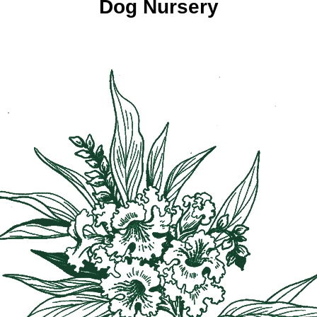
Dog Nursery