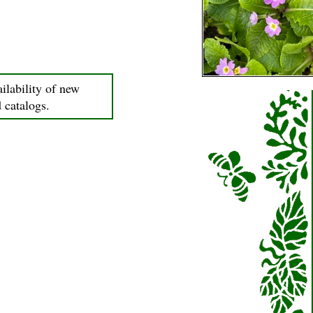
ilability of new
d catalogs.