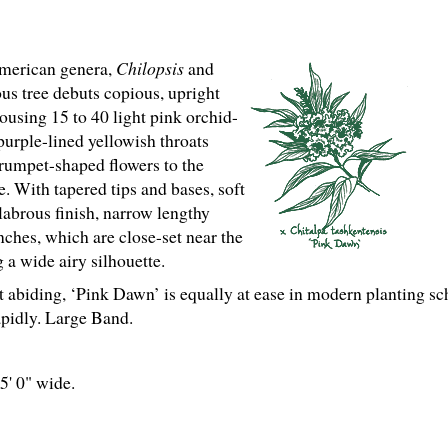
merican genera,
Chilopsis
and
ous tree debuts copious, upright
housing 15 to 40 light pink orchid-
purple-lined yellowish throats
rumpet-shaped flowers to the
 With tapered tips and bases, soft
labrous finish, narrow lengthy
nches, which are close-set near the
 a wide airy silhouette.
 abiding, ‘Pink Dawn’ is equally at ease in modern planting sc
pidly. Large Band.
25' 0" wide.