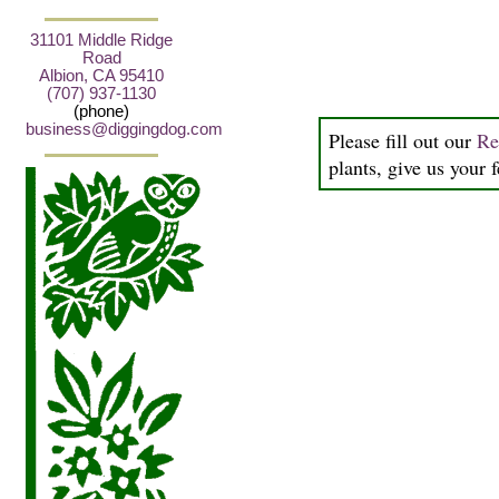
31101 Middle Ridge
Road
Albion, CA 95410
(707) 937-1130
(phone)
business@diggingdog.com
Please fill out our
Re
plants, give us your 