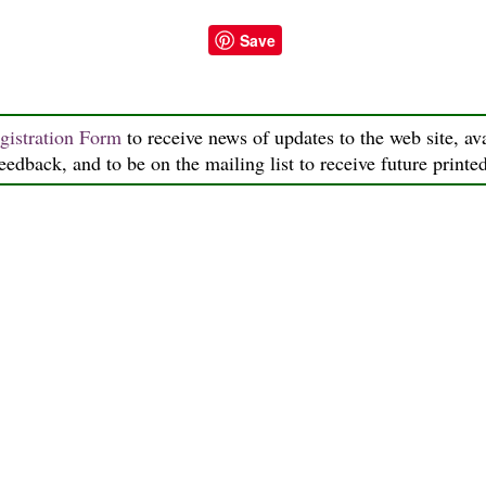
Save
gistration Form
to receive news of updates to the web site, ava
feedback, and to be on the mailing list to receive future printe