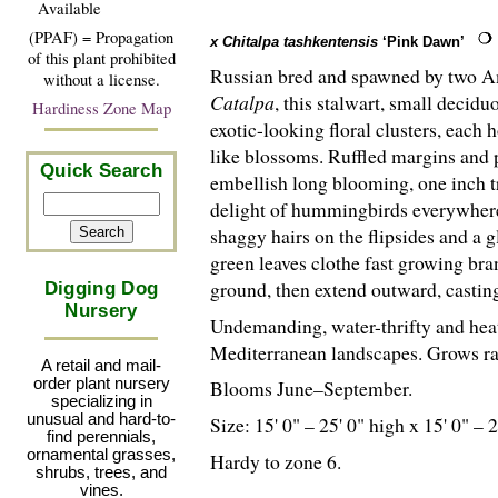
Available
(PPAF) = Propagation
x Chitalpa tashkentensis
‘Pink Dawn’
of this plant prohibited
Russian bred and spawned by two A
without a license.
Catalpa
, this stalwart, small decidu
Hardiness Zone Map
exotic-looking floral clusters, each 
like blossoms. Ruffled margins and 
Quick Search
embellish long blooming, one inch t
delight of hummingbirds everywhere.
shaggy hairs on the flipsides and a g
green leaves clothe fast growing bra
ground, then extend outward, casting
Digging Dog
Nursery
Undemanding, water-thrifty and heat
Mediterranean landscapes. Grows ra
A retail and mail-
order plant nursery
Blooms June–September.
specializing in
unusual and hard-to-
Size: 15' 0" – 25' 0" high x 15' 0" – 
find perennials,
ornamental grasses,
Hardy to zone 6.
shrubs, trees, and
vines.