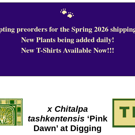
🐾
ting preorders for the Spring 2026 shipping
New Plants being added daily!
New T-Shirts Available Now!!!
x Chitalpa
tashkentensis
‘Pink
Dawn’ at Digging