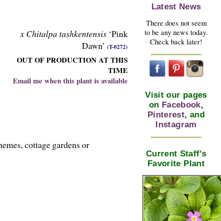
Latest News
There does not seem
x Chitalpa tashkentensis
‘Pink
to be any news today.
Check back later!
Dawn’
(T-0272)
OUT OF PRODUCTION AT THIS
TIME
Email me when this plant is available
Visit our pages
on
Facebook
,
Pinterest
, and
Instagram
hemes, cottage gardens or
Current Staff’s
Favorite Plant