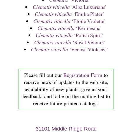
Clematis viticella
‘Alba Luxurians’
Clematis viticella
‘Emilia Plater’
Clematis viticella
‘Etoile Violette’
Clematis viticella
‘Kermesina’
Clematis viticella
‘Polish Spirit’
Clematis viticella
‘Royal Velours’
Clematis viticella
‘Venosa Violacea’
Please fill out our
Registration Form
to
receive news of updates to the web site,
availability of new plants, give us your
feedback, and to be on the mailing list to
receive future printed catalogs.
31101 Middle Ridge Road