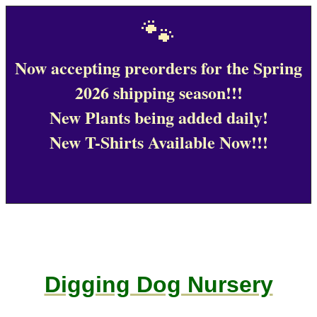
🐾
Now accepting preorders for the Spring
2026 shipping season!!!
New Plants being added daily!
New T-Shirts Available Now!!!
Digging Dog Nursery