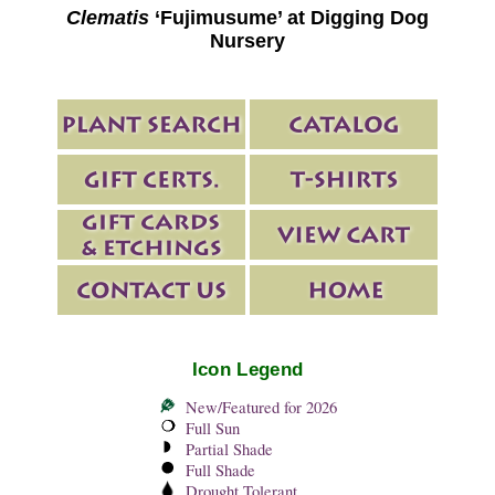
Clematis
‘Fujimusume’ at Digging Dog
Nursery
Icon Legend
New/Featured for 2026
Full Sun
Partial Shade
Full Shade
Drought Tolerant