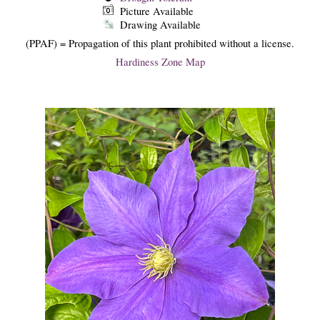
Picture Available
Drawing Available
(PPAF) = Propagation of this plant prohibited without a license.
Hardiness Zone Map