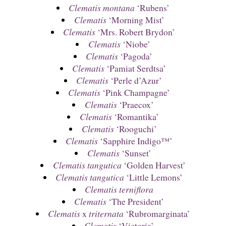
Clematis montana
‘Rubens’
Clematis
‘Morning Mist’
Clematis
‘Mrs. Robert Brydon’
Clematis
‘Niobe’
Clematis
‘Pagoda’
Clematis
‘Pamiat Serdtsa’
Clematis
‘Perle d’Azur’
Clematis
‘Pink Champagne’
Clematis
‘Praecox’
Clematis
‘Romantika’
Clematis
‘Rooguchi’
Clematis
‘Sapphire Indigo™’
Clematis
‘Sunset’
Clematis tangutica
‘Golden Harvest’
Clematis tangutica
‘Little Lemons’
Clematis terniflora
Clematis
‘The President’
Clematis
x
triternata
‘Rubromarginata’
Clematis
‘Victoria’