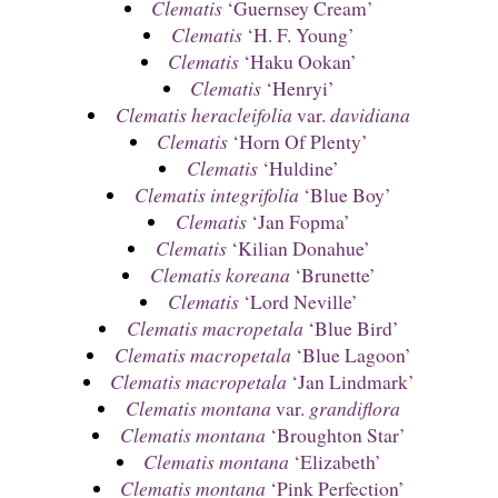
Clematis
‘Guernsey Cream’
Clematis
‘H. F. Young’
Clematis
‘Haku Ookan’
Clematis
‘Henryi’
Clematis heracleifolia
var.
davidiana
Clematis
‘Horn Of Plenty’
Clematis
‘Huldine’
Clematis integrifolia
‘Blue Boy’
Clematis
‘Jan Fopma’
Clematis
‘Kilian Donahue’
Clematis koreana
‘Brunette’
Clematis
‘Lord Neville’
Clematis macropetala
‘Blue Bird’
Clematis macropetala
‘Blue Lagoon’
Clematis macropetala
‘Jan Lindmark’
Clematis montana
var.
grandiflora
Clematis montana
‘Broughton Star’
Clematis montana
‘Elizabeth’
Clematis montana
‘Pink Perfection’