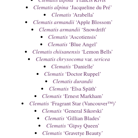
Clematis alpina
‘Jacqueline du Pré’
Clematis
‘Arabella’
Clematis armandii
‘Apple Blossom’
Clematis armandii
‘Snowdrift’
Clematis
‘Ascotiensis’
Clematis
‘Blue Angel’
Clematis chiisanensis
‘Lemon Bells’
Clematis chrysocoma
var.
sericea
Clematis
‘Danielle’
Clematis
‘Doctor Ruppel’
Clematis durandii
Clematis
‘Elsa Späth’
Clematis
‘Ernest Markham’
Clematis
‘Fragrant Star (Vancouver™)’
Clematis
‘General Sikorski’
Clematis
‘Gillian Blades’
Clematis
‘Gipsy Queen’
Clematis
‘Gravetye Beauty’