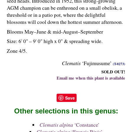
seed heads. Introduced in 1952, this strong-growing
AGM champion can be enthroned on a small obelisk, a
threshold or in a patio pot, where the delightful
blossoms will cool down the hottest summer afternoon.
Blooms May–June & mid-August–September
Size: 6' 0" – 9' 0" high x 0" & spreading wide.
Zone 4/5.
Clematis
‘Fujimusume’
(T-0273)
SOLD OUT!
Email me when this plant is available
Save
Other selections in this genus:
Clematis alpina
‘Constance’
Clematis alpina
‘Francis Rivis’