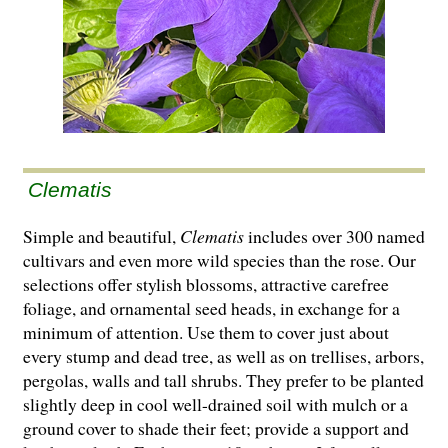
Clematis
Simple and beautiful,
Clematis
includes over 300 named
cultivars and even more wild species than the rose. Our
selections offer stylish blossoms, attractive carefree
foliage, and ornamental seed heads, in exchange for a
minimum of attention. Use them to cover just about
every stump and dead tree, as well as on trellises, arbors,
pergolas, walls and tall shrubs. They prefer to be planted
slightly deep in cool well-drained soil with mulch or a
ground cover to shade their feet; provide a support and