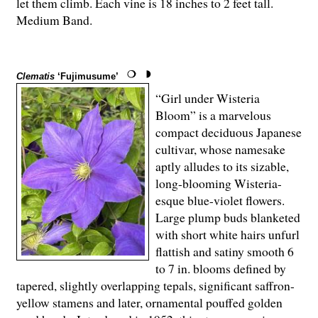
let them climb. Each vine is 18 inches to 2 feet tall.
Medium Band.
Clematis
‘Fujimusume’
“Girl under Wisteria
Bloom” is a marvelous
compact deciduous Japanese
cultivar, whose namesake
aptly alludes to its sizable,
long-blooming Wisteria-
esque blue-violet flowers.
Large plump buds blanketed
with short white hairs unfurl
flattish and satiny smooth 6
to 7 in. blooms defined by
tapered, slightly overlapping tepals, significant saffron-
yellow stamens and later, ornamental pouffed golden