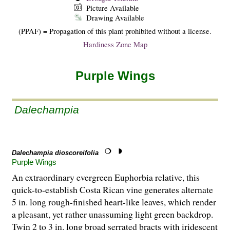
Picture Available
Drawing Available
(PPAF) = Propagation of this plant prohibited without a license.
Hardiness Zone Map
Purple Wings
Dalechampia
Dalechampia dioscoreifolia
Purple Wings
An extraordinary evergreen Euphorbia relative, this
quick-to-establish Costa Rican vine generates alternate
5 in. long rough-finished heart-like leaves, which render
a pleasant, yet rather unassuming light green backdrop.
Twin 2 to 3 in. long broad serrated bracts with iridescent