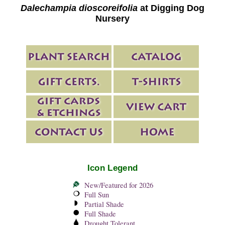
Dalechampia dioscoreifolia
at Digging Dog
Nursery
Icon Legend
New/Featured for 2026
Full Sun
Partial Shade
Full Shade
Drought Tolerant