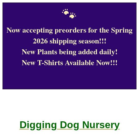
🐾
Now accepting preorders for the Spring
2026 shipping season!!!
New Plants being added daily!
New T-Shirts Available Now!!!
Digging Dog Nursery