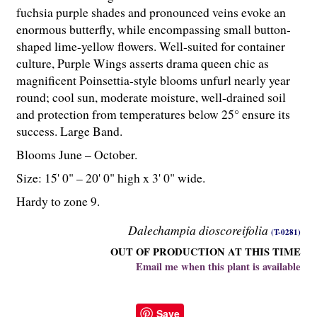
fuchsia purple shades and pronounced veins evoke an
enormous butterfly, while encompassing small button-
shaped lime-yellow flowers. Well-suited for container
culture, Purple Wings asserts drama queen chic as
magnificent Poinsettia-style blooms unfurl nearly year
round; cool sun, moderate moisture, well-drained soil
and protection from temperatures below 25° ensure its
success. Large Band.
Blooms June – October.
Size: 15' 0" – 20' 0" high x 3' 0" wide.
Hardy to zone 9.
Dalechampia dioscoreifolia
(T-0281)
OUT OF PRODUCTION AT THIS TIME
Email me when this plant is available
Save