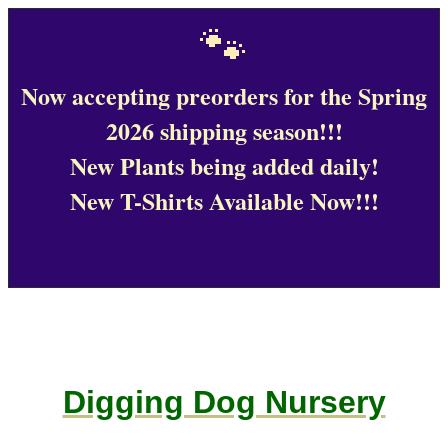
🐾
Now accepting preorders for the Spring
2026 shipping season!!!
New Plants being added daily!
New T-Shirts Available Now!!!
Digging Dog Nursery