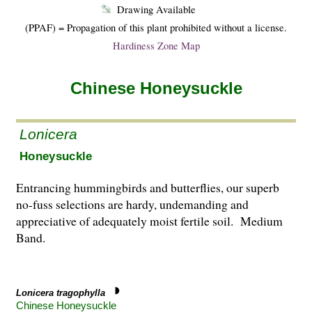
Drawing Available
(PPAF) = Propagation of this plant prohibited without a license.
Hardiness Zone Map
Chinese Honeysuckle
Lonicera
Honeysuckle
Entrancing hummingbirds and butterflies, our superb
no-fuss selections are hardy, undemanding and
appreciative of adequately moist fertile soil. Medium
Band.
Lonicera tragophylla
Chinese Honeysuckle