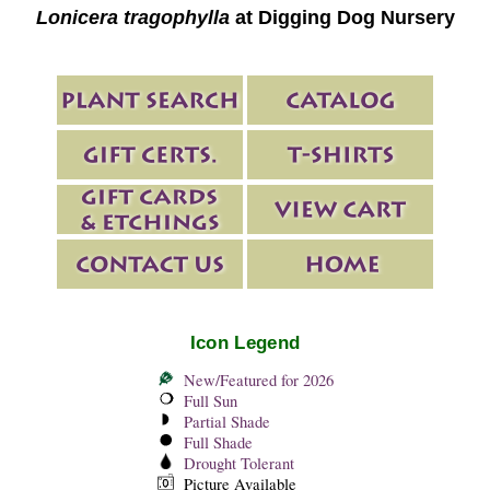
Lonicera tragophylla
at Digging Dog Nursery
Icon Legend
New/Featured for 2026
Full Sun
Partial Shade
Full Shade
Drought Tolerant
Picture Available