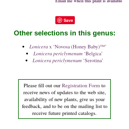
Email me when this plant is available
Save
Other selections in this genus:
Lonicera
x ‘Novosa (Honey Baby)™’
Lonicera periclymenum
‘Belgica’
Lonicera periclymenum
‘Serotina’
Please fill out our
Registration Form
to
receive news of updates to the web site,
availability of new plants, give us your
feedback, and to be on the mailing list to
receive future printed catalogs.