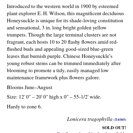
Introduced to the western world in 1900 by esteemed
plant explorer E. H. Wilson, this magnificent deciduous
Honeysuckle is unique for its shade-loving constitution
and sensational, 3 in. long bright golden yellow
trumpets. Though the large terminal clusters are not
fragrant, each hosts 10 to 20 flashy flowers amid red-
flushed buds and appealing good-sized blue-green
leaves that burnish purple. Chinese Honeysuckle’s
young robust stems can be trimmed immediately after
blooming to promote a tidy, easily managed low
maintenance framework plus flowers galore.
Blooms June–August
Size: 12' 0" – 20' 0" high x 0" – 55-
1
/
2
' wide.
Hardy to zone 6.
Lonicera tragophylla
(T-0305)
SOLD OUT!