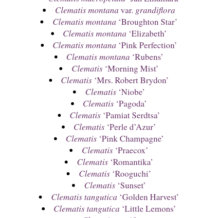
Clematis montana
var.
grandiflora
Clematis montana
‘Broughton Star’
Clematis montana
‘Elizabeth’
Clematis montana
‘Pink Perfection’
Clematis montana
‘Rubens’
Clematis
‘Morning Mist’
Clematis
‘Mrs. Robert Brydon’
Clematis
‘Niobe’
Clematis
‘Pagoda’
Clematis
‘Pamiat Serdtsa’
Clematis
‘Perle d’Azur’
Clematis
‘Pink Champagne’
Clematis
‘Praecox’
Clematis
‘Romantika’
Clematis
‘Rooguchi’
Clematis
‘Sunset’
Clematis tangutica
‘Golden Harvest’
Clematis tangutica
‘Little Lemons’