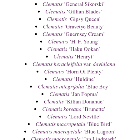
Clematis
‘General Sikorski’
Clematis
‘Gillian Blades’
Clematis
‘Gipsy Queen’
Clematis
‘Gravetye Beauty’
Clematis
‘Guernsey Cream’
Clematis
‘H. F. Young’
Clematis
‘Haku Ookan’
Clematis
‘Henryi’
Clematis heracleifolia
var.
davidiana
Clematis
‘Horn Of Plenty’
Clematis
‘Huldine’
Clematis integrifolia
‘Blue Boy’
Clematis
‘Jan Fopma’
Clematis
‘Kilian Donahue’
Clematis koreana
‘Brunette’
Clematis
‘Lord Neville’
Clematis macropetala
‘Blue Bird’
Clematis macropetala
‘Blue Lagoon’
Clematis macropetala
‘Jan Lindmark’