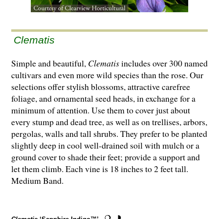
Clematis
Simple and beautiful,
Clematis
includes over 300 named
cultivars and even more wild species than the rose. Our
selections offer stylish blossoms, attractive carefree
foliage, and ornamental seed heads, in exchange for a
minimum of attention. Use them to cover just about
every stump and dead tree, as well as on trellises, arbors,
pergolas, walls and tall shrubs. They prefer to be planted
slightly deep in cool well-drained soil with mulch or a
ground cover to shade their feet; provide a support and
let them climb. Each vine is 18 inches to 2 feet tall.
Medium Band.