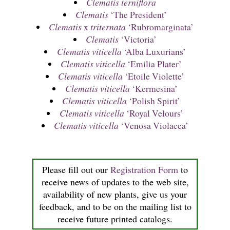
Clematis terniflora
Clematis
‘The President’
Clematis
x
triternata
‘Rubromarginata’
Clematis
‘Victoria’
Clematis viticella
‘Alba Luxurians’
Clematis viticella
‘Emilia Plater’
Clematis viticella
‘Etoile Violette’
Clematis viticella
‘Kermesina’
Clematis viticella
‘Polish Spirit’
Clematis viticella
‘Royal Velours’
Clematis viticella
‘Venosa Violacea’
Please fill out our
Registration Form
to
receive news of updates to the web site,
availability of new plants, give us your
feedback, and to be on the mailing list to
receive future printed catalogs.