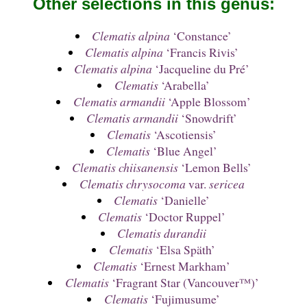
Other selections in this genus:
Clematis alpina
‘Constance’
Clematis alpina
‘Francis Rivis’
Clematis alpina
‘Jacqueline du Pré’
Clematis
‘Arabella’
Clematis armandii
‘Apple Blossom’
Clematis armandii
‘Snowdrift’
Clematis
‘Ascotiensis’
Clematis
‘Blue Angel’
Clematis chiisanensis
‘Lemon Bells’
Clematis chrysocoma
var.
sericea
Clematis
‘Danielle’
Clematis
‘Doctor Ruppel’
Clematis durandii
Clematis
‘Elsa Späth’
Clematis
‘Ernest Markham’
Clematis
‘Fragrant Star (Vancouver™)’
Clematis
‘Fujimusume’