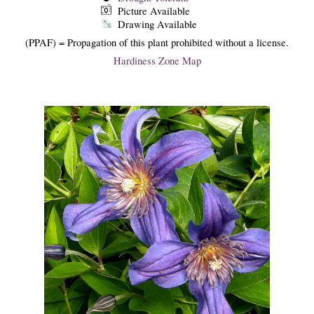
Picture Available
Drawing Available
(PPAF) = Propagation of this plant prohibited without a license.
Hardiness Zone Map