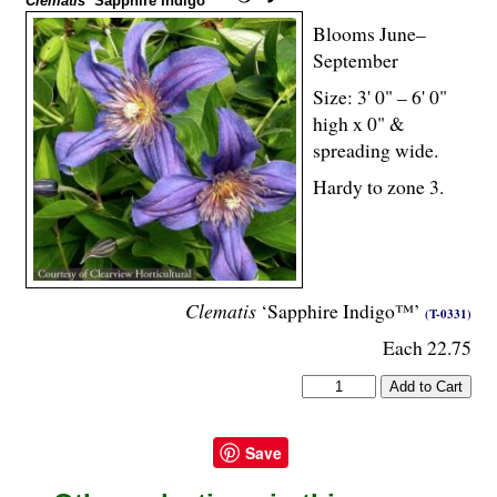
Clematis
‘Sapphire Indigo™’
Blooms June–
September
Size: 3' 0" – 6' 0"
high x 0" &
spreading wide.
Hardy to zone 3.
Clematis
‘Sapphire Indigo™’
(T-0331)
Each 22.75
Save