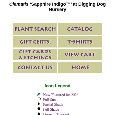
Clematis
‘Sapphire Indigo™’ at Digging Dog
Nursery
Icon Legend
New/Featured for 2026
Full Sun
Partial Shade
Full Shade
Drought Tolerant