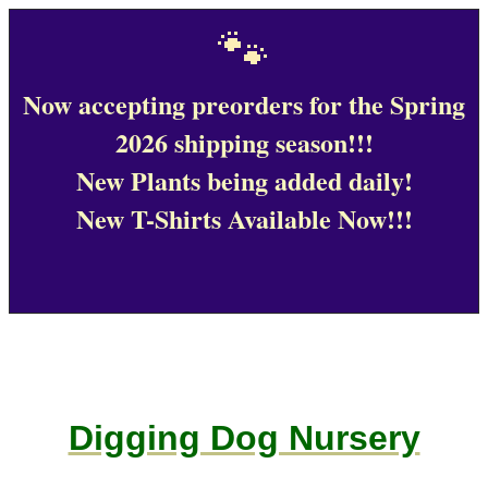
🐾
Now accepting preorders for the Spring
2026 shipping season!!!
New Plants being added daily!
New T-Shirts Available Now!!!
Digging Dog Nursery