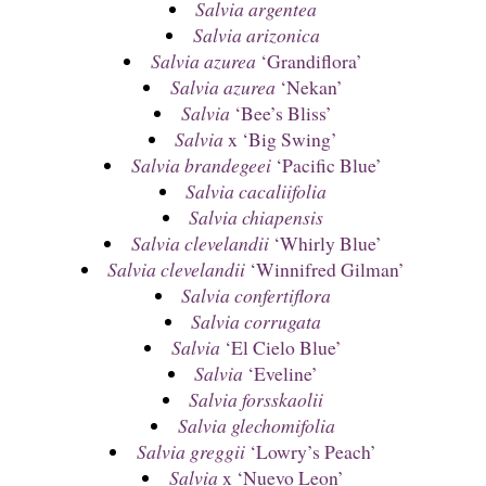
Salvia argentea
Salvia arizonica
Salvia azurea
‘Grandiflora’
Salvia azurea
‘Nekan’
Salvia
‘Bee’s Bliss’
Salvia
x ‘Big Swing’
Salvia brandegeei
‘Pacific Blue’
Salvia cacaliifolia
Salvia chiapensis
Salvia clevelandii
‘Whirly Blue’
Salvia clevelandii
‘Winnifred Gilman’
Salvia confertiflora
Salvia corrugata
Salvia
‘El Cielo Blue’
Salvia
‘Eveline’
Salvia forsskaolii
Salvia glechomifolia
Salvia greggii
‘Lowry’s Peach’
Salvia
x ‘Nuevo Leon’