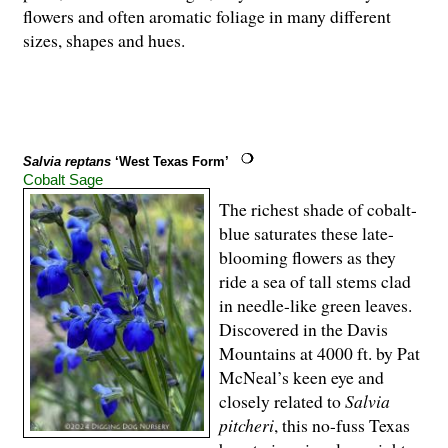
flowers and often aromatic foliage in many different
sizes, shapes and hues.
Salvia reptans
‘West Texas Form’
Cobalt Sage
The richest shade of cobalt-
blue saturates these late-
blooming flowers as they
ride a sea of tall stems clad
in needle-like green leaves.
Discovered in the Davis
Mountains at 4000 ft. by Pat
McNeal’s keen eye and
closely related to
Salvia
pitcheri
, this no-fuss Texas