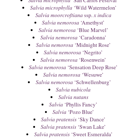
Salvia microphylla
‘Wild Watermelon’
Salvia moorcroftiana
ssp.
x indica
Salvia nemorosa
‘Amethyst’
Salvia nemorosa
‘Blue Marvel’
Salvia nemorosa
‘Caradonna’
Salvia nemorosa
‘Midnight Rose’
Salvia nemorosa
‘Negrito’
Salvia nemorosa
‘Rosenwein’
Salvia nemorosa
‘Sensation Deep Rose’
Salvia nemorosa
‘Wesuwe’
Salvia nemorosa
‘Schwellenburg’
Salvia nubicola
Salvia nutans
Salvia
‘Phyllis Fancy’
Salvia
‘Pozo Blue’
Salvia pratensis
‘Sky Dance’
Salvia pratensis
‘Swan Lake’
Salvia pratensis
‘Sweet Esmeralda’