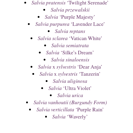
Salvia pratensis
‘Twilight Serenade’
Salvia przewalskii
Salvia
‘Purple Majesty’
Salvia purpurea
‘Lavender Lace’
Salvia reptans
Salvia sclarea
‘Vatican White’
Salvia semiatrata
Salvia
‘Silke’s Dream’
Salvia sinaloensis
Salvia
x
sylvestris
‘Dear Anja’
Salvia
x
sylvestris
‘Tanzerin’
Salvia uliginosa
Salvia
‘Ultra Violet’
Salvia urica
Salvia vanhoutii (Burgundy Form)
Salvia verticillata
‘Purple Rain’
Salvia
‘Waverly’