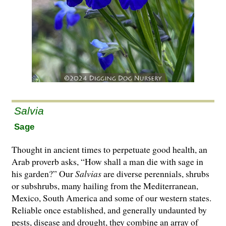
Salvia
Sage
Thought in ancient times to perpetuate good health, an
Arab proverb asks, “How shall a man die with sage in
his garden?” Our
Salvias
are di­­verse perennials, shrubs
or subshrubs, many hailing from the Mediterranean,
Mexico, South America and some of our western states.
Reliable once established, and generally undaunted by
pests, disease and drought, they combine an array of