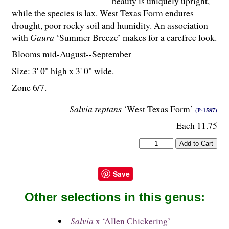
beauty is uniquely upright,
while the species is lax. West Texas Form endures
drought, poor rocky soil and humidity. An association
with
Gaura
‘Summer Breeze’ makes for a carefree look.
Blooms mid-August--September
Size: 3' 0" high x 3' 0" wide.
Zone 6/7.
Salvia reptans
‘West Texas Form’
(P-1587)
Each 11.75
Save
Other selections in this genus:
Salvia
x ‘Allen Chickering’