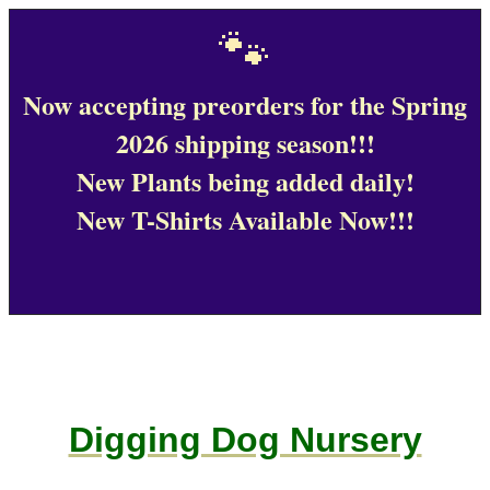
🐾
Now accepting preorders for the Spring
2026 shipping season!!!
New Plants being added daily!
New T-Shirts Available Now!!!
Digging Dog Nursery