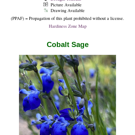
Picture Available
Drawing Available
(PPAF) = Propagation of this plant prohibited without a license.
Hardiness Zone Map
Cobalt Sage