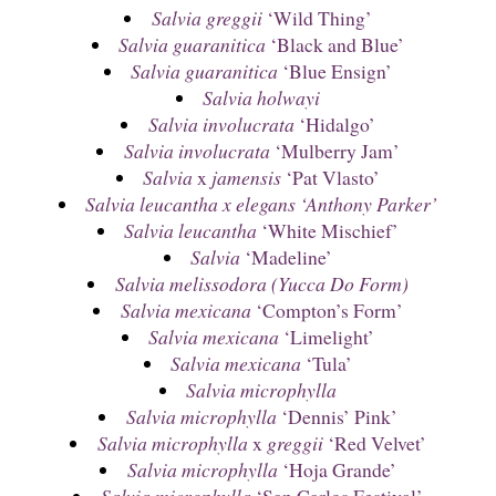
Salvia greggii
‘Wild Thing’
Salvia guaranitica
‘Black and Blue’
Salvia guaranitica
‘Blue Ensign’
Salvia holwayi
Salvia involucrata
‘Hidalgo’
Salvia involucrata
‘Mulberry Jam’
Salvia
x
jamensis
‘Pat Vlasto’
Salvia leucantha x elegans ‘Anthony Parker’
Salvia leucantha
‘White Mischief’
Salvia
‘Madeline’
Salvia melissodora (Yucca Do Form)
Salvia mexicana
‘Compton’s Form’
Salvia mexicana
‘Limelight’
Salvia mexicana
‘Tula’
Salvia microphylla
Salvia microphylla
‘Dennis’ Pink’
Salvia microphylla
x
greggii
‘Red Velvet’
Salvia microphylla
‘Hoja Grande’
Salvia microphylla
‘San Carlos Festival’