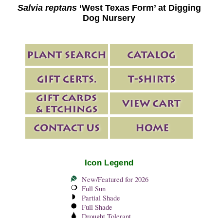
Salvia reptans
‘West Texas Form’ at Digging
Dog Nursery
Icon Legend
New/Featured for 2026
Full Sun
Partial Shade
Full Shade
Drought Tolerant