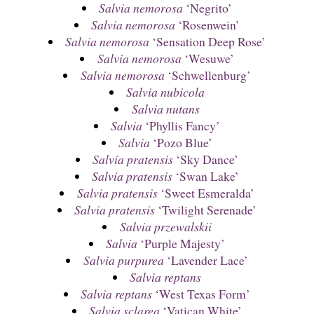
Salvia nemorosa
‘Negrito’
Salvia nemorosa
‘Rosenwein’
Salvia nemorosa
‘Sensation Deep Rose’
Salvia nemorosa
‘Wesuwe’
Salvia nemorosa
‘Schwellenburg’
Salvia nubicola
Salvia nutans
Salvia
‘Phyllis Fancy’
Salvia
‘Pozo Blue’
Salvia pratensis
‘Sky Dance’
Salvia pratensis
‘Swan Lake’
Salvia pratensis
‘Sweet Esmeralda’
Salvia pratensis
‘Twilight Serenade’
Salvia przewalskii
Salvia
‘Purple Majesty’
Salvia purpurea
‘Lavender Lace’
Salvia reptans
Salvia reptans
‘West Texas Form’
Salvia sclarea
‘Vatican White’