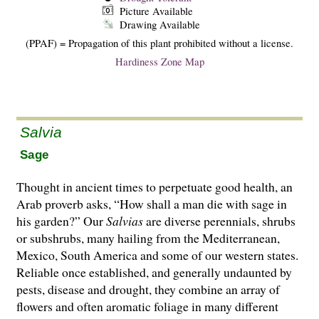
Picture Available
Drawing Available
(PPAF) = Propagation of this plant prohibited without a license.
Hardiness Zone Map
Salvia
Sage
Thought in ancient times to perpetuate good health, an
Arab proverb asks, “How shall a man die with sage in
his garden?” Our
Salvias
are di­­verse perennials, shrubs
or subshrubs, many hailing from the Mediterranean,
Mexico, South America and some of our western states.
Reliable once established, and generally undaunted by
pests, disease and drought, they combine an array of
flowers and often aromatic foliage in many different