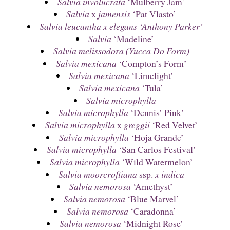
Salvia involucrata
‘Mulberry Jam’
Salvia
x
jamensis
‘Pat Vlasto’
Salvia leucantha x elegans ‘Anthony Parker’
Salvia
‘Madeline’
Salvia melissodora (Yucca Do Form)
Salvia mexicana
‘Compton’s Form’
Salvia mexicana
‘Limelight’
Salvia mexicana
‘Tula’
Salvia microphylla
Salvia microphylla
‘Dennis’ Pink’
Salvia microphylla
x
greggii
‘Red Velvet’
Salvia microphylla
‘Hoja Grande’
Salvia microphylla
‘San Carlos Festival’
Salvia microphylla
‘Wild Watermelon’
Salvia moorcroftiana
ssp.
x indica
Salvia nemorosa
‘Amethyst’
Salvia nemorosa
‘Blue Marvel’
Salvia nemorosa
‘Caradonna’
Salvia nemorosa
‘Midnight Rose’