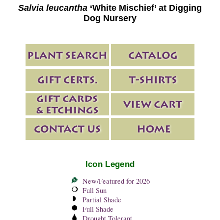
Salvia leucantha
‘White Mischief’ at Digging
Dog Nursery
Icon Legend
New/Featured for 2026
Full Sun
Partial Shade
Full Shade
Drought Tolerant