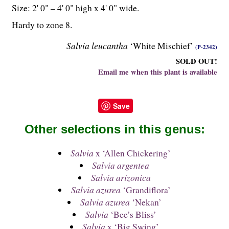
Size: 2' 0" – 4' 0" high x 4' 0" wide.
Hardy to zone 8.
Salvia leucantha
‘White Mischief’
(P-2342)
SOLD OUT!
Email me when this plant is available
Save
Other selections in this genus:
Salvia
x ‘Allen Chickering’
Salvia argentea
Salvia arizonica
Salvia azurea
‘Grandiflora’
Salvia azurea
‘Nekan’
Salvia
‘Bee’s Bliss’
Salvia
x ‘Big Swing’