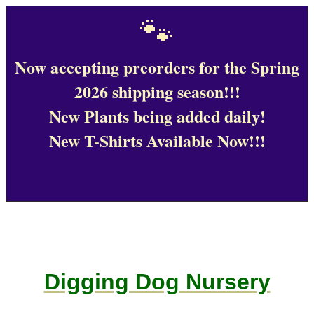
🐾
Now accepting preorders for the Spring
2026 shipping season!!!
New Plants being added daily!
New T-Shirts Available Now!!!
Digging Dog Nursery