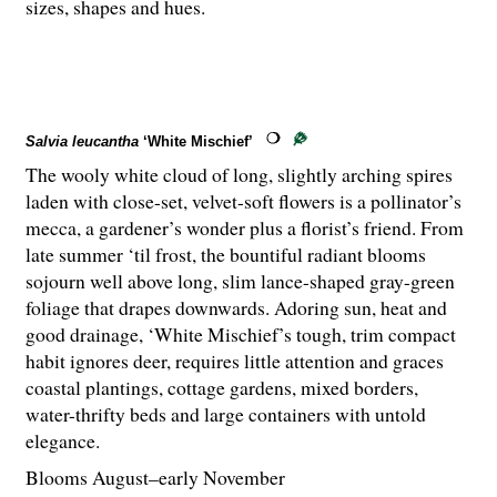
sizes, shapes and hues.
Salvia leucantha
‘White Mischief’
The wooly white cloud of long, slightly arching spires
laden with close-set, velvet-soft flowers is a pollinator’s
mecca, a gardener’s wonder plus a florist’s friend. From
late summer ‘til frost, the bountiful radiant blooms
sojourn well above long, slim lance-shaped gray-green
foliage that drapes downwards. Adoring sun, heat and
good drainage, ‘White Mischief’s tough, trim compact
habit ignores deer, requires little attention and graces
coastal plantings, cottage gardens, mixed borders,
water-thrifty beds and large containers with untold
elegance.
Blooms August–early November