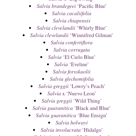
Salvia brandegeei
‘Pacific Blue’
Salvia cacaliifolia
Salvia chiapensis
Salvia clevelandii
‘Whirly Blue’
Salvia clevelandii
‘Winnifred Gilman’
Salvia confertiflora
Salvia corrugata
Salvia
‘El Cielo Blue’
Salvia
‘Eveline’
Salvia forsskaolii
Salvia glechomifolia
Salvia greggii
‘Lowry’s Peach’
Salvia
x ‘Nuevo Leon’
Salvia greggii
‘Wild Thing’
Salvia guaranitica
‘Black and Blue’
Salvia guaranitica
‘Blue Ensign’
Salvia holwayi
Salvia involucrata
‘Hidalgo’