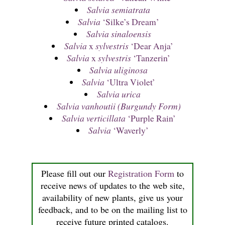
Salvia semiatrata
Salvia
‘Silke’s Dream’
Salvia sinaloensis
Salvia
x
sylvestris
‘Dear Anja’
Salvia
x
sylvestris
‘Tanzerin’
Salvia uliginosa
Salvia
‘Ultra Violet’
Salvia urica
Salvia vanhoutii (Burgundy Form)
Salvia verticillata
‘Purple Rain’
Salvia
‘Waverly’
Please fill out our
Registration Form
to
receive news of updates to the web site,
availability of new plants, give us your
feedback, and to be on the mailing list to
receive future printed catalogs.