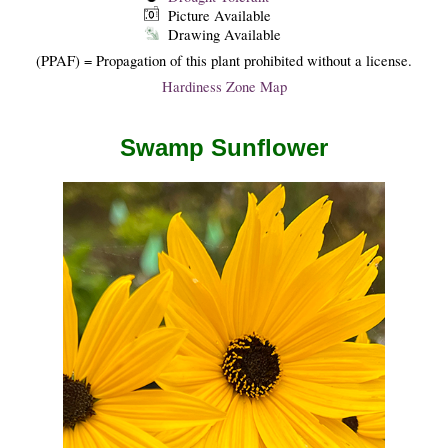
Picture Available
Drawing Available
(PPAF) = Propagation of this plant prohibited without a license.
Hardiness Zone Map
Swamp Sunflower