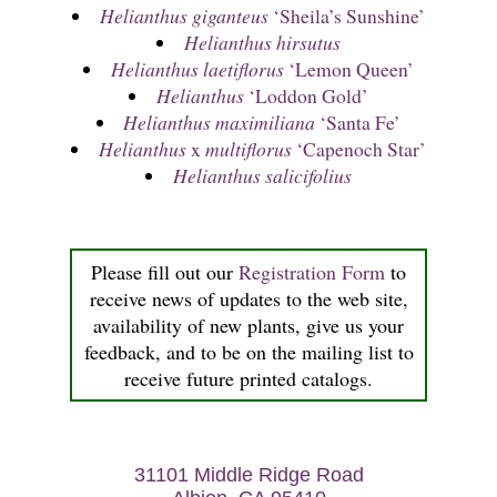
Helianthus giganteus
‘Sheila’s Sunshine’
Helianthus hirsutus
Helianthus laetiflorus
‘Lemon Queen’
Helianthus
‘Loddon Gold’
Helianthus maximiliana
‘Santa Fe’
Helianthus
x
multiflorus
‘Capenoch Star’
Helianthus salicifolius
Please fill out our
Registration Form
to
receive news of updates to the web site,
availability of new plants, give us your
feedback, and to be on the mailing list to
receive future printed catalogs.
31101 Middle Ridge Road