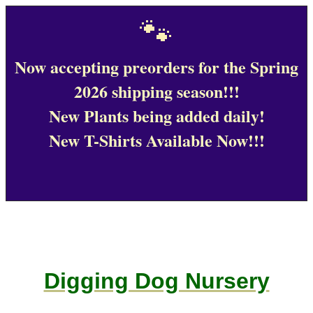
🐾
Now accepting preorders for the Spring
2026 shipping season!!!
New Plants being added daily!
New T-Shirts Available Now!!!
Digging Dog Nursery