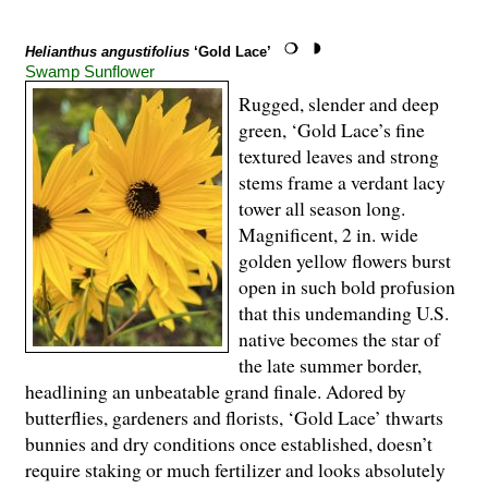
Helianthus angustifolius
‘Gold Lace’
Swamp Sunflower
Rugged, slender and deep
green, ‘Gold Lace’s fine
textured leaves and strong
stems frame a verdant lacy
tower all season long.
Magnificent, 2 in. wide
golden yellow flowers burst
open in such bold profusion
that this undemanding U.S.
native becomes the star of
the late summer border,
headlining an unbeatable grand finale. Adored by
butterflies, gardeners and florists, ‘Gold Lace’ thwarts
bunnies and dry conditions once established, doesn’t
require staking or much fertilizer and looks absolutely