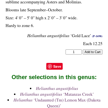
sublime accompanying Asters and Molinias.
Blooms late September–October.
Size: 4' 0" – 5' 0" high x 2' 0" – 3' 0" wide.
Hardy to zone 6.
Helianthus angustifolius
‘Gold Lace’
(P-1698)
Each 12.25
Save
Other selections in this genus:
Helianthus angustifolius
Helianthus angustifolius
‘Matanzas Creek’
Helianthus
‘Undaunted (Tm) Lemon Max (Dakota
Queen)’