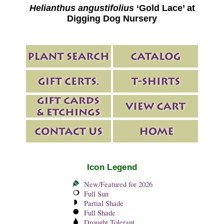
Helianthus angustifolius
‘Gold Lace’ at
Digging Dog Nursery
Icon Legend
New/Featured for 2026
Full Sun
Partial Shade
Full Shade
Drought Tolerant