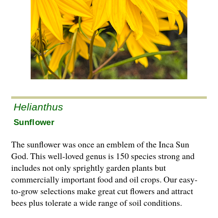
Helianthus
Sunflower
The sunflower was once an emblem of the Inca Sun
God. This well-loved genus is 150 species strong and
includes not only sprightly garden plants but
commercially important food and oil crops. Our easy-
to-grow selections make great cut flowers and attract
bees plus tolerate a wide range of soil conditions.