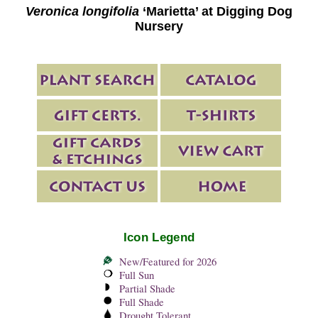
Veronica longifolia
‘Marietta’ at Digging Dog
Nursery
Icon Legend
New/Featured for 2026
Full Sun
Partial Shade
Full Shade
Drought Tolerant