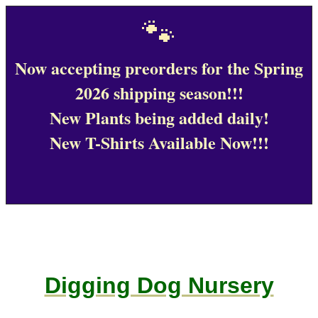
🐾
Now accepting preorders for the Spring
2026 shipping season!!!
New Plants being added daily!
New T-Shirts Available Now!!!
Digging Dog Nursery