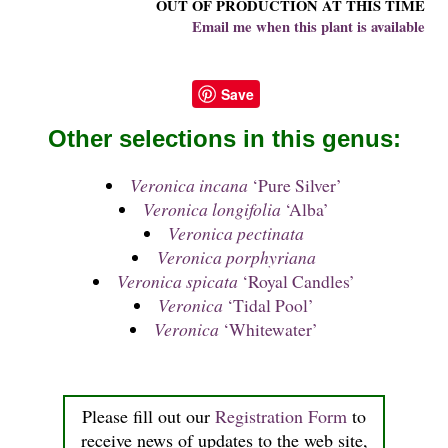
OUT OF PRODUCTION AT THIS TIME
Email me when this plant is available
Save
Other selections in this genus:
Veronica incana
‘Pure Silver’
Veronica longifolia
‘Alba’
Veronica pectinata
Veronica porphyriana
Veronica spicata
‘Royal Candles’
Veronica
‘Tidal Pool’
Veronica
‘Whitewater’
Please fill out our
Registration Form
to
receive news of updates to the web site,