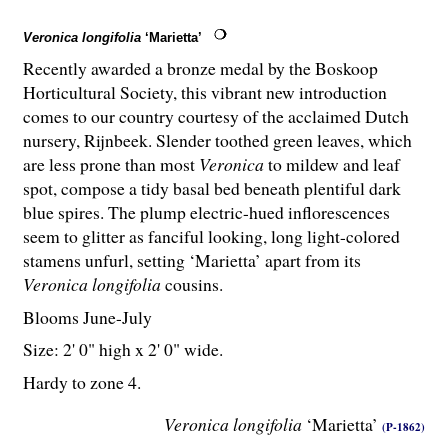
Veronica longifolia
‘Marietta’
Recently awarded a bronze medal by the Boskoop
Horticultural Society, this vibrant new introduction
comes to our country courtesy of the acclaimed Dutch
nursery, Rijnbeek. Slender toothed green leaves, which
are less prone than most
Veronica
to mildew and leaf
spot, compose a tidy basal bed beneath plentiful dark
blue spires. The plump electric-hued inflorescences
seem to glitter as fanciful looking, long light-colored
stamens unfurl, setting ‘Marietta’ apart from its
Veronica longifolia
cousins.
Blooms June-July
Size: 2' 0" high x 2' 0" wide.
Hardy to zone 4.
Veronica longifolia
‘Marietta’
(P-1862)