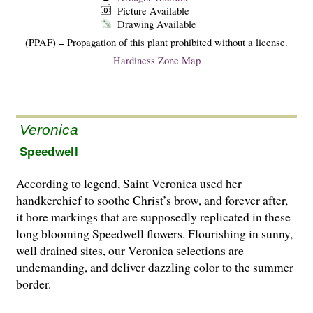
Picture Available
Drawing Available
(PPAF) = Propagation of this plant prohibited without a license.
Hardiness Zone Map
Veronica
Speedwell
According to legend, Saint Veronica used her
handkerchief to soothe Christ’s brow, and forever after,
it bore markings that are supposedly replicated in these
long blooming Speedwell flowers. Flourishing in sunny,
well drained sites, our Veronica selections are
undemanding, and deliver dazzling color to the summer
border.