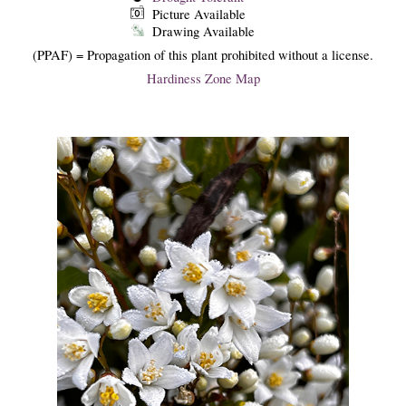
Picture Available
Drawing Available
(PPAF) = Propagation of this plant prohibited without a license.
Hardiness Zone Map