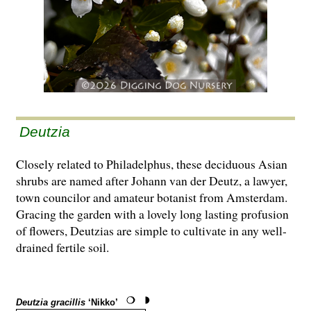
Deutzia
Closely related to Philadelphus, these deciduous Asian
shrubs are named after Johann van der Deutz, a lawyer,
town councilor and amateur botanist from Amsterdam.
Gracing the garden with a lovely long lasting profusion
of flowers, Deutzias are simple to cultivate in any well-
drained fertile soil.
Deutzia gracillis
‘Nikko’