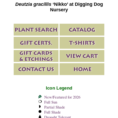
Deutzia gracillis
‘Nikko’ at Digging Dog
Nursery
Icon Legend
New/Featured for 2026
Full Sun
Partial Shade
Full Shade
Drought Tolerant