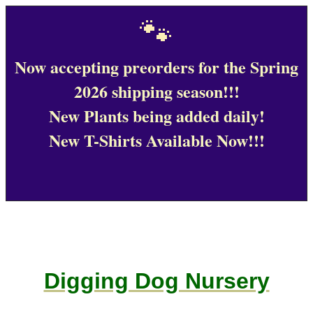
🐾
Now accepting preorders for the Spring
2026 shipping season!!!
New Plants being added daily!
New T-Shirts Available Now!!!
Digging Dog Nursery