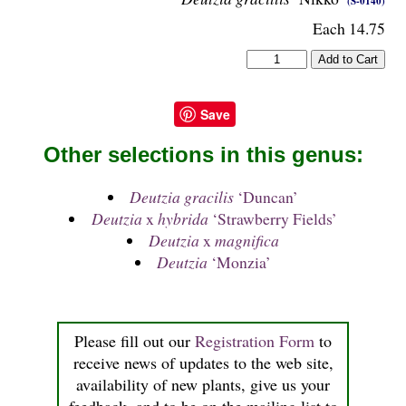
(S-0140)
Each 14.75
Save
Other selections in this genus:
Deutzia gracilis
‘Duncan’
Deutzia
x
hybrida
‘Strawberry Fields’
Deutzia
x
magnifica
Deutzia
‘Monzia’
Please fill out our
Registration Form
to
receive news of updates to the web site,
availability of new plants, give us your
feedback, and to be on the mailing list to