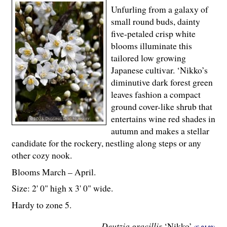
Unfurling from a galaxy of
small round buds, dainty
five-petaled crisp white
blooms illuminate this
tailored low growing
Japanese cultivar. ‘Nikko’s
diminutive dark forest green
leaves fashion a compact
ground cover-like shrub that
entertains wine red shades in
autumn and makes a stellar
candidate for the rockery, nestling along steps or any
other cozy nook.
Blooms March – April.
Size: 2' 0" high x 3' 0" wide.
Hardy to zone 5.
Deutzia gracillis
‘Nikko’