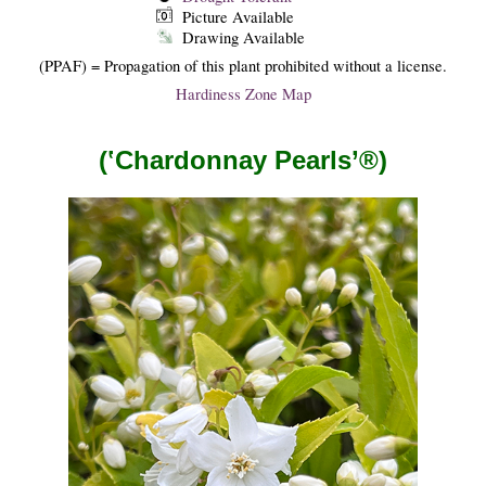
Picture Available
Drawing Available
(PPAF) = Propagation of this plant prohibited without a license.
Hardiness Zone Map
(‛Chardonnay Pearls’®)