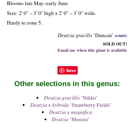
Blooms late May–early June
Size: 2' 0" – 3' 0" high x 2' 0" – 3' 0" wide.
Hardy to zone 5.
Deutzia gracilis
‘Duncan’
(S-0605)
SOLD OUT!
Email me when this plant is available
Save
Other selections in this genus:
Deutzia gracillis
‘Nikko’
Deutzia
x
hybrida
‘Strawberry Fields’
Deutzia
x
magnifica
Deutzia
‘Monzia’