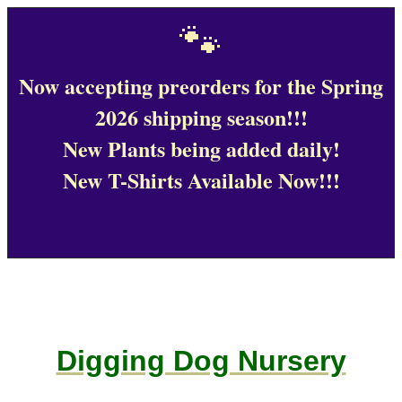
🐾
Now accepting preorders for the Spring
2026 shipping season!!!
New Plants being added daily!
New T-Shirts Available Now!!!
Digging Dog Nursery