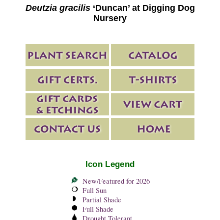
Deutzia gracilis
‘Duncan’ at Digging Dog
Nursery
Icon Legend
New/Featured for 2026
Full Sun
Partial Shade
Full Shade
Drought Tolerant