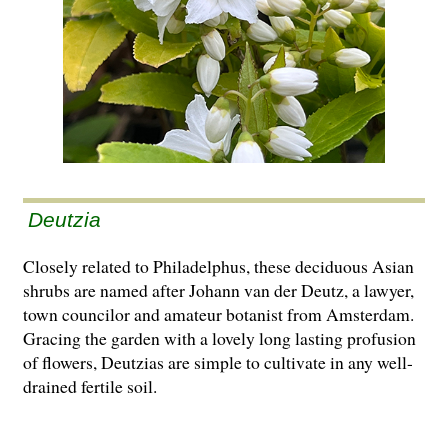
Deutzia
Closely related to Philadelphus, these deciduous Asian
shrubs are named after Johann van der Deutz, a lawyer,
town councilor and amateur botanist from Amsterdam.
Gracing the garden with a lovely long lasting profusion
of flowers, Deutzias are simple to cultivate in any well-
drained fertile soil.