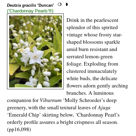
Deutzia gracilis
‘Duncan’
(‛Chardonnay Pearls’®)
Drink in the pearlescent
splendor of this spirited
vintage whose frosty star-
shaped blossoms sparkle
amid burn resistant and
serrated lemon-green
foliage. Exploding from
clustered immaculately
white buds, the delicate
flowers adorn gently arching
branches. A luminous
companion for
Viburnum
‘Molly Schroeder’s deep
greenery, with the small textural leaves of
Ajuga
‘Emerald Chip’ skirting below, ‘Chardonnay Pearl’s
orderly profile assures a bright crispness all season.
(pp16,098)