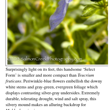
Surprisingly light on its feet, this handsome ‘Select
Form’ is smaller and more compact than
Teucrium
fruticans
. Periwinkle-blue flowers embellish the downy
white stems and gray-green, evergreen foliage which
displays contrasting silver-gray undersides. Extremely
durable, tolerating drought, wind and salt spray, this
silvery mound makes an alluring backdrop for