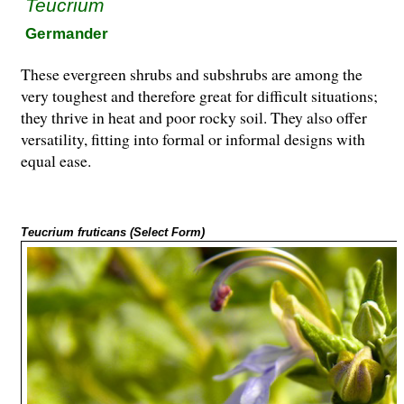
Teucrium
Germander
These evergreen shrubs and subshrubs are among the
very toughest and therefore great for difficult situations;
they thrive in heat and poor rocky soil. They also offer
versatility, fitting into formal or informal designs with
equal ease.
Teucrium fruticans (Select Form)