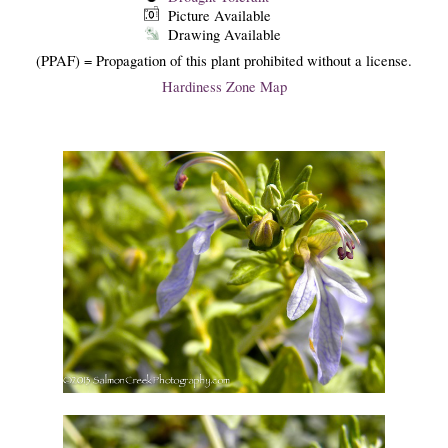
Picture Available
Drawing Available
(PPAF) = Propagation of this plant prohibited without a license.
Hardiness Zone Map