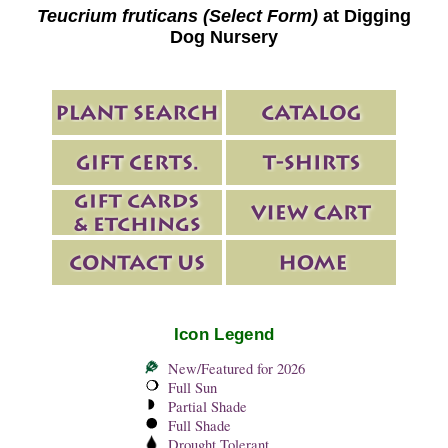
Teucrium fruticans (Select Form)
at Digging
Dog Nursery
Icon Legend
New/Featured for 2026
Full Sun
Partial Shade
Full Shade
Drought Tolerant