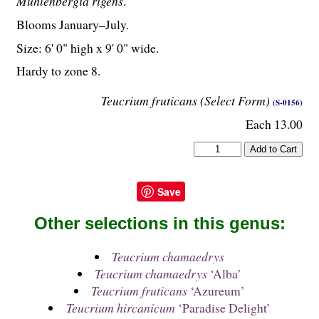
Muhlenbergia rigens
.
Blooms January–July.
Size: 6' 0" high x 9' 0" wide.
Hardy to zone 8.
Teucrium fruticans (Select Form)
(S-0156)
Each 13.00
Save
Other selections in this genus:
Teucrium chamaedrys
Teucrium chamaedrys
‘Alba’
Teucrium fruticans
‘Azureum’
Teucrium hircanicum
‘Paradise Delight’