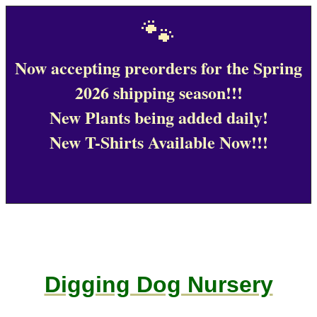
🐾
Now accepting preorders for the Spring
2026 shipping season!!!
New Plants being added daily!
New T-Shirts Available Now!!!
Digging Dog Nursery