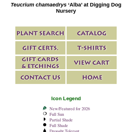
Teucrium chamaedrys
‘Alba’ at Digging Dog
Nursery
Icon Legend
New/Featured for 2026
Full Sun
Partial Shade
Full Shade
Drought Tolerant