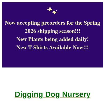
🐾
Now accepting preorders for the Spring
2026 shipping season!!!
New Plants being added daily!
New T-Shirts Available Now!!!
Digging Dog Nursery