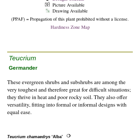
Picture Available
Drawing Available
(PPAF) = Propagation of this plant prohibited without a license.
Hardiness Zone Map
Teucrium
Germander
These evergreen shrubs and subshrubs are among the
very toughest and therefore great for difficult situations;
they thrive in heat and poor rocky soil. They also offer
versatility, fitting into formal or informal designs with
equal ease.
Teucrium chamaedrys
‘Alba’