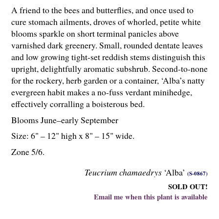
A friend to the bees and butterflies, and once used to
cure stomach ailments, droves of whorled, petite white
blooms sparkle on short terminal panicles above
varnished dark greenery. Small, rounded dentate leaves
and low growing tight-set reddish stems distinguish this
upright, delightfully aromatic subshrub. Second-to-none
for the rockery, herb garden or a container, ‘Alba’s natty
evergreen habit makes a no-fuss verdant minihedge,
effectively corralling a boisterous bed.
Blooms June–early September
Size: 6" – 12" high x 8" – 15" wide.
Zone 5/6.
Teucrium chamaedrys
‘Alba’
(S-0867)
SOLD OUT!
Email me when this plant is available