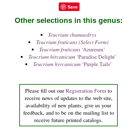
Save
Other selections in this genus:
Teucrium chamaedrys
Teucrium fruticans (Select Form)
Teucrium fruticans
‘Azureum’
Teucrium hircanicum
‘Paradise Delight’
Teucrium hyrcanicum
‘Purple Tails’
Please fill out our
Registration Form
to
receive news of updates to the web site,
availability of new plants, give us your
feedback, and to be on the mailing list to
receive future printed catalogs.