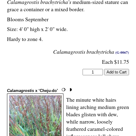
Calamagrostis brachytricha’s
medium-sized stature can
grace a container or a mixed border.
Blooms September
Size: 4' 0" high x 2' 0" wide.
Hardy to zone 4.
Calamagrostis brachytricha
(G-0067)
Each $11.75
Calamagrostis
x ‘Cheju-do’
The minute white hairs
lining arching medium green
blades glisten with dew,
while narrow, loosely
feathered caramel-colored