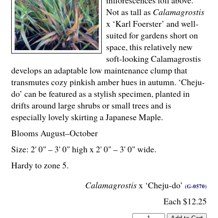
inflorescences loll above.
Not as tall as
Calamagrostis
x ‘Karl Foerster’ and well-
suited for gardens short on
space, this relatively new
soft-looking Calamagrostis
develops an adaptable low maintenance clump that
transmutes cozy pinkish amber hues in autumn. ‘Cheju-
do’ can be featured as a stylish specimen, planted in
drifts around large shrubs or small trees and is
especially lovely skirting a Japanese Maple.
Blooms August–October
Size: 2' 0" – 3' 0" high x 2' 0" – 3' 0" wide.
Hardy to zone 5.
Calamagrostis
x ‘Cheju-do’
(G-0570)
Each $12.25