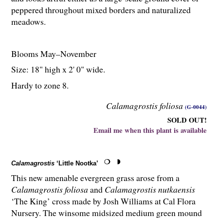
peppered throughout mixed borders and naturalized
meadows.
Blooms May–November
Size: 18" high x 2' 0" wide.
Hardy to zone 8.
Calamagrostis foliosa
(G-0044)
SOLD OUT!
Email me when this plant is available
Calamagrostis
‘Little Nootka’
This new amenable evergreen grass arose from a
Calamagrostis foliosa
and
Calamagrostis nutkaensis
‘The King’ cross made by Josh Williams at Cal Flora
Nursery. The winsome midsized medium green mound