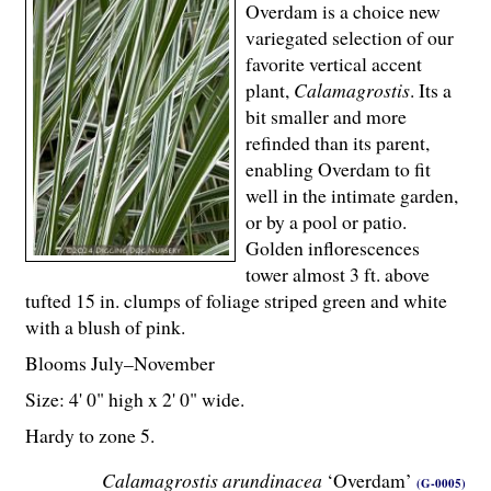
Overdam is a choice new
variegated selection of our
favorite vertical accent
plant,
Calamagrostis
. Its a
bit smaller and more
refinded than its parent,
enabling Overdam to fit
well in the intimate garden,
or by a pool or patio.
Golden inflorescences
tower almost 3 ft. above
tufted 15 in. clumps of foliage striped green and white
with a blush of pink.
Blooms July–November
Size: 4' 0" high x 2' 0" wide.
Hardy to zone 5.
Calamagrostis arundinacea
‘Overdam’
(G-0005)