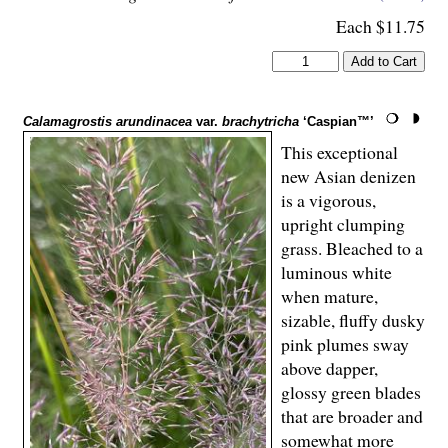
Each $11.75
Calamagrostis arundinacea
var.
brachytricha
‘Caspian™’
This exceptional
new Asian denizen
is a vigorous,
upright clumping
grass. Bleached to a
luminous white
when mature,
sizable, fluffy dusky
pink plumes sway
above dapper,
glossy green blades
that are broader and
somewhat more