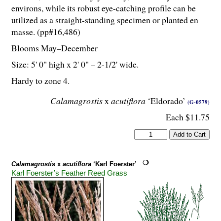
environs, while its robust eye-catching profile can be
utilized as a straight-standing specimen or planted en
masse. (pp#16,486)
Blooms May–December
Size: 5' 0" high x 2' 0" – 2-
1
/
2
' wide.
Hardy to zone 4.
Calamagrostis
x
acutiflora
‘Eldorado’
(G-0579)
Each $11.75
Calamagrostis
x
acutiflora
‘Karl Foerster’
Karl Foerster’s Feather Reed Grass