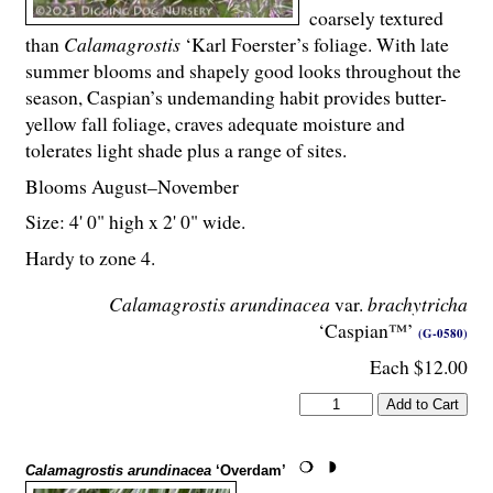
coarsely textured
than
Calamagrostis
‘Karl Foerster’s foliage. With late
summer blooms and shapely good looks throughout the
season, Caspian’s undemanding habit provides butter-
yellow fall foliage, craves adequate moisture and
tolerates light shade plus a range of sites.
Blooms August–November
Size: 4' 0" high x 2' 0" wide.
Hardy to zone 4.
Calamagrostis arundinacea
var.
brachytricha
‘Caspian™’
(G-0580)
Each $12.00
Calamagrostis arundinacea
‘Overdam’