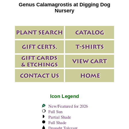
Genus Calamagrostis at Digging Dog
Nursery
Icon Legend
New/Featured for 2026
Full Sun
Partial Shade
Full Shade
Drought Tolerant