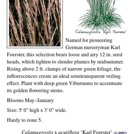
Named for pioneering
German nurseryman Karl
Foerster, this selection bears loose and airy 12 in. seed
heads, which tighten to slender plumes by midsummer.
Rising above 2 ft. clumps of narrow green foliage, the
inflorescences create an ideal semitransparent veiling
effect. Plant with deep green Viburnums to accentuate
its golden flowering stems.
Blooms May–January
Size: 5' 0" high x 3' 0" wide.
Hardy to zone 5.
Calamagrostis
x
acutiflora
‘Karl Foerster’
(G-0003)