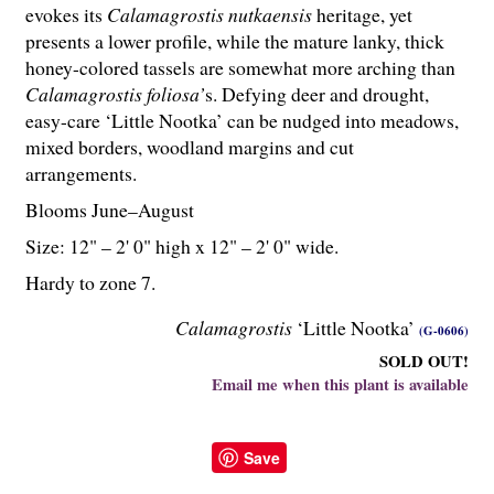
evokes its
Calamagrostis nutkaensis
heritage, yet
presents a lower profile, while the mature lanky, thick
honey-colored tassels are somewhat more arching than
Calamagrostis foliosa’
s. Defying deer and drought,
easy-care ‘Little Nootka’ can be nudged into meadows,
mixed borders, woodland margins and cut
arrangements.
Blooms June–August
Size: 12" – 2' 0" high x 12" – 2' 0" wide.
Hardy to zone 7.
Calamagrostis
‘Little Nootka’
(G-0606)
SOLD OUT!
Email me when this plant is available
Save