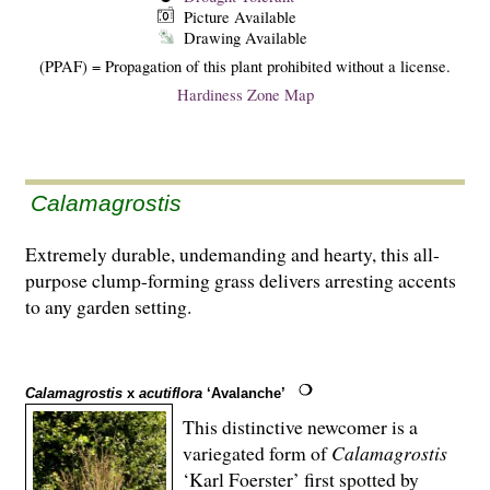
Picture Available
Drawing Available
(PPAF) = Propagation of this plant prohibited without a license.
Hardiness Zone Map
Calamagrostis
Extremely durable, undemanding and hearty, this all-
purpose clump-forming grass delivers arresting accents
to any garden setting.
Calamagrostis
x
acutiflora
‘Avalanche’
This distinctive newcomer is a
variegated form of
Calamagrostis
‘Karl Foerster’ first spotted by