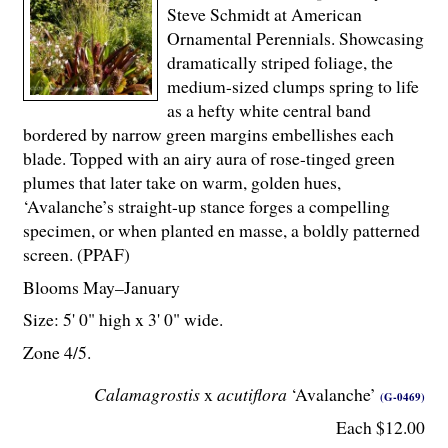
Steve Schmidt at American
Ornamental Perennials. Showcasing
dramatically striped foliage, the
medium-sized clumps spring to life
as a hefty white central band
bordered by narrow green margins embellishes each
blade. Topped with an airy aura of rose-tinged green
plumes that later take on warm, golden hues,
‘Avalanche’s straight-up stance forges a compelling
specimen, or when planted en masse, a boldly patterned
screen. (PPAF)
Blooms May–January
Size: 5' 0" high x 3' 0" wide.
Zone 4/5.
Calamagrostis
x
acutiflora
‘Avalanche’
(G-0469)
Each $12.00