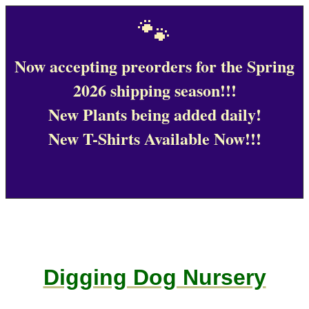
🐾
Now accepting preorders for the Spring
2026 shipping season!!!
New Plants being added daily!
New T-Shirts Available Now!!!
Digging Dog Nursery