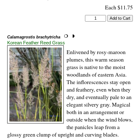
Each $11.75
Calamagrostis brachytricha
Korean Feather Reed Grass
Enlivened by rosy-maroon
plumes, this warm season
grass is native to the moist
woodlands of eastern Asia.
The inflorescences stay open
and feathery, even when they
dry, and eventually pale to an
elegant silvery gray. Magical
both in an arrangement or
outside when the wind blows,
the panicles leap from a
glossy green clump of upright and curving blades.