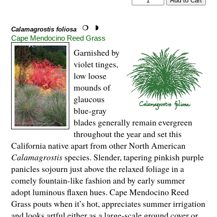
Calamagrostis foliosa
Cape Mendocino Reed Grass
Garnished by
violet tinges,
low loose
mounds of
glaucous
blue-gray
blades generally remain evergreen
throughout the year and set this
California native apart from other North American
Calamagrostis
species. Slender, tapering pinkish purple
panicles sojourn just above the relaxed foliage in a
comely fountain-like fashion and by early summer
adopt luminous flaxen hues. Cape Mendocino Reed
Grass pouts when it’s hot, appreciates summer irrigation
and looks artful either as a large-scale ground cover or