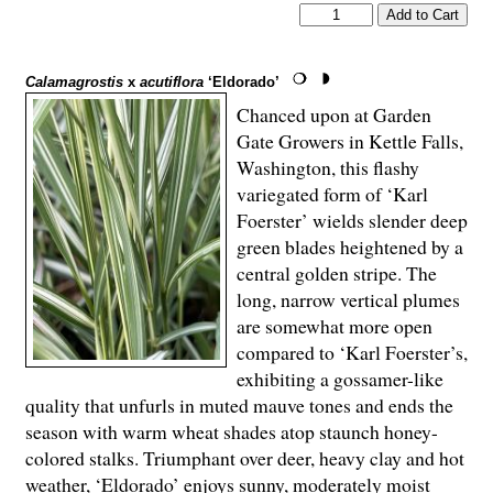
Calamagrostis
x
acutiflora
‘Eldorado’
Chanced upon at Garden
Gate Growers in Kettle Falls,
Washington, this flashy
variegated form of ‘Karl
Foerster’ wields slender deep
green blades heightened by a
central golden stripe. The
long, narrow vertical plumes
are somewhat more open
compared to ‘Karl Foerster’s,
exhibiting a gossamer-like
quality that unfurls in muted mauve tones and ends the
season with warm wheat shades atop staunch honey-
colored stalks. Triumphant over deer, heavy clay and hot
weather, ‘Eldorado’ enjoys sunny, moderately moist