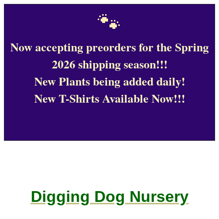
🐾
Now accepting preorders for the Spring
2026 shipping season!!!
New Plants being added daily!
New T-Shirts Available Now!!!
Digging Dog Nursery