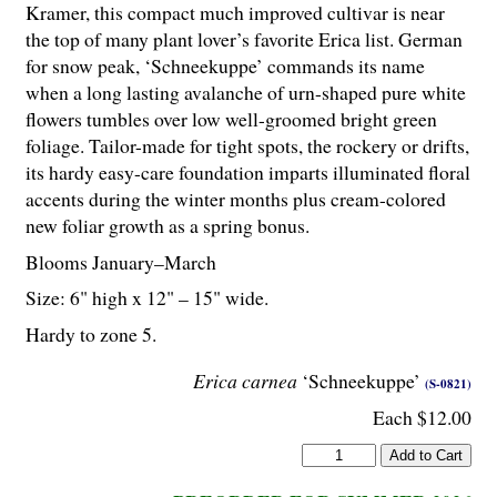
Kramer, this compact much improved cultivar is near
the top of many plant lover’s favorite Erica list. German
for snow peak, ‘Schneekuppe’ commands its name
when a long lasting avalanche of urn-shaped pure white
flowers tumbles over low well-groomed bright green
foliage. Tailor-made for tight spots, the rockery or drifts,
its hardy easy-care foundation imparts illuminated floral
accents during the winter months plus cream-colored
new foliar growth as a spring bonus.
Blooms January–March
Size: 6" high x 12" – 15" wide.
Hardy to zone 5.
Erica carnea
‘Schneekuppe’
(S-0821)
Each $12.00