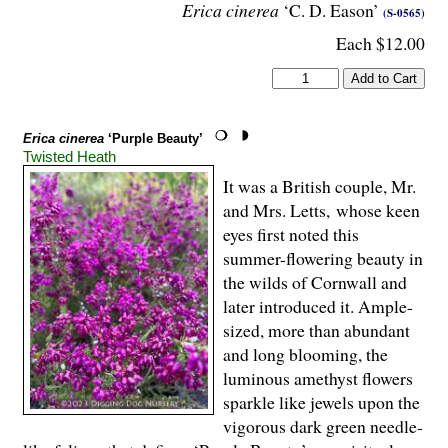
Erica cinerea
‘C. D. Eason’
(S-0565)
Each $12.00
Erica cinerea
‘Purple Beauty’
Twisted Heath
It was a British couple, Mr.
and Mrs. Letts, whose keen
eyes first noted this
summer-flowering beauty in
the wilds of Cornwall and
later introduced it. Ample-
sized, more than abundant
and long blooming, the
luminous amethyst flowers
sparkle like jewels upon the
vigorous dark green needle-