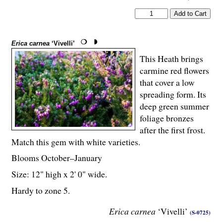
Erica carnea
‘Vivelli’
This Heath brings
carmine red flowers
that cover a low
spreading form. Its
deep green summer
foliage bronzes
after the first frost.
Match this gem with white varieties.
Blooms October–January
Size: 12" high x 2' 0" wide.
Hardy to zone 5.
Erica carnea
‘Vivelli’
(S-0725)