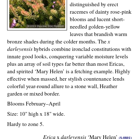
distinguished by erect
racemes of dainty rose-pink
blooms and lucent short-
needled golden-yellow
leaves that brandish warm
bronze shades during the colder months. The
x
darleyensis
hybrids combine ironclad constitutions with
innate good looks, conquering variable moisture levels
plus an array of soil types far better than most Ericas,
and spirited ‘Mary Helen’ is a fetching example. Highly
effective when massed, her stylish countenance lends
colorful year-round allure to a stone wall, Heather
garden or mixed border.
Blooms February–April
Size: 10" high x 18" wide.
Hardy to zone 5.
Erica
x
darleyensis
‘Mary Helen’
(S-0801)