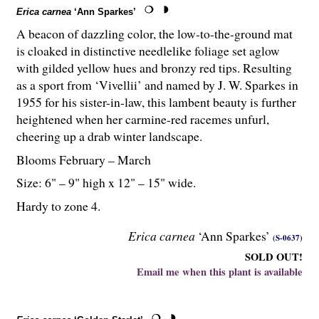
Erica carnea
‘Ann Sparkes’
A beacon of dazzling color, the low-to-the-ground mat
is cloaked in distinctive needlelike foliage set aglow
with gilded yellow hues and bronzy red tips. Resulting
as a sport from ‘Vivellii’ and named by J. W. Sparkes in
1955 for his sister-in-law, this lambent beauty is further
heightened when her carmine-red racemes unfurl,
cheering up a drab winter landscape.
Blooms February – March
Size: 6" – 9" high x 12" – 15" wide.
Hardy to zone 4.
Erica carnea
‘Ann Sparkes’
(S-0637)
SOLD OUT!
Email me when this plant is available