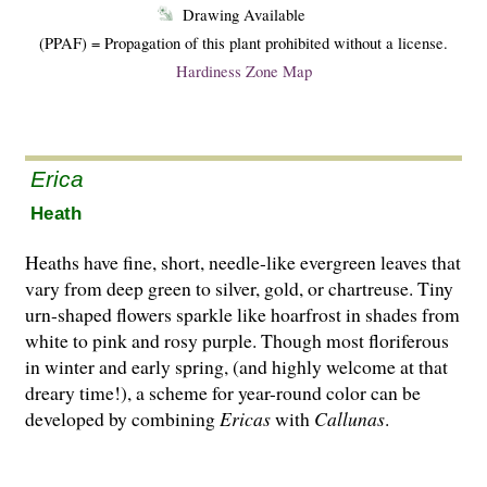
Drawing Available
(PPAF) = Propagation of this plant prohibited without a license.
Hardiness Zone Map
Erica
Heath
Heaths have fine, short, needle-like evergreen leaves that
vary from deep green to silver, gold, or chartreuse. Tiny
urn-shaped flowers sparkle like hoarfrost in shades from
white to pink and rosy purple. Though most floriferous
in winter and early spring, (and highly welcome at that
dreary time!), a scheme for year-round co­l­or can be
developed by combining
Ericas
with
Cal­lunas
.