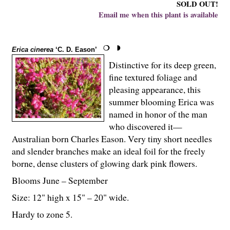
SOLD OUT!
Email me when this plant is available
Erica cinerea
‘C. D. Eason’
Distinctive for its deep green,
fine textured foliage and
pleasing appearance, this
summer blooming Erica was
named in honor of the man
who discovered it—
Australian born Charles Eason. Very tiny short needles
and slender branches make an ideal foil for the freely
borne, dense clusters of glowing dark pink flowers.
Blooms June – September
Size: 12" high x 15" – 20" wide.
Hardy to zone 5.