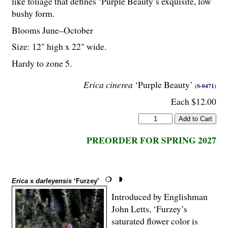
like foliage that defines ‘Purple Beauty’s exquisite, low
bushy form.
Blooms June–October
Size: 12" high x 22" wide.
Hardy to zone 5.
Erica cinerea
‘Purple Beauty’
(S-0471)
Each $12.00
PREORDER FOR SPRING 2027
Erica
x
darleyensis
‘Furzey’
Introduced by Englishman
John Letts, ‘Furzey’s
saturated flower color is