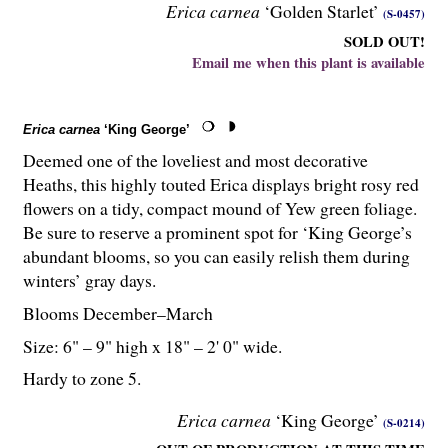
Erica carnea
‘Golden Starlet’
(S-0457)
SOLD OUT!
Email me when this plant is available
Erica carnea
‘King George’
Deemed one of the loveliest and most decorative
Heaths, this highly touted Erica displays bright rosy red
flowers on a tidy, compact mound of Yew green foliage.
Be sure to reserve a prominent spot for ‘King George’s
abundant blooms, so you can easily relish them during
winters’ gray days.
Blooms December–March
Size: 6" – 9" high x 18" – 2' 0" wide.
Hardy to zone 5.
Erica carnea
‘King George’
(S-0214)