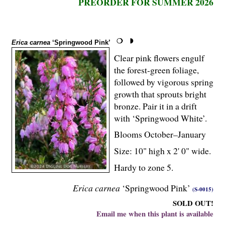
PREORDER FOR SUMMER 2026
Erica carnea
‘Springwood Pink’
Clear pink flowers engulf
the forest-green foliage,
followed by vigorous spring
growth that sprouts bright
bronze. Pair it in a drift
with ‘Springwood White’.
Blooms October–January
Size: 10" high x 2' 0" wide.
Hardy to zone 5.
Erica carnea
‘Springwood Pink’
(S-0015)
SOLD OUT!
Email me when this plant is available