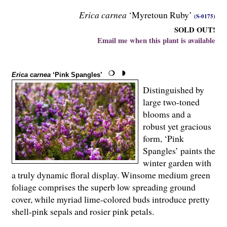
Erica carnea
‘Myretoun Ruby’
(S-0175)
SOLD OUT!
Email me when this plant is available
Erica carnea
‘Pink Spangles’
Distinguished by
large two-toned
blooms and a
robust yet gracious
form, ‘Pink
Spangles’ paints the
winter garden with
a truly dynamic floral display. Winsome medium green
foliage comprises the superb low spreading ground
cover, while myriad lime-colored buds introduce pretty
shell-pink sepals and rosier pink petals.