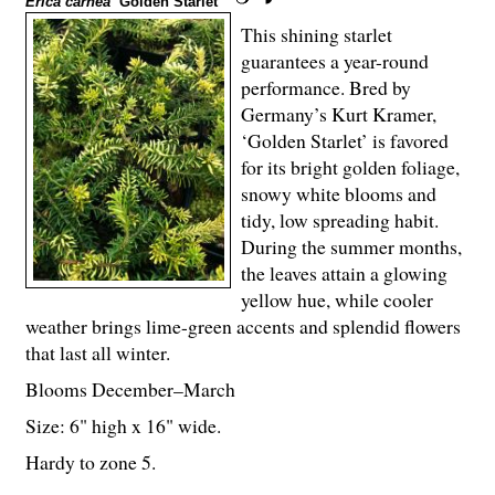
Erica carnea
‘Golden Starlet’
This shining starlet
guarantees a year-round
performance. Bred by
Germany’s Kurt Kramer,
‘Golden Starlet’ is favored
for its bright golden foliage,
snowy white blooms and
tidy, low spreading habit.
During the summer months,
the leaves attain a glowing
yellow hue, while cooler
weather brings lime-green accents and splendid flowers
that last all winter.
Blooms December–March
Size: 6" high x 16" wide.
Hardy to zone 5.