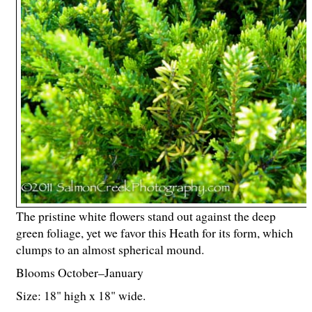
The pristine white flowers stand out against the deep
green foliage, yet we favor this Heath for its form, which
clumps to an almost spherical mound.
Blooms October–January
Size: 18" high x 18" wide.