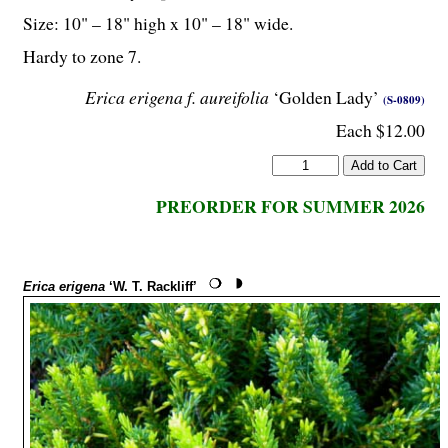
Size: 10" – 18" high x 10" – 18" wide.
Hardy to zone 7.
Erica erigena f. aureifolia
‘Golden Lady’
(S-0809)
Each $12.00
PREORDER FOR SUMMER 2026
Erica erigena
‘W. T. Rackliff’