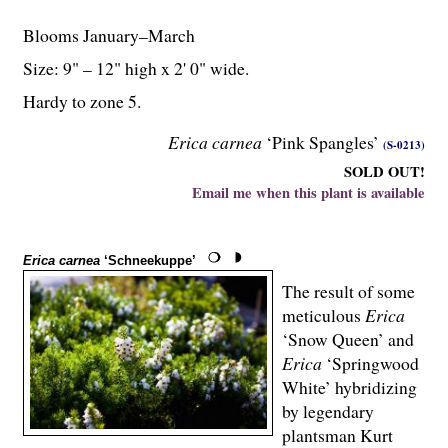
Blooms January–March
Size: 9" – 12" high x 2' 0" wide.
Hardy to zone 5.
Erica carnea
‘Pink Spangles’
(S-0213)
SOLD OUT!
Email me when this plant is available
Erica carnea
‘Schneekuppe’
The result of some
meticulous
Erica
‘Snow Queen’ and
Erica
‘Springwood
White’ hybridizing
by legendary
plantsman Kurt