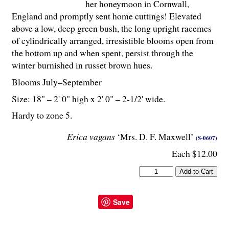
her honeymoon in Cornwall,
England and promptly sent home cuttings! Elevated
above a low, deep green bush, the long upright racemes
of cylindrically arranged, irresistible blooms open from
the bottom up and when spent, persist through the
winter burnished in russet brown hues.
Blooms July–September
Size: 18" – 2' 0" high x 2' 0" – 2-
1
/
2
' wide.
Hardy to zone 5.
Erica vagans
‘Mrs. D. F. Maxwell’
(S-0607)
Each $12.00
Save