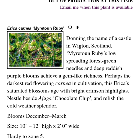
OUT OF PRODUCTION AT THIS TIME
Email me when this plant is available
Erica carnea
‘Myretoun Ruby’
Donning the name of a castle
in Wigton, Scotland,
‘Myretoun Ruby’s low-
spreading forest-green
needles and deep reddish
purple blooms achieve a gem-like richness. Perhaps the
darkest red flowering
carnea
in cultivation, this Erica’s
saturated blossoms age with bright crimson highlights.
Nestle beside
Ajuga
‘Chocolate Chip’, and relish the
cold weather splendor.
Blooms December–March
Size: 10" – 12" high x 2' 0" wide.
Hardy to zone 5.