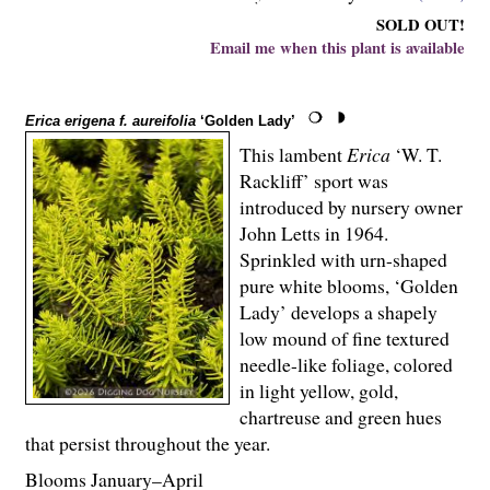
SOLD OUT!
Email me when this plant is available
Erica erigena f. aureifolia
‘Golden Lady’
This lambent
Erica
‘W. T.
Rackliff’ sport was
introduced by nursery owner
John Letts in 1964.
Sprinkled with urn-shaped
pure white blooms, ‘Golden
Lady’ develops a shapely
low mound of fine textured
needle-like foliage, colored
in light yellow, gold,
chartreuse and green hues
that persist throughout the year.
Blooms January–April