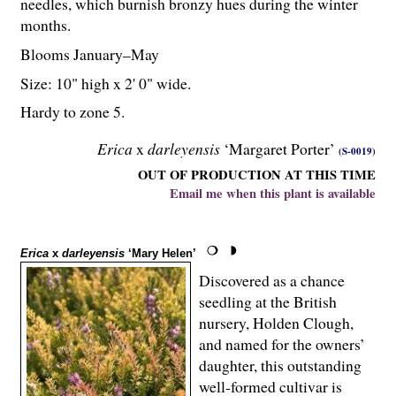
needles, which burnish bronzy hues during the winter
months.
Blooms January–May
Size: 10" high x 2' 0" wide.
Hardy to zone 5.
Erica
x
darleyensis
‘Margaret Porter’
(S-0019)
OUT OF PRODUCTION AT THIS TIME
Email me when this plant is available
Erica
x
darleyensis
‘Mary Helen’
Discovered as a chance
seedling at the British
nursery, Holden Clough,
and named for the owners’
daughter, this outstanding
well-formed cultivar is