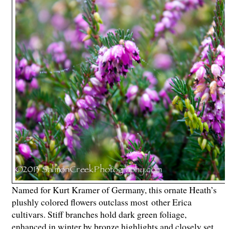
Named for Kurt Kramer of Germany, this ornate Heath’s
plushly colored flowers outclass most other Erica
cultivars. Stiff branches hold dark green foliage,
enhanced in winter by bronze highlights and closely set