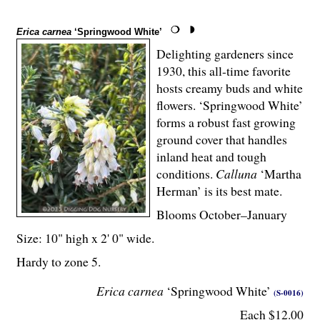
Erica carnea
‘Springwood White’
Delighting gardeners since
1930, this all-time favorite
hosts creamy buds and white
flowers. ‘Springwood White’
forms a robust fast growing
ground cover that handles
inland heat and tough
conditions.
Calluna
‘Martha
Herman’ is its best mate.
Blooms October–January
Size: 10" high x 2' 0" wide.
Hardy to zone 5.
Erica carnea
‘Springwood White’
(S-0016)
Each $12.00