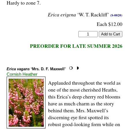
Hardy to zone 7.
Erica erigena
‘W. T. Rackliff’
(S-0020)
Each $12.00
PREORDER FOR LATE SUMMER 2026
Erica vagans
‘Mrs. D. F. Maxwell’
Cornish Heather
Applauded throughout the world as
one of the most cherished Heaths,
this Erica’s deep cherry red blooms
have as much charm as the story
behind them. Mrs. Maxwell’s
discerning eye first spotted its
robust good-looking form while on