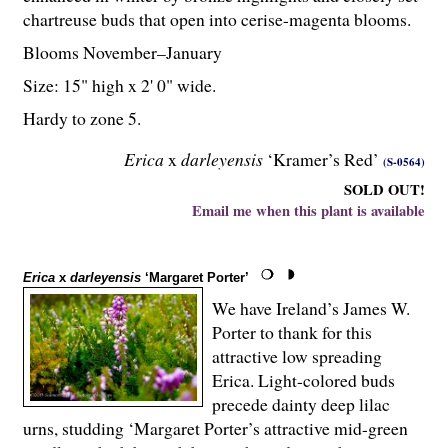
chartreuse buds that open into cerise-magenta blooms.
Blooms November–January
Size: 15" high x 2' 0" wide.
Hardy to zone 5.
Erica
x
darleyensis
‘Kramer’s Red’
(S-0564)
SOLD OUT!
Email me when this plant is available
Erica
x
darleyensis
‘Margaret Porter’
We have Ireland’s James W.
Porter to thank for this
attractive low spreading
Erica. Light-colored buds
precede dainty deep lilac
urns, studding ‘Margaret Porter’s attractive mid-green