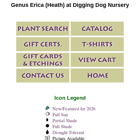
Genus Erica (Heath) at Digging Dog Nursery
Icon Legend
New/Featured for 2026
Full Sun
Partial Shade
Full Shade
Drought Tolerant
Picture Available