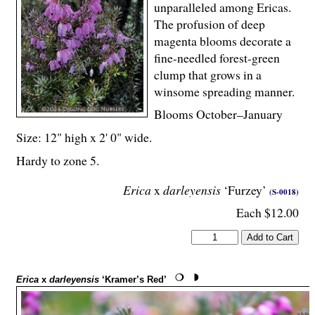
unparalleled among Ericas.
The profusion of deep
magenta blooms decorate a
fine-needled forest-green
clump that grows in a
winsome spreading manner.
Blooms October–January
Size: 12" high x 2' 0" wide.
Hardy to zone 5.
Erica
x
darleyensis
‘Furzey’
(S-0018)
Each $12.00
Erica
x
darleyensis
‘Kramer’s Red’