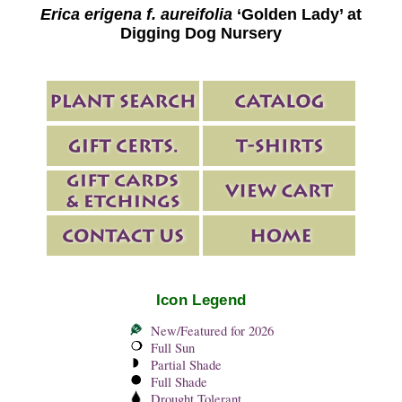
Erica erigena f. aureifolia
‘Golden Lady’ at
Digging Dog Nursery
Icon Legend
New/Featured for 2026
Full Sun
Partial Shade
Full Shade
Drought Tolerant