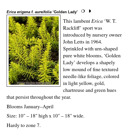
Erica erigena f. aureifolia
‘Golden Lady’
This lambent
Erica
‘W. T.
Rackliff’ sport was
introduced by nursery owner
John Letts in 1964.
Sprinkled with urn-shaped
pure white blooms, ‘Golden
Lady’ develops a shapely
low mound of fine textured
needle-like foliage, colored
in light yellow, gold,
chartreuse and green hues
that persist throughout the year.
Blooms January–April
Size: 10" – 18" high x 10" – 18" wide.
Hardy to zone 7.