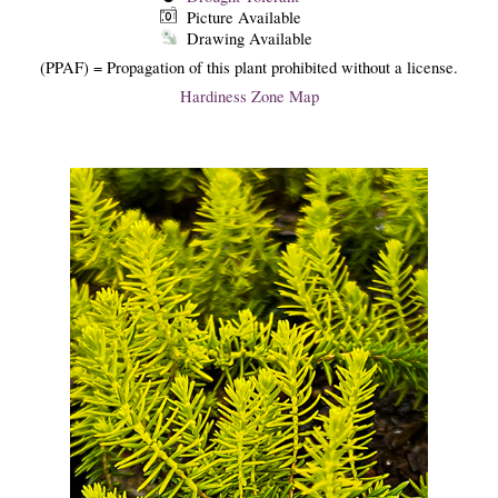
Picture Available
Drawing Available
(PPAF) = Propagation of this plant prohibited without a license.
Hardiness Zone Map