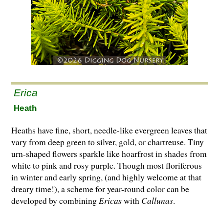
Erica
Heath
Heaths have fine, short, needle-like evergreen leaves that
vary from deep green to silver, gold, or chartreuse. Tiny
urn-shaped flowers sparkle like hoarfrost in shades from
white to pink and rosy purple. Though most floriferous
in winter and early spring, (and highly welcome at that
dreary time!), a scheme for year-round co­l­or can be
developed by combining
Ericas
with
Cal­lunas
.