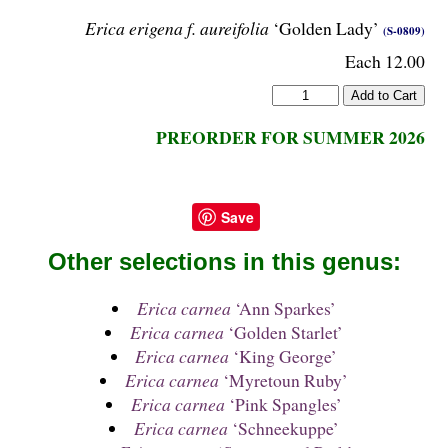
Erica erigena f. aureifolia
‘Golden Lady’
(S-0809)
Each 12.00
PREORDER FOR SUMMER 2026
Save
Other selections in this genus:
Erica carnea
‘Ann Sparkes’
Erica carnea
‘Golden Starlet’
Erica carnea
‘King George’
Erica carnea
‘Myretoun Ruby’
Erica carnea
‘Pink Spangles’
Erica carnea
‘Schneekuppe’