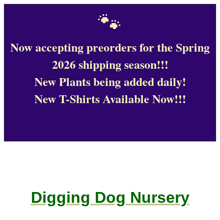
🐾
Now accepting preorders for the Spring
2026 shipping season!!!
New Plants being added daily!
New T-Shirts Available Now!!!
Digging Dog Nursery