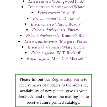
Erica carnea
‘Springwood Pink’
Erica carnea
‘Springwood White’
Erica carnea
‘Vivelli’
Erica cinerea
‘C. D. Eason’
Erica cinerea
‘Purple Beauty’
Erica
x
darleyensis
‘Furzey’
Erica
x
darleyensis
‘Kramer’s Red’
Erica
x
darleyensis
‘Margaret Porter’
Erica
x
darleyensis
‘Mary Helen’
Erica erigena
‘W. T. Rackliff’
Erica vagans
‘Mrs. D. F. Maxwell’
Please fill out our
Registration Form
to
receive news of updates to the web site,
availability of new plants, give us your
feedback, and to be on the mailing list to
receive future printed catalogs.