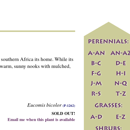
l southern Africa its home. While its
ers warm, sunny nooks with mulched,
Eucomis bicolor
(P-1262)
SOLD OUT!
Email me when this plant is available