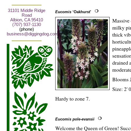
31101 Middle Ridge
Eucomis
‘Oakhurst’
Road
Massive 
Albion, CA 95410
(707) 937-1130
milky pi
(phone)
thick vib
business@diggingdog.com
horticult
pineapple
sensation
drained 
moderate
Blooms 
Size: 2' 
Hardy to zone 7.
Eucomis pole-evansii
Welcome the Queen of Green! Succul