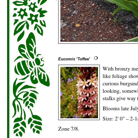
Eucomis
‘Toffee’
With bronzy mer
like foliage sho
curious burgund
looking, somewha
stalks give way 
Blooms late Jul
Size: 2' 0" – 2-
1
Zone 7/8.