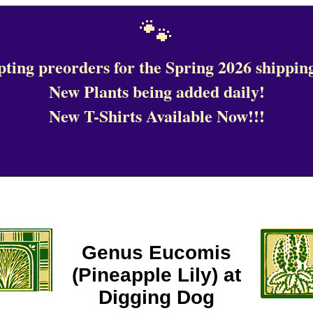
🐾
ting preorders for the Spring 2026 shipping
New Plants being added daily!
New T-Shirts Available Now!!!
Genus Eucomis
(Pineapple Lily) at
Digging Dog