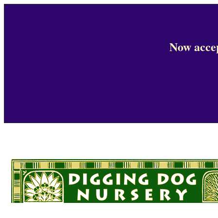
Now accep