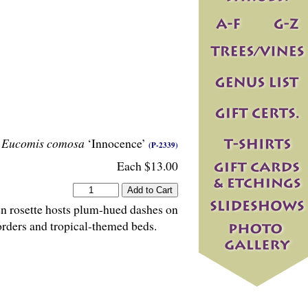
Eucomis comosa
‘Innocence’
(P-2339)
Each $13.00
een rosette hosts plum-hued dashes on
borders and tropical-themed beds.