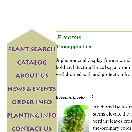
Eucomis
Pineapple Lily
A phenomenal display from a wondr
bold architectural lines beg a promi
well drained soil, and protection fr
Eucomis bicolor
Anchored by lustro
stems elevate the 
verdant leaves cres
the-ordinary color