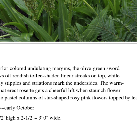
lot-colored undulating margins, the olive-green sword-
ws off reddish toffee-shaded linear streaks on top, while
y stipples and striations mark the undersides. The warm-
t erect rosette gets a cheerful lift when staunch flower
to pastel columns of star-shaped rosy pink flowers topped by lea
y–early October
/
2
' high x 2-
1
/
2
' – 3' 0" wide.