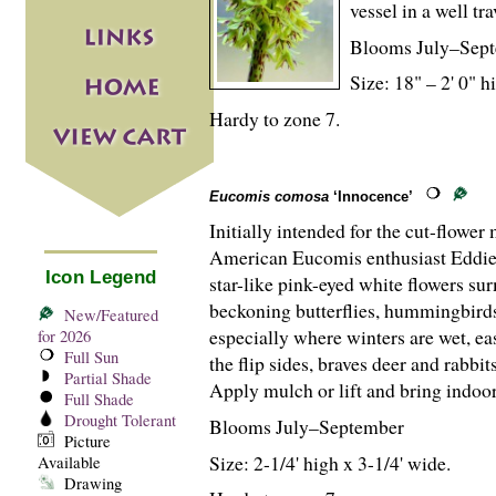
vessel in a well tr
Blooms July–Sept
Size: 18" – 2' 0" hi
Hardy to zone 7.
Eucomis comosa
‘Innocence’
Initially intended for the cut-flowe
American Eucomis enthusiast Eddie W
Icon Legend
star-like pink-eyed white flowers su
beckoning butterflies, hummingbirds
New/Featured
especially where winters are wet, ea
for 2026
Full Sun
the flip sides, braves deer and rabb
Partial Shade
Apply mulch or lift and bring indoor
Full Shade
Drought Tolerant
Blooms July–September
Picture
Size: 2-
1
/
4
' high x 3-
1
/
4
' wide.
Available
Drawing