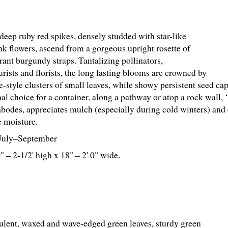
deep ruby red spikes, densely studded with star-like
nk flowers, ascend from a gorgeous upright rosette of
rant burgundy straps. Tantalizing pollinators,
urists and florists, the long lasting blooms are crowned by
-style clusters of small leaves, while showy persistent seed cap
al choice for a container, along a pathway or atop a rock wall, 
abodes, appreciates mulch (especially during cold winters) and 
 moisture.
July–September
0" – 2-
1
/
2
' high x 18" – 2' 0" wide.
ent, waxed and wave-edged green leaves, sturdy green