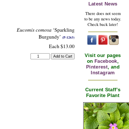
Latest News
There does not seem
to be any news today.
Check back later!
Eucomis comosa
‘Sparkling
Burgundy’
(P-1263)
Each $13.00
Visit our pages
on
Facebook
,
Pinterest
, and
Instagram
Current Staff’s
Favorite Plant