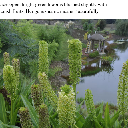
 wide-open, bright green blooms blushed slightly with
reenish fruits. Her genus name means “beautifully