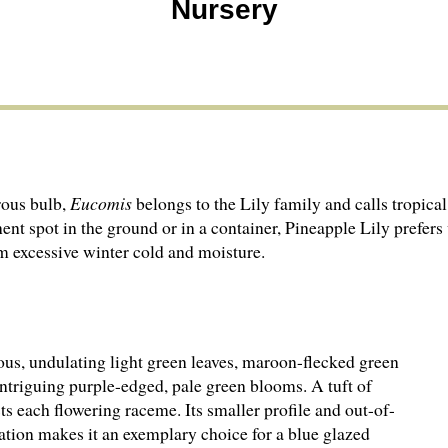
Nursery
ous bulb,
Eucomis
belongs to the Lily family and calls tropica
nent spot in the ground or in a container, Pineapple Lily pref
om excessive winter cold and moisture.
us, undulating light green leaves, maroon-flecked green
intriguing purple-edged, pale green blooms. A tuft of
ts each flowering raceme. Its smaller profile and out-of-
ation makes it an exemplary choice for a blue glazed