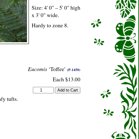
Size: 4' 0" – 5' 0" high
x 3' 0" wide.
Hardy to zone 8.
Eucomis
‘Toffee’
(P-1450)
Each $13.00
fy tufts.