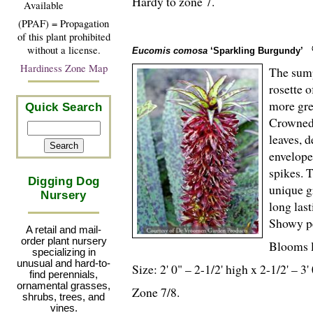
Hardy to zone 7.
Available
(PPAF) = Propagation
of this plant prohibited
without a license.
Eucomis comosa
‘Sparkling Burgundy’
Hardiness Zone Map
The sump
rosette 
more gre
Quick Search
Crowned 
leaves, d
envelope
spikes. 
Digging Dog
unique g
Nursery
long las
Showy pe
A retail and mail-
order plant nursery
Blooms l
specializing in
unusual and hard-to-
Size: 2' 0" – 2-
1
/
2
' high x 2-
1
/
2
' – 3'
find perennials,
ornamental grasses,
Zone 7/8.
shrubs, trees, and
vines.