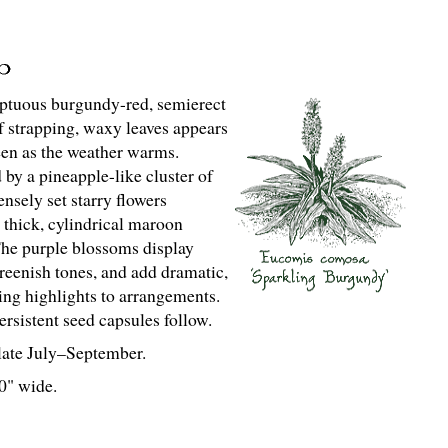
tuous burgundy-red, semierect
of strapping, waxy leaves appears
en as the weather warms.
by a pineapple-like cluster of
ensely set starry flowers
 thick, cylindrical maroon
The purple blossoms display
reenish tones, and add dramatic,
ting highlights to arrangements.
rsistent seed capsules follow.
ate July–September.
 0" wide.