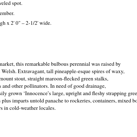
aveled spot.
ember.
gh x 2' 0" – 2-
1
/
2
' wide.
r market, this remarkable bulbous perennial was raised by
elsh. Extravagant, tall pineapple-esque spires of waxy,
rmount stout, straight maroon-flecked green stalks,
 and other pollinators. In need of good drainage,
sily grown ‘Innocence’s large, upright and fleshy strapping gr
its plus imparts untold panache to rockeries, containers, mixed 
s in cold-weather locales.