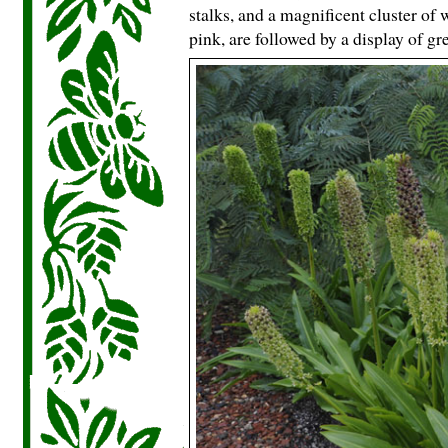
stalks, and a magnificent cluster of
pink, are followed by a display of g