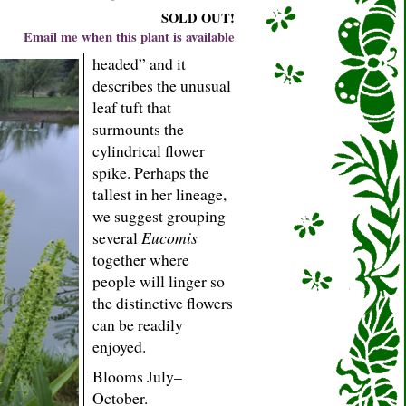
SOLD OUT!
Email me when this plant is available
headed” and it
describes the unusual
leaf tuft that
surmounts the
cylindrical flower
spike. Perhaps the
tallest in her lineage,
we suggest grouping
several
Eucomis
together where
people will linger so
the distinctive flowers
can be readily
enjoyed.
Blooms July–
October.