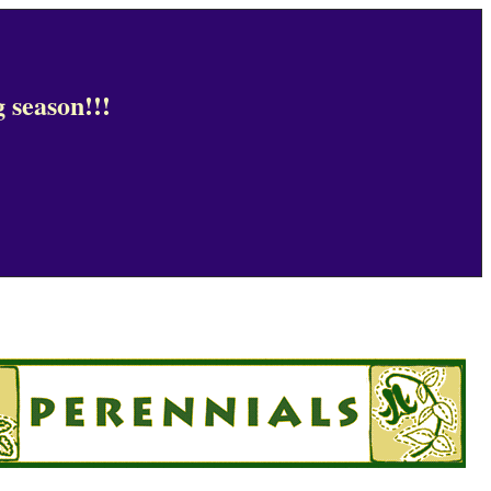
 season!!!