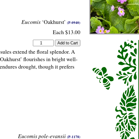
Eucomis
‘Oakhurst’
(P-0940)
Each $13.00
sules extend the floral splendor. A
‘Oakhurst’ flourishes in bright well-
endures drought, though it prefers
Eucomis pole-evansii
(P-1178)