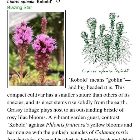
Liatris spicata
‘Kobold’
Blazing Star
‘Kobold’ means “goblin”—
and big-headed it is. This
compact cultivar has a smaller stature than others of its
species, and its erect stems rise solidly from the earth.
Grassy foliage plays host to an outstanding bristle of
rosy lilac blooms. A vibrant garden guest, contrast
‘Kobold’ against
Phlomis fruticosa’s
yellow blooms and
harmonize with the pinkish panicles of
Calamagrostis
brachytricha
. Coveted by florists for both fresh and dried