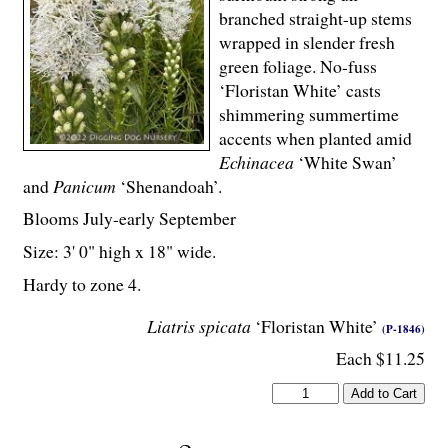
branched straight-up stems
wrapped in slender fresh
green foliage. No-fuss
‘Floristan White’ casts
shimmering summertime
accents when planted amid
Echinacea
‘White Swan’
and
Panicum
‘Shenandoah’.
Blooms July-early September
Size: 3' 0" high x 18" wide.
Hardy to zone 4.
Liatris spicata
‘Floristan White’
(P-1846)
Each $11.25