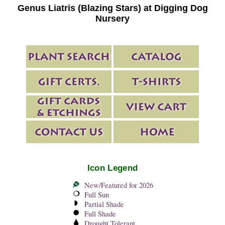
Genus Liatris (Blazing Stars) at Digging Dog
Nursery
Icon Legend
New/Featured for 2026
Full Sun
Partial Shade
Full Shade
Drought Tolerant