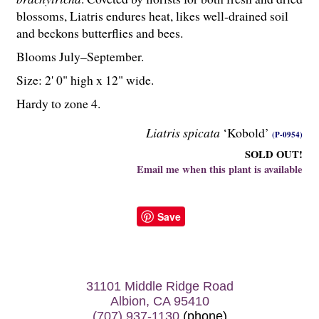
blossoms, Liatris endures heat, likes well-drained soil
and beckons butterflies and bees.
Blooms July–September.
Size: 2' 0" high x 12" wide.
Hardy to zone 4.
Liatris spicata
‘Kobold’
(P-0954)
SOLD OUT!
Email me when this plant is available
Save
31101 Middle Ridge Road
Albion, CA 95410
(707) 937-1130
(phone)