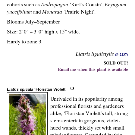
cohorts such as
Andropogon
‘Karl’s Cousin’,
Eryngium
yuccifolium
and
Monarda
‘Prairie Night’.
Blooms July–September
Size: 2' 0" – 3' 0" high x 15" wide.
Hardy to zone 3.
Liatris ligulistylis
(P-2237)
SOLD OUT!
Email me when this plant is available
Liatris spicata
‘Floristan Violett’
Unrivaled in its popularity among
professional florists and gardeners
alike, ‘Floristan Violett’s tall, strong
stems entertain gorgeous, violet-
hued wands, thickly set with small
tubular flowers. Grounded by thin