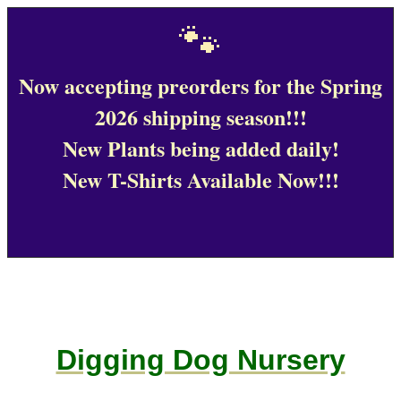
🐾
Now accepting preorders for the Spring
2026 shipping season!!!
New Plants being added daily!
New T-Shirts Available Now!!!
Digging Dog Nursery