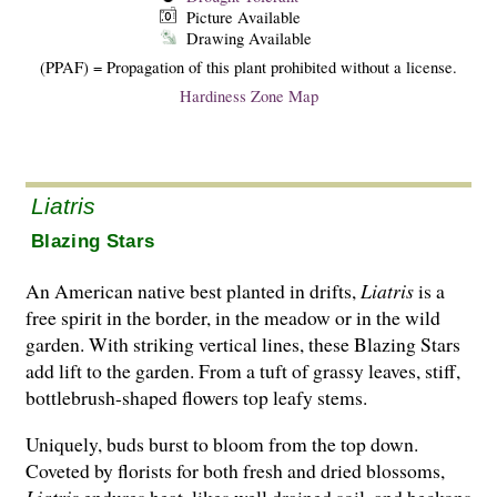
Picture Available
Drawing Available
(PPAF) = Propagation of this plant prohibited without a license.
Hardiness Zone Map
Liatris
Blazing Stars
An American native best planted in drifts,
Liatris
is a
free spirit in the border, in the meadow or in the wild
garden. With striking vertical lines, these Blazing Stars
add lift to the garden. From a tuft of grassy leaves, stiff,
bottlebrush-shaped flowers top leafy stems.
Uniquely, buds burst to bloom from the top down.
Coveted by florists for both fresh and dried blossoms,
Liatris
endures heat, likes well drained soil, and beckons