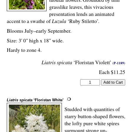
grasslike leaves, this vivacious
presentation lends an animated
accent to a swathe of
Luzula
‘Ruby Stiletto’.
Blooms July–early September.
Size: 3' 0" high x 18" wide.
Hardy to zone 4.
Liatris spicata
‘Floristan Violett’
(P-1189)
Each $11.25
Liatris spicata
‘Floristan White’
Studded with quantities of
starry button-shaped flowers,
the lofty pure white spires
surmount strong un-