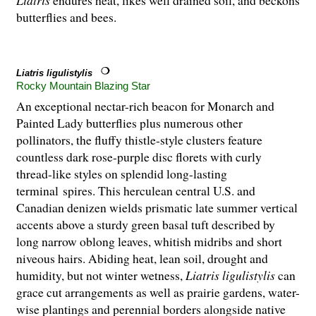
butterflies and bees.
Liatris ligulistylis
Rocky Mountain Blazing Star
An exceptional nectar-rich beacon for Monarch and
Painted Lady butterflies plus numerous other
pollinators, the fluffy thistle-style clusters feature
countless dark rose-purple disc florets with curly
thread-like styles on splendid long-lasting
terminal spires. This herculean central U.S. and
Canadian denizen wields prismatic late summer vertical
accents above a sturdy green basal tuft described by
long narrow oblong leaves, whitish midribs and short
niveous hairs. Abiding heat, lean soil, drought and
humidity, but not winter wetness,
Liatris ligulistylis
can
grace cut arrangements as well as prairie gardens, water-
wise plantings and perennial borders alongside native