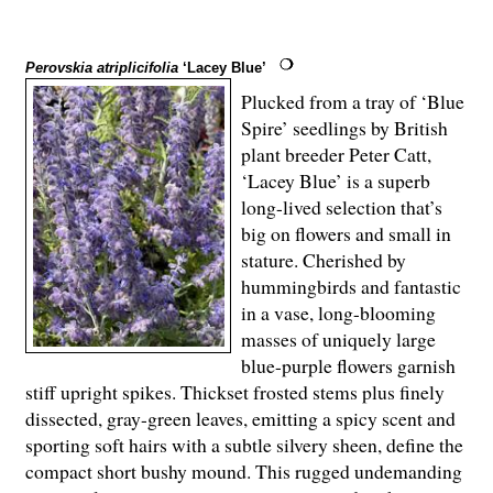
Perovskia atriplicifolia
‘Lacey Blue’
Plucked from a tray of ‘Blue
Spire’ seedlings by British
plant breeder Peter Catt,
‘Lacey Blue’ is a superb
long-lived selection that’s
big on flowers and small in
stature. Cherished by
hummingbirds and fantastic
in a vase, long-blooming
masses of uniquely large
blue-purple flowers garnish
stiff upright spikes. Thickset frosted stems plus finely
dissected, gray-green leaves, emitting a spicy scent and
sporting soft hairs with a subtle silvery sheen, define the
compact short bushy mound. This rugged undemanding