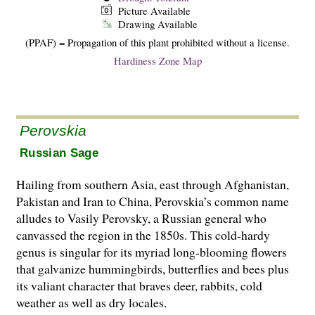
Picture Available
Drawing Available
(PPAF) = Propagation of this plant prohibited without a license.
Hardiness Zone Map
Perovskia
Russian Sage
Hailing from southern Asia, east through Afghanistan,
Pakistan and Iran to China, Perovskia’s common name
alludes to Vasily Perovsky, a Russian general who
canvassed the region in the 1850s. This cold-hardy
genus is singular for its myriad long-blooming flowers
that galvanize hummingbirds, butterflies and bees plus
its valiant character that braves deer, rabbits, cold
weather as well as dry locales.