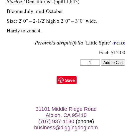
Stachys
‘Densiflorus’. (pp#11,643)
Blooms July–mid-October
Size: 2' 0" – 2-
1
/
2
' high x 2' 0" – 3' 0" wide.
Hardy to zone 4.
Perovskia atriplicifolia
‘Little Spire’
(P-2053)
Each $12.00
Save
31101 Middle Ridge Road
Albion, CA 95410
(707) 937-1130
(phone)
business@diggingdog.com