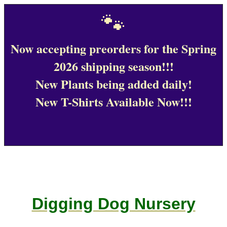
🐾
Now accepting preorders for the Spring
2026 shipping season!!!
New Plants being added daily!
New T-Shirts Available Now!!!
Digging Dog Nursery