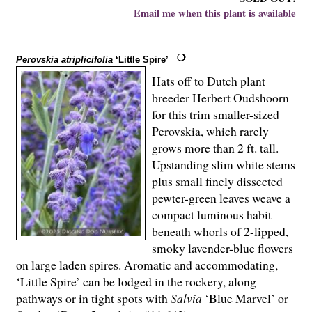
Email me when this plant is available
Perovskia atriplicifolia
‘Little Spire’
Hats off to Dutch plant
breeder Herbert Oudshoorn
for this trim smaller-sized
Perovskia, which rarely
grows more than 2 ft. tall.
Upstanding slim white stems
plus small finely dissected
pewter-green leaves weave a
compact luminous habit
beneath whorls of 2-lipped,
smoky lavender-blue flowers
on large laden spires. Aromatic and accommodating,
‘Little Spire’ can be lodged in the rockery, along
pathways or in tight spots with
Salvia
‘Blue Marvel’ or