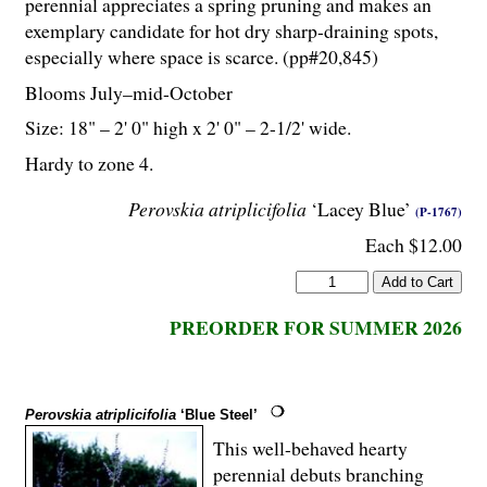
perennial appreciates a spring pruning and makes an
exemplary candidate for hot dry sharp-draining spots,
especially where space is scarce. (pp#20,845)
Blooms July–mid-October
Size: 18" – 2' 0" high x 2' 0" – 2-
1
/
2
' wide.
Hardy to zone 4.
Perovskia atriplicifolia
‘Lacey Blue’
(P-1767)
Each $12.00
PREORDER FOR SUMMER 2026
Perovskia atriplicifolia
‘Blue Steel’
This well-behaved hearty
perennial debuts branching