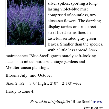
silver spikes, sporting a long-
lasting violet-blue mist
comprised of countless, tiny
close-set flowers. The dazzling
display tarries on firm, erect
steel-hued stems lined in
tasteful, serrated gray-green
leaves. Smaller than the species,
with a little less spread, low-
maintenance ‘Blue Steel’ grants stately soft-looking
accents to mixed borders, cottage gardens and
Mediterranean plantings.
Blooms July–mid-October
Size: 2-
1
/
2
' – 3' 0" high x 2' 0" – 2-
1
/
3
' wide.
Hardy to zone 4.
Perovskia atriplicifolia
‘Blue Steel’
(P-1997)
SOLD OUT!