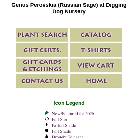
Genus Perovskia (Russian Sage) at Digging
Dog Nursery
Icon Legend
New/Featured for 2026
Full Sun
Partial Shade
Full Shade
Drought Tolerant