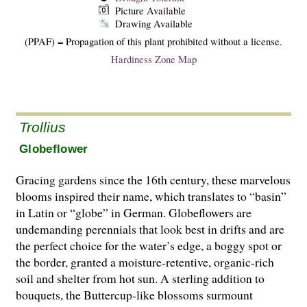
Picture Available
Drawing Available
(PPAF) = Propagation of this plant prohibited without a license.
Hardiness Zone Map
Trollius
Globeflower
Gracing gardens since the 16th century, these marvelous
blooms inspired their name, which translates to “basin”
in Latin or “globe” in German. Globeflowers are
undemanding perennials that look best in drifts and are
the perfect choice for the water’s edge, a boggy spot or
the border, granted a moisture-retentive, organic-rich
soil and shelter from hot sun. A sterling addition to
bouquets, the Buttercup-like blossoms surmount