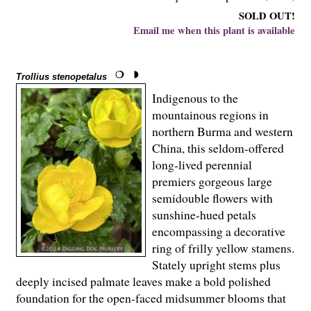
SOLD OUT!
Email me when this plant is available
Trollius stenopetalus
Indigenous to the
mountainous regions in
northern Burma and western
China, this seldom-offered
long-lived perennial
premiers gorgeous large
semidouble flowers with
sunshine-hued petals
encompassing a decorative
ring of frilly yellow stamens.
Stately upright stems plus
deeply incised palmate leaves make a bold polished
foundation for the open-faced midsummer blooms that