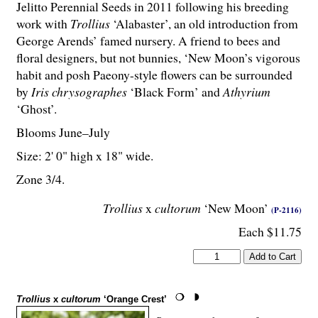
Jelitto Perennial Seeds in 2011 following his breeding
work with
Trollius
‘Alabaster’, an old introduction from
George Arends’ famed nursery. A friend to bees and
floral designers, but not bunnies, ‘New Moon’s vigorous
habit and posh Paeony-style flowers can be surrounded
by
Iris chrysographes
‘Black Form’ and
Athyrium
‘Ghost’.
Blooms June–July
Size: 2' 0" high x 18" wide.
Zone 3/4.
Trollius
x
cultorum
‘New Moon’
(P-2116)
Each $11.75
Trollius
x
cultorum
‘Orange Crest’