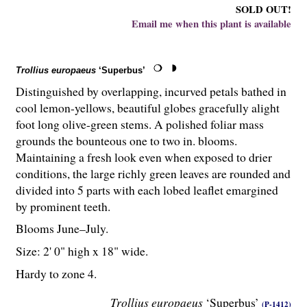
SOLD OUT!
Email me when this plant is available
Trollius europaeus
‘Superbus’
Distinguished by overlapping, incurved petals bathed in
cool lemon-yellows, beautiful globes gracefully alight
foot long olive-green stems. A polished foliar mass
grounds the bounteous one to two in. blooms.
Maintaining a fresh look even when exposed to drier
conditions, the large richly green leaves are rounded and
divided into 5 parts with each lobed leaflet emargined
by prominent teeth.
Blooms June–July.
Size: 2' 0" high x 18" wide.
Hardy to zone 4.
Trollius europaeus
‘Superbus’
(P-1412)