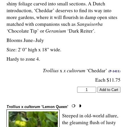
shiny foliage carved into small sections. A Dutch
introduction, ‘Cheddar’ deserves to find its way into
more gardens, where it will flourish in damp open sites
matched with companions such as
Sanguisorba
‘Chocolate Tip’ or
Geranium
‘Dark Reiter’.
Blooms June–July
Size: 2' 0" high x 18" wide.
Hardy to zone 4.
Trollius
x
x cultorum
‘Cheddar’
(P-1411)
Each $11.75
Trollius
x
cultorum
‘Lemon Queen’
Steeped in old-world allure,
the gleaming flush of lusty