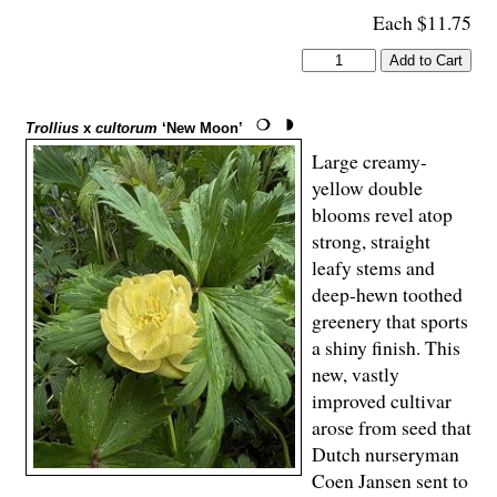
Each $11.75
Trollius
x
cultorum
‘New Moon’
Large creamy-
yellow double
blooms revel atop
strong, straight
leafy stems and
deep-hewn toothed
greenery that sports
a shiny finish. This
new, vastly
improved cultivar
arose from seed that
Dutch nurseryman
Coen Jansen sent to