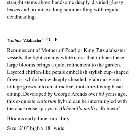
straight stems above handsome deeply-divided glossy
leaves and promise a long summer fling with regular
deadheading.
Trollius
‘Alabaster’
Reminiscent of Mother-of-Pearl or King Tuts alabaster
vessels, the light creamy white color that imbues these
large blooms brings a quiet refinement to the garden.
Layered chiffon-like petals embellish stylish cup-shaped
flowers, while below deeply chiseled, glabrous green
foliage grows into an attractive, moisture-loving basal
clump. Developed by George Arends over 60 years ago,
this exquisite
cultorum
hybrid can be intermingled with
the chartreuse sprays of
Alchemilla mollis
"Robusta".
Blooms early June–mid-July
Size: 2' 0" high x 18" wide.