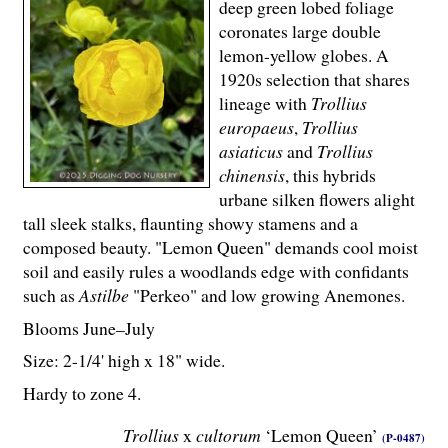
deep green lobed foliage
coronates large double
lemon-yellow globes. A
1920s selection that shares
lineage with
Trollius
europaeus
,
Trollius
asiaticus
and
Trollius
chinensis
, this hybrids
urbane silken flowers alight
tall sleek stalks, flaunting showy stamens and a
composed beauty. "Lemon Queen" demands cool moist
soil and easily rules a woodlands edge with confidants
such as
Astilbe
"Perkeo" and low growing Anemones.
Blooms June–July
Size: 2-
1
/
4
' high x 18" wide.
Hardy to zone 4.
Trollius
x
cultorum
‘Lemon Queen’
(P-0487)