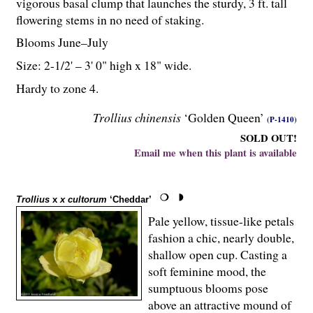
vigorous basal clump that launches the sturdy, 3 ft. tall
flowering stems in no need of staking.
Blooms June–July
Size: 2-
1
/
2
' – 3' 0" high x 18" wide.
Hardy to zone 4.
Trollius chinensis
‘Golden Queen’
(P-1410)
SOLD OUT!
Email me when this plant is available
Trollius
x
x cultorum
‘Cheddar’
Pale yellow, tissue-like petals
fashion a chic, nearly double,
shallow open cup. Casting a
soft feminine mood, the
sumptuous blooms pose
above an attractive mound of