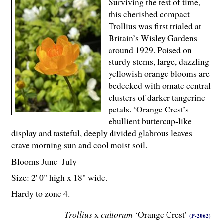
Surviving the test of time,
this cherished compact
Trollius was first trialed at
Britain’s Wisley Gardens
around 1929. Poised on
sturdy stems, large, dazzling
yellowish orange blooms are
bedecked with ornate central
clusters of darker tangerine
petals. ‘Orange Crest’s
ebullient buttercup-like
display and tasteful, deeply divided glabrous leaves
crave morning sun and cool moist soil.
Blooms June–July
Size: 2' 0" high x 18" wide.
Hardy to zone 4.
Trollius
x
cultorum
‘Orange Crest’
(P-2062)