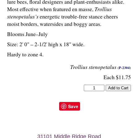
lure bees, floral designers and plant-enthusiasts alike.
Most effective when featured en masse,
Trollius
stenopetalus’s
energetic trouble-free stance cheers
moist borders, watersides and boggy areas.
Blooms June–July
Size: 2' 0" – 2-
1
/
2
' high x 18" wide.
Hardy to zone 4.
Trollius stenopetalus
(P-2304)
Each $11.75
Save
31101 Middle Ridge Road