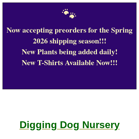
🐾
Now accepting preorders for the Spring
2026 shipping season!!!
New Plants being added daily!
New T-Shirts Available Now!!!
Digging Dog Nursery