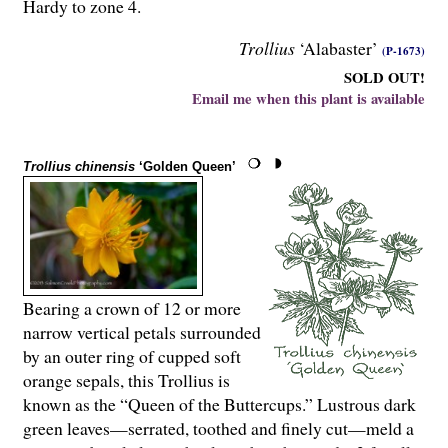
Hardy to zone 4.
Trollius
‘Alabaster’
(P-1673)
SOLD OUT!
Email me when this plant is available
Trollius chinensis
‘Golden Queen’
Bearing a crown of 12 or more
narrow vertical petals surrounded
by an outer ring of cupped soft
orange sepals, this Trollius is
known as the “Queen of the Buttercups.” Lustrous dark
green leaves—serrated, toothed and finely cut—meld a