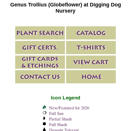
Genus Trollius (Globeflower) at Digging Dog
Nursery
Icon Legend
New/Featured for 2026
Full Sun
Partial Shade
Full Shade
Drought Tolerant