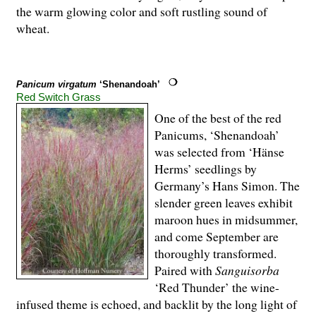
the warm glowing color and soft rustling sound of
wheat.
Panicum virgatum
‘Shenandoah’
Red Switch Grass
One of the best of the red
Panicums, ‘Shenan­doah’
was selected from ‘Hänse
Herms’ seedlings by
Germany’s Hans Simon. The
slender green leaves exhibit
maroon hues in midsummer,
and come September are
thoroughly transformed.
Paired with
Sanguisorba
‘Red Thunder’ the wine-
infused theme is echoed, and backlit by the long light of