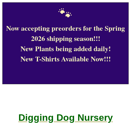
🐾
Now accepting preorders for the Spring
2026 shipping season!!!
New Plants being added daily!
New T-Shirts Available Now!!!
Digging Dog Nursery