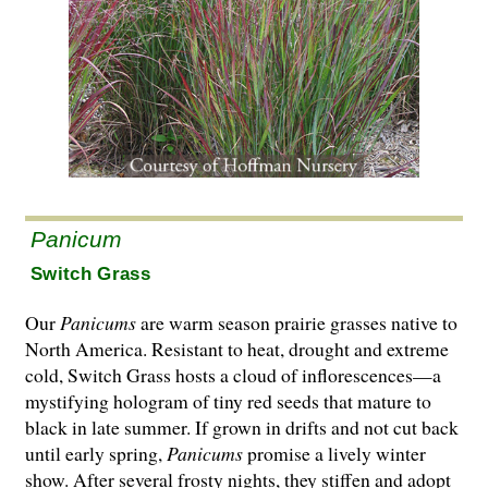
Panicum
Switch Grass
Our
Panicums
are warm season prairie grasses native to
North America. Resistant to heat, drought and extreme
cold, Switch Grass hosts a cloud of inflorescences—a
mystifying hologram of tiny red seeds that mature to
black in late summer. If grown in drifts and not cut back
until early spring,
Panicums
promise a lively winter
show. After several frosty nights, they stiffen and adopt