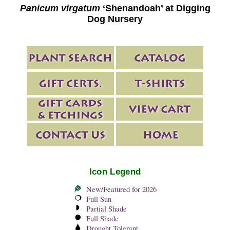
Panicum virgatum
‘Shenandoah’ at Digging
Dog Nursery
Icon Legend
New/Featured for 2026
Full Sun
Partial Shade
Full Shade
Drought Tolerant