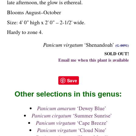
late afternoon, the glow is ethereal.
Blooms August–October
Size: 4' 0" high x 2' 0" – 2-
1
/
2
' wide.
Hardy to zone 4.
Panicum virgatum
‘Shenandoah’
(G-0091)
SOLD OUT!
Email me when this plant is available
Save
Other selections in this genus:
Panicum amarum
‘Dewey Blue’
Panicum cirgatum
‘Summer Sunrise’
Panicum virgatum
‘Cape Breeze’
Panicum virgatum
‘Cloud Nine’