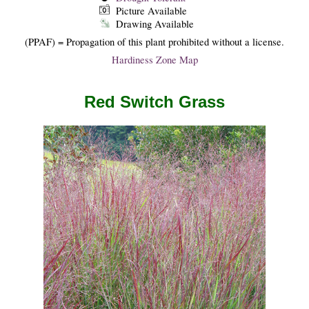
Picture Available
Drawing Available
(PPAF) = Propagation of this plant prohibited without a license.
Hardiness Zone Map
Red Switch Grass