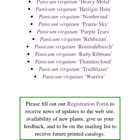
Panicum virgatum
‘Heavy Metal’
Panicum virgatum
‘Heiliger Hain’
Panicum virgatum
‘Northwind’
Panicum virgatum
‘Prairie Sky’
Panicum virgatum
‘Purple Tears’
Panicum virgatum
‘Rehbraun’
Panicum virgatum
‘Rotstrahlbusch’
Panicum virgatum
‘Ruby Ribbons’
Panicum virgatum
‘Thundercloud’
Panicum virgatum
‘Trailblazer’
Panicum virgatum
‘Warrior’
Please fill out our
Registration Form
to
receive news of updates to the web site,
availability of new plants, give us your
feedback, and to be on the mailing list to
receive future printed catalogs.