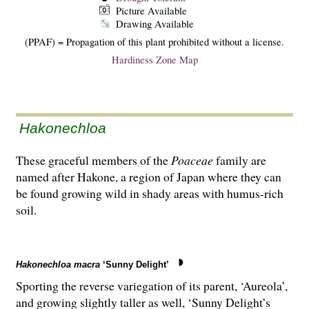
Picture Available
Drawing Available
(PPAF) = Propagation of this plant prohibited without a license.
Hardiness Zone Map
Hakonechloa
These graceful members of the
Poaceae
family are
named after Hakone, a region of Japan where they can
be found growing wild in shady areas with humus-rich
soil.
Hakonechloa macra
‘Sunny Delight’
Sporting the reverse variegation of its parent, ‘Aureola’,
and growing slightly taller as well, ‘Sunny Delight’s