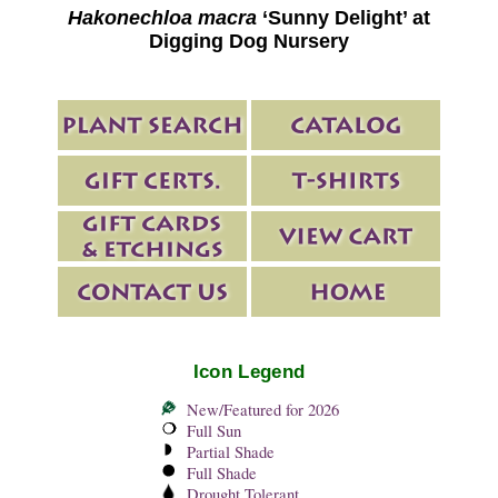
Hakonechloa macra
‘Sunny Delight’ at
Digging Dog Nursery
Icon Legend
New/Featured for 2026
Full Sun
Partial Shade
Full Shade
Drought Tolerant