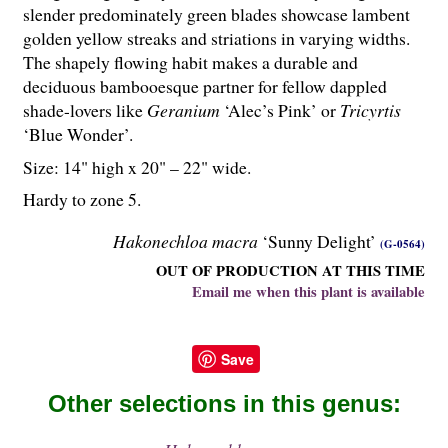
slender predominately green blades showcase lambent
golden yellow streaks and striations in varying widths.
The shapely flowing habit makes a durable and
deciduous bambooesque partner for fellow dappled
shade-lovers like
Geranium
‘Alec’s Pink’ or
Tricyrtis
‘Blue Wonder’.
Size: 14" high x 20" – 22" wide.
Hardy to zone 5.
Hakonechloa macra
‘Sunny Delight’
(G-0564)
OUT OF PRODUCTION AT THIS TIME
Email me when this plant is available
Save
Other selections in this genus: