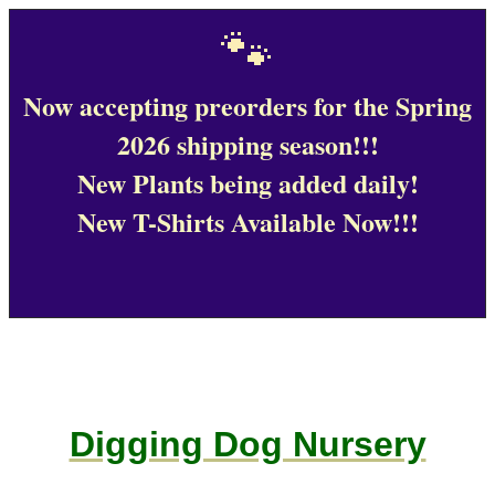
🐾
Now accepting preorders for the Spring
2026 shipping season!!!
New Plants being added daily!
New T-Shirts Available Now!!!
Digging Dog Nursery