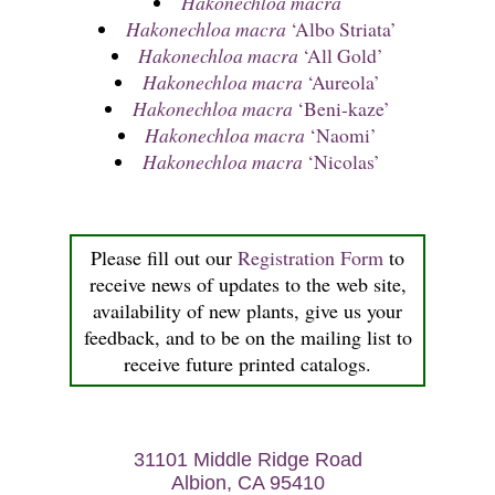
Hakonechloa macra
Hakonechloa macra
‘Albo Striata’
Hakonechloa macra
‘All Gold’
Hakonechloa macra
‘Aureola’
Hakonechloa macra
‘Beni-kaze’
Hakonechloa macra
‘Naomi’
Hakonechloa macra
‘Nicolas’
Please fill out our
Registration Form
to
receive news of updates to the web site,
availability of new plants, give us your
feedback, and to be on the mailing list to
receive future printed catalogs.
31101 Middle Ridge Road
Albion, CA 95410