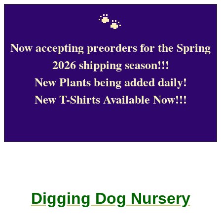
🐾
Now accepting preorders for the Spring
2026 shipping season!!!
New Plants being added daily!
New T-Shirts Available Now!!!
Digging Dog Nursery