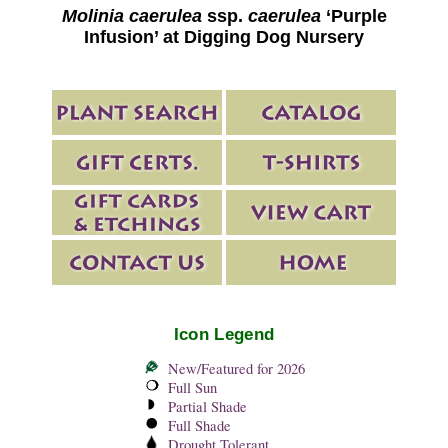
Molinia caerulea
ssp.
caerulea
‘Purple
Infusion’ at Digging Dog Nursery
Icon Legend
New/Featured for 2026
Full Sun
Partial Shade
Full Shade
Drought Tolerant