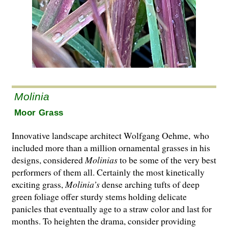
Molinia
Moor Grass
Innovative landscape architect Wolfgang Oehme, who
included more than a million ornamental grasses in his
designs, considered
Molinias
to be some of the very best
performers of them all. Certainly the most kinetically
exciting grass,
Molinia’s
dense arching tufts of deep
green foliage offer sturdy stems holding delicate
panicles that eventually age to a straw color and last for
months. To heighten the drama, consider providing