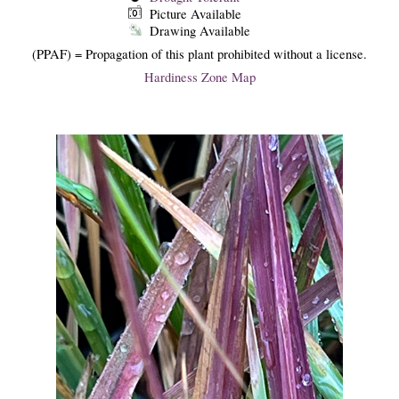
Picture Available
Drawing Available
(PPAF) = Propagation of this plant prohibited without a license.
Hardiness Zone Map