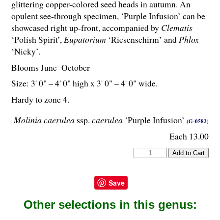
glittering copper-colored seed heads in autumn. An
opulent see-through specimen, ‘Purple Infusion’ can be
showcased right up-front, accompanied by
Clematis
‘Polish Spirit’,
Eupatorium
‘Riesenschirm’ and
Phlox
‘Nicky’.
Blooms June–October
Size: 3' 0" – 4' 0" high x 3' 0" – 4' 0" wide.
Hardy to zone 4.
Molinia caerulea
ssp.
caerulea
‘Purple Infusion’
(G-0582)
Each 13.00
Save
Other selections in this genus: