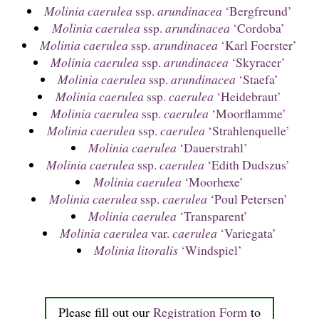
Molinia caerulea
ssp.
arundinacea
‘Bergfreund’
Molinia caerulea
ssp.
arundinacea
‘Cordoba’
Molinia caerulea
ssp.
arundinacea
‘Karl Foerster’
Molinia caerulea
ssp.
arundinacea
‘Skyracer’
Molinia caerulea
ssp.
arundinacea
‘Staefa’
Molinia caerulea
ssp.
caerulea
‘Heidebraut’
Molinia caerulea
ssp.
caerulea
‘Moorflamme’
Molinia caerulea
ssp.
caerulea
‘Strahlenquelle’
Molinia caerulea
‘Dauerstrahl’
Molinia caerulea
ssp.
caerulea
‘Edith Dudszus’
Molinia caerulea
‘Moorhexe’
Molinia caerulea
ssp.
caerulea
‘Poul Petersen’
Molinia caerulea
‘Transparent’
Molinia caerulea
var.
caerulea
‘Variegata’
Molinia litoralis
‘Windspiel’
Please fill out our
Registration Form
to