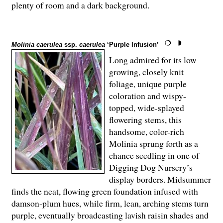
plenty of room and a dark background.
Molinia caerulea
ssp.
caerulea
‘Purple Infusion’
Long admired for its low
growing, closely knit
foliage, unique purple
coloration and wispy-
topped, wide-splayed
flowering stems, this
handsome, color-rich
Molinia sprung forth as a
chance seedling in one of
Digging Dog Nursery’s
display borders. Midsummer
finds the neat, flowing green foundation infused with
damson-plum hues, while firm, lean, arching stems turn
purple, eventually broadcasting lavish raisin shades and