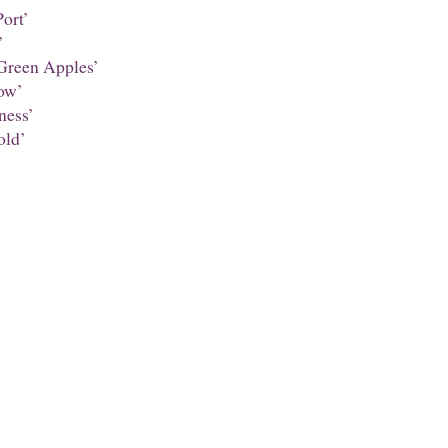
ort’
’
Green Apples’
ow’
ness’
ld’