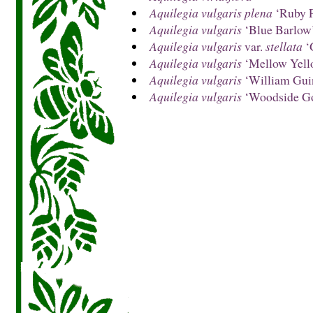
Aquilegia vulgaris plena
‘Ruby P
Aquilegia vulgaris
‘Blue Barlow
Aquilegia vulgaris
var.
stellata
‘
Aquilegia vulgaris
‘Mellow Yell
Aquilegia vulgaris
‘William Gui
Aquilegia vulgaris
‘Woodside Go