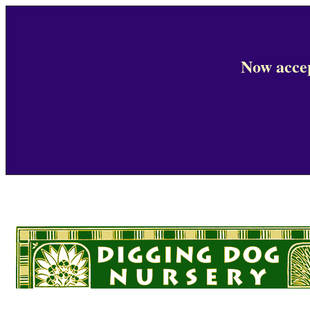
Now accep