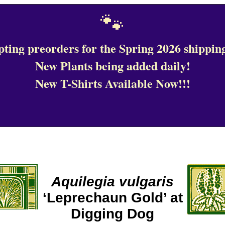
🐾
ting preorders for the Spring 2026 shipping
New Plants being added daily!
New T-Shirts Available Now!!!
Aquilegia vulgaris
‘Leprechaun Gold’ at
Digging Dog