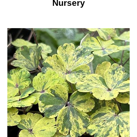
Nursery