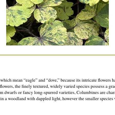
 which mean “eagle” and “dove,” because its intricate flowers h
lowers, the finely textured, widely varied species possess a grac
m dwarfs or fancy long-spurred varieties, Columbines are chara
 in a woodland with dappled light, however the smaller species w