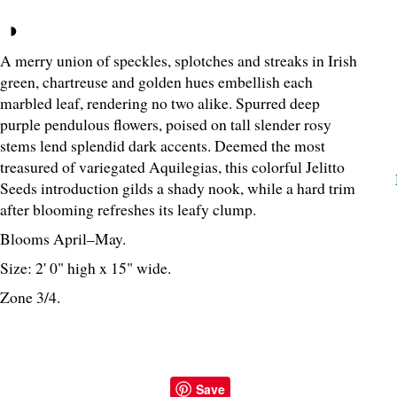
A merry union of speckles, splotches and streaks in Irish
green, chartreuse and golden hues embellish each
marbled leaf, rendering no two alike. Spurred deep
purple pendulous flowers, poised on tall slender rosy
stems lend splendid dark accents. Deemed the most
treasured of variegated Aquilegias, this colorful Jelitto
Seeds introduction gilds a shady nook, while a hard trim
after blooming refreshes its leafy clump.
Blooms April–May.
Size: 2' 0" high x 15" wide.
Zone 3/4.
Save