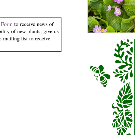
n Form
to receive news of
ility of new plants, give us
 mailing list to receive