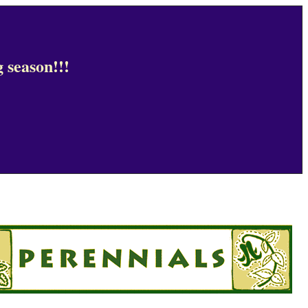
 season!!!