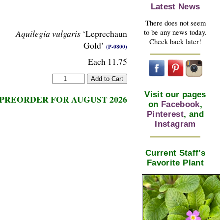
Latest News
There does not seem
to be any news today.
Aquilegia vulgaris
‘Leprechaun
Check back later!
Gold’
(P-0800)
Each 11.75
Visit our pages
PREORDER FOR AUGUST 2026
on
Facebook
,
Pinterest
, and
Instagram
Current Staff’s
Favorite Plant