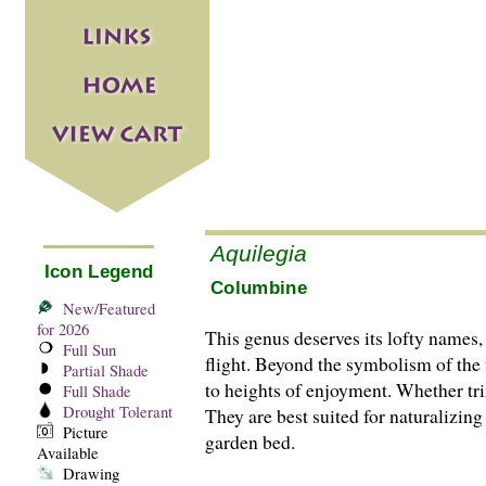
Aquilegia
Icon Legend
Columbine
New/Featured
for 2026
This genus deserves its lofty names,
Full Sun
flight. Beyond the symbolism of the f
Partial Shade
to heights of enjoyment. Whether tri
Full Shade
Drought Tolerant
They are best suited for naturalizing
Picture
garden bed.
Available
Drawing