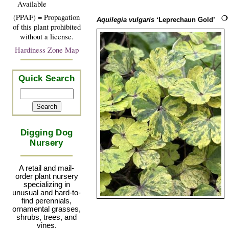
Available
(PPAF) = Propagation
Aquilegia vulgaris
‘Leprechaun Gold’
of this plant prohibited
without a license.
Hardiness Zone Map
Quick Search
Digging Dog
Nursery
A retail and mail-
order plant nursery
specializing in
unusual and hard-to-
find perennials,
ornamental grasses,
shrubs, trees, and
vines.