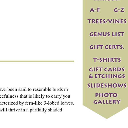
ave been said to resemble birds in
efulness that is likely to carry you
cterized by fern-like 3-lobed leaves.
ill thrive in a partially shaded