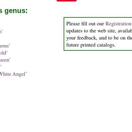
is genus:
Please fill out our
Registratio
updates to the web site, availab
o’
your feedback, and to be on the
future printed catalogs.
erns’
old’
ueen’
’
White Angel’