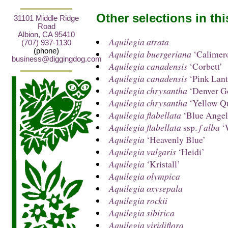
Other selections in th
31101 Middle Ridge
Road
Albion, CA 95410
Aquilegia atrata
(707) 937-1130
(phone)
Aquilegia buergeriana
‘Calimer
business@diggingdog.com
Aquilegia canadensis
‘Corbett’
Aquilegia canadensis
‘Pink Lant
Aquilegia chrysantha
‘Denver G
Aquilegia chrysantha
‘Yellow Q
Aquilegia flabellata
‘Blue Angel
Aquilegia flabellata
ssp.
f alba
‘
Aquilegia
‘Heavenly Blue’
Aquilegia vulgaris
‘Heidi’
Aquilegia
‘Kristall’
Aquilegia olympica
Aquilegia oxysepala
Aquilegia rockii
Aquilegia sibirica
Aquilegia viridiflora