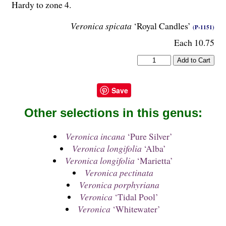
Hardy to zone 4.
Veronica spicata
‘Royal Candles’
(P-1151)
Each 10.75
Save
Other selections in this genus:
Veronica incana
‘Pure Silver’
Veronica longifolia
‘Alba’
Veronica longifolia
‘Marietta’
Veronica pectinata
Veronica porphyriana
Veronica
‘Tidal Pool’
Veronica
‘Whitewater’