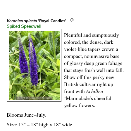
Veronica spicata
‘Royal Candles’
Spiked Speedwell
Plentiful and sumptuously
colored, the dense, dark
violet-blue tapers crown a
compact, noninvasive base
of glossy deep green foliage
that stays fresh well into fall.
Show off this perky new
British cultivar right up
front with
Achillea
‘Marmalade’s cheerful
yellow flowers.
Blooms June–July.
Size: 15" – 18" high x 18" wide.