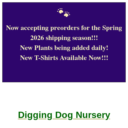
🐾
Now accepting preorders for the Spring
2026 shipping season!!!
New Plants being added daily!
New T-Shirts Available Now!!!
Digging Dog Nursery