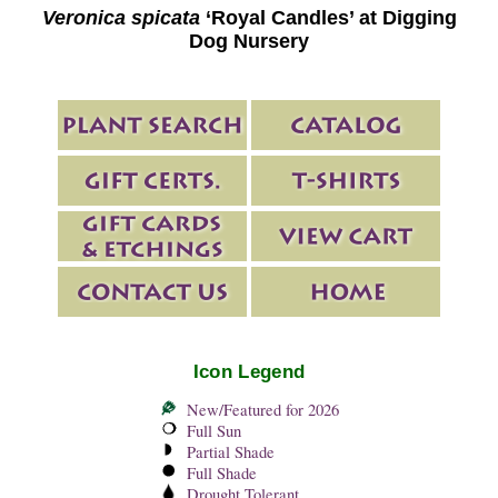
Veronica spicata
‘Royal Candles’ at Digging
Dog Nursery
Icon Legend
New/Featured for 2026
Full Sun
Partial Shade
Full Shade
Drought Tolerant