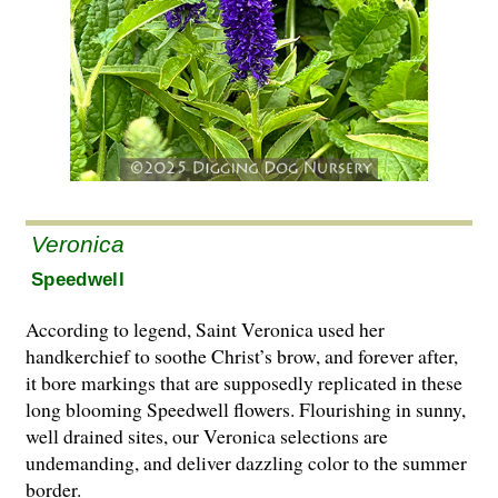
Veronica
Speedwell
According to legend, Saint Veronica used her
handkerchief to soothe Christ’s brow, and forever after,
it bore markings that are supposedly replicated in these
long blooming Speedwell flowers. Flourishing in sunny,
well drained sites, our Veronica selections are
undemanding, and deliver dazzling color to the summer
border.