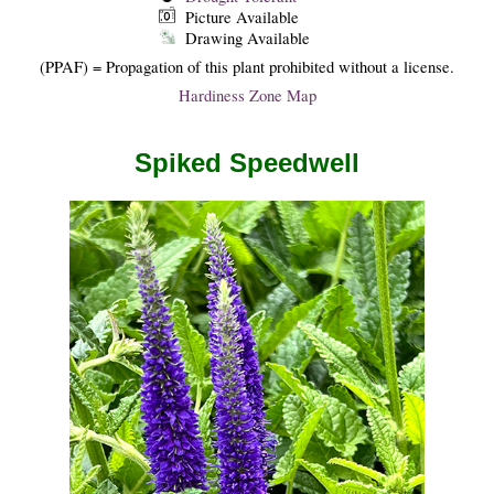
Picture Available
Drawing Available
(PPAF) = Propagation of this plant prohibited without a license.
Hardiness Zone Map
Spiked Speedwell