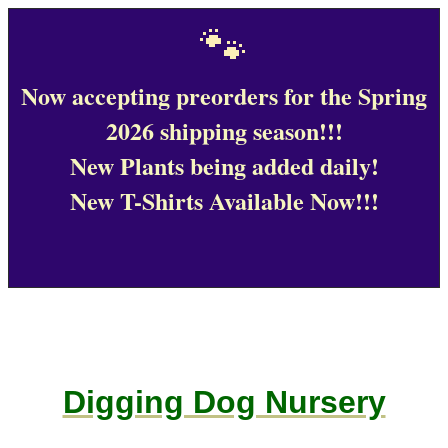
🐾
Now accepting preorders for the Spring
2026 shipping season!!!
New Plants being added daily!
New T-Shirts Available Now!!!
Digging Dog Nursery