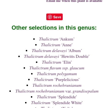
Email me when this plant is available
Save
Other selections in this genus:
Thalictrum
‘Ankum’
Thalictrum
‘Anne’
Thalictrum delavayi
‘Album’
Thalictrum delavayi
‘Hewitts Double’
Thalictrum
‘Elin’
Thalictrum flavum ssp. glaucum
Thalictrum polygamum
Thalictrum
‘Purplelicious’
Thalictrum rochebrunianum
Thalictrum rochebrunianum
var.
grandisepalum
Thalictrum
‘Splendide’
Thalictrum
‘Splendide White’