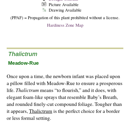
Picture Available
Drawing Available
(PPAF) = Propagation of this plant prohibited without a license.
Hardiness Zone Map
Thalictrum
Meadow-Rue
Once upon a time, the newborn infant was placed upon
a pillow filled with Meadow-Rue to ensure a prosperous
life.
Thalictrum
means “to flourish,” and it does, with
elegant foam-like sprays that resemble Baby’s Breath,
and round­ed finely-cut compound foliage. Tougher than
it appears,
Thalictrum
is the perfect choice for a border
or less formal setting.