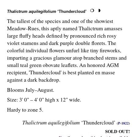
Thalictrum aquilegifolium
‘Thundercloud’
The tallest of the species and one of the showiest
Meadow-Rues, this aptly named Thalictrum amasses
large fluffy heads defined by pronounced rich rosy
violet stamens and dark purple double florets. The
colorful individual flowers unfurl like tiny fireworks,
imparting a gracious glamour atop branched stems and
small teal green obovate leaflets. An honored AGM
recipient, 'Thundercloud' is best planted en masse
against a dark backdrop.
Blooms July–August.
Size: 3' 0" – 4' 0" high x 12" wide.
Hardy to zone 5.
Thalictrum aquilegifolium
‘Thundercloud’
(P-1822)
SOLD OUT!