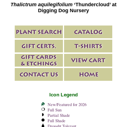
Thalictrum aquilegifolium
‘Thundercloud’ at
Digging Dog Nursery
Icon Legend
New/Featured for 2026
Full Sun
Partial Shade
Full Shade
Drought Tolerant