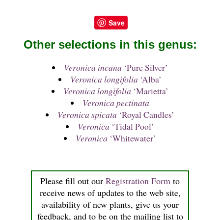
Save
Other selections in this genus:
Veronica incana
‘Pure Silver’
Veronica longifolia
‘Alba’
Veronica longifolia
‘Marietta’
Veronica pectinata
Veronica spicata
‘Royal Candles’
Veronica
‘Tidal Pool’
Veronica
‘Whitewater’
Please fill out our
Registration Form
to
receive news of updates to the web site,
availability of new plants, give us your
feedback, and to be on the mailing list to