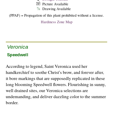
Picture Available
Drawing Available
(PPAF) = Propagation of this plant prohibited without a license.
Hardiness Zone Map
Veronica
Speedwell
According to legend, Saint Veronica used her
handkerchief to soothe Christ’s brow, and forever after,
it bore markings that are supposedly replicated in these
long blooming Speedwell flowers. Flourishing in sunny,
well drained sites, our Veronica selections are
undemanding, and deliver dazzling color to the summer
border.