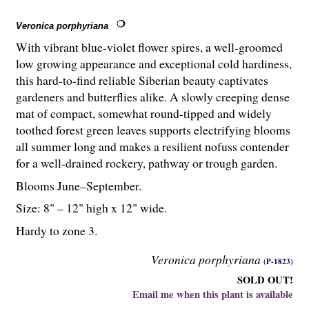
Veronica porphyriana
With vibrant blue-violet flower spires, a well-groomed
low growing appearance and exceptional cold hardiness,
this hard-to-find reliable Siberian beauty captivates
gardeners and butterflies alike. A slowly creeping dense
mat of compact, somewhat round-tipped and widely
toothed forest green leaves supports electrifying blooms
all summer long and makes a resilient nofuss contender
for a well-drained rockery, pathway or trough garden.
Blooms June–September.
Size: 8" – 12" high x 12" wide.
Hardy to zone 3.
Veronica porphyriana
(P-1823)
SOLD OUT!
Email me when this plant is available