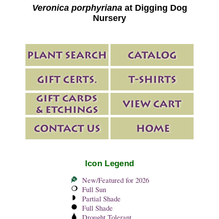
Veronica porphyriana
at Digging Dog
Nursery
Icon Legend
New/Featured for 2026
Full Sun
Partial Shade
Full Shade
Drought Tolerant