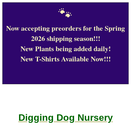
🐾
Now accepting preorders for the Spring
2026 shipping season!!!
New Plants being added daily!
New T-Shirts Available Now!!!
Digging Dog Nursery