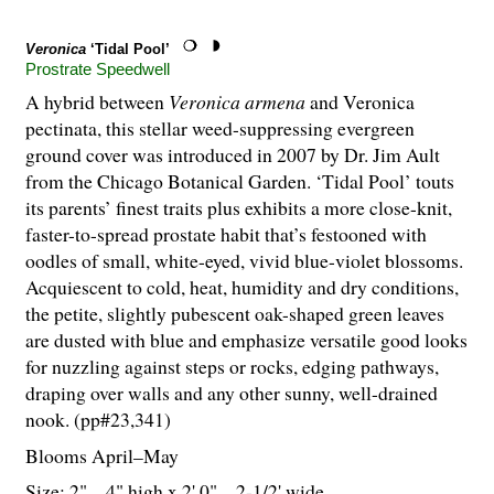
Veronica
‘Tidal Pool’
Prostrate Speedwell
A hybrid between
Veronica
armena
and Veronica
pectinata, this stellar weed-suppressing evergreen
ground cover was introduced in 2007 by Dr. Jim Ault
from the Chicago Botanical Garden. ‘Tidal Pool’ touts
its parents’ finest traits plus exhibits a more close-knit,
faster-to-spread prostate habit that’s festooned with
oodles of small, white-eyed, vivid blue-violet blossoms.
Acquiescent to cold, heat, humidity and dry conditions,
the petite, slightly pubescent oak-shaped green leaves
are dusted with blue and emphasize versatile good looks
for nuzzling against steps or rocks, edging pathways,
draping over walls and any other sunny, well-drained
nook. (pp#23,341)
Blooms April–May
Size: 2" – 4" high x 2' 0" – 2-
1
/
2
' wide.