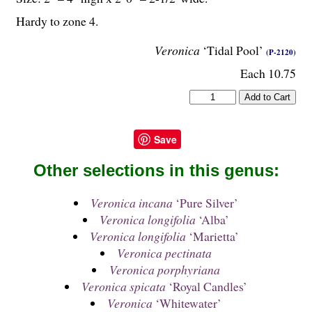
Hardy to zone 4.
Veronica
‘Tidal Pool’
(P-2120)
Each 10.75
Save
Other selections in this genus:
Veronica incana
‘Pure Silver’
Veronica longifolia
‘Alba’
Veronica longifolia
‘Marietta’
Veronica pectinata
Veronica porphyriana
Veronica spicata
‘Royal Candles’
Veronica
‘Whitewater’