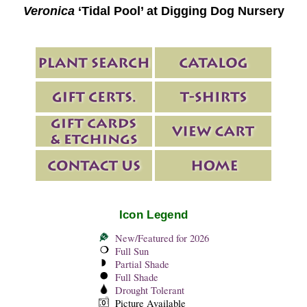
Veronica
‘Tidal Pool’ at Digging Dog Nursery
Icon Legend
New/Featured for 2026
Full Sun
Partial Shade
Full Shade
Drought Tolerant
Picture Available