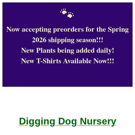
🐾
Now accepting preorders for the Spring
2026 shipping season!!!
New Plants being added daily!
New T-Shirts Available Now!!!
Digging Dog Nursery