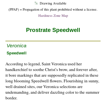
Drawing Available
(PPAF) = Propagation of this plant prohibited without a license.
Hardiness Zone Map
Prostrate Speedwell
Veronica
Speedwell
According to legend, Saint Veronica used her
handkerchief to soothe Christ’s brow, and forever after,
it bore markings that are supposedly replicated in these
long blooming Speedwell flowers. Flourishing in sunny,
well drained sites, our Veronica selections are
undemanding, and deliver dazzling color to the summer
border.