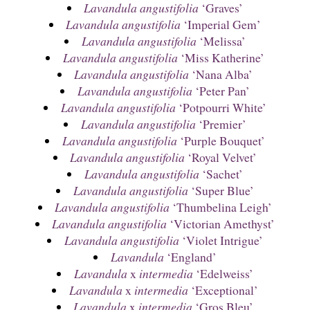
Lavandula angustifolia
‘Graves’
Lavandula angustifolia
‘Imperial Gem’
Lavandula angustifolia
‘Melissa’
Lavandula angustifolia
‘Miss Katherine’
Lavandula angustifolia
‘Nana Alba’
Lavandula angustifolia
‘Peter Pan’
Lavandula angustifolia
‘Potpourri White’
Lavandula angustifolia
‘Premier’
Lavandula angustifolia
‘Purple Bouquet’
Lavandula angustifolia
‘Royal Velvet’
Lavandula angustifolia
‘Sachet’
Lavandula angustifolia
‘Super Blue’
Lavandula angustifolia
‘Thumbelina Leigh’
Lavandula angustifolia
‘Victorian Amethyst’
Lavandula angustifolia
‘Violet Intrigue’
Lavandula
‘England’
Lavandula
x
intermedia
‘Edelweiss’
Lavandula
x
intermedia
‘Exceptional’
Lavandula
x
intermedia
‘Gros Bleu’