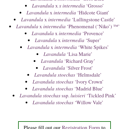
Lavandula
x
x intermedia
‘Grosso’
Lavandula
x
intermedia
‘Hidcote Giant’
Lavandula
x
intermedia
‘Lullingstone Castle’
Lavandula
x
intermedia
‘Phenomenal (‘Niko’) ™’
Lavandula
x
intermedia
‘Provence’
Lavandula
x
intermedia
‘Super’
Lavandula
x
intermedia
‘White Spikes’
Lavandula
‘Lisa Marie’
Lavandula
‘Richard Gray’
Lavandula
‘Silver Frost’
Lavandula stoechas
‘Helmsdale’
Lavandula stoechas
‘Ivory Crown’
Lavandula stoechas
‘Madrid Blue’
Lavandula stoechas
ssp.
luisieri
‘Tickled Pink’
Lavandula stoechas
‘Willow Vale’
Please fill out our
Registration Form
to