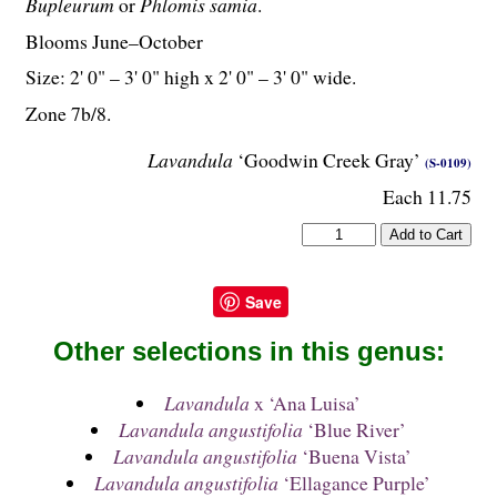
Bupleurum
or
Phlomis samia
.
Blooms June–October
Size: 2' 0" – 3' 0" high x 2' 0" – 3' 0" wide.
Zone 7b/8.
Lavandula
‘Goodwin Creek Gray’
(S-0109)
Each 11.75
Save
Other selections in this genus:
Lavandula
x ‘Ana Luisa’
Lavandula angustifolia
‘Blue River’
Lavandula angustifolia
‘Buena Vista’
Lavandula angustifolia
‘Ellagance Purple’