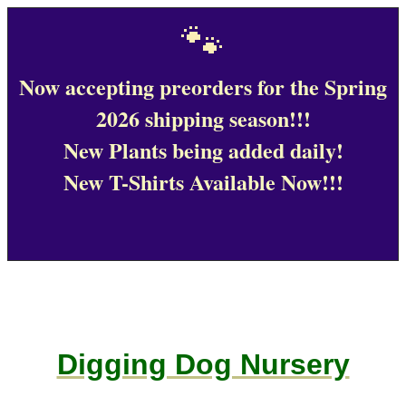
🐾
Now accepting preorders for the Spring
2026 shipping season!!!
New Plants being added daily!
New T-Shirts Available Now!!!
Digging Dog Nursery