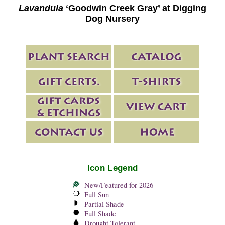
Lavandula
‘Goodwin Creek Gray’ at Digging
Dog Nursery
Icon Legend
New/Featured for 2026
Full Sun
Partial Shade
Full Shade
Drought Tolerant