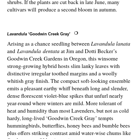
shrubs. If the plants are cut back in late June, many
cultivars will produce a second bloom in autumn.
Lavandula
‘Goodwin Creek Gray’
Arising as a chance seedling between
Lavandula lanata
and
Lavandula
dentata
at Jim and Dotti Becker’s
Goodwin Creek Gardens in Oregon, this winsome
strong-growing hybrid hosts slim lanky leaves with
distinctive irregular toothed margins and a woolly
whitish gray finish. The compact soft-looking ensemble
emits a pleasant earthy whiff beneath long and slender,
dense florescent violet-blue spikes that unfurl nearly
year-round where winters are mild. More tolerant of
heat and humidity than most Lavenders, but not as cold
hardy, long-lived ‘Goodwin Creek Gray’ tempts
hummingbirds, butterflies, honey bees and bumble bees
plus offers striking contrast amid water-wise chums like