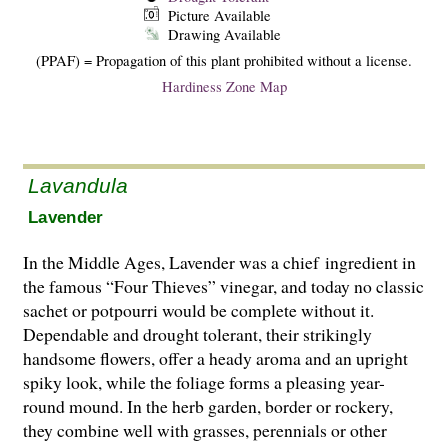
Picture Available
Drawing Available
(PPAF) = Propagation of this plant prohibited without a license.
Hardiness Zone Map
Lavandula
Lavender
In the Middle Ages, Lavender was a chief ingredient in
the famous “Four Thieves” vinegar, and today no classic
sachet or potpourri would be complete without it.
Dependable and drought tolerant, their strikingly
handsome flowers, offer a heady aroma and an upright
spiky look, while the foliage forms a pleasing year-
round mound. In the herb garden, border or rockery,
they combine well with grasses, perennials or other