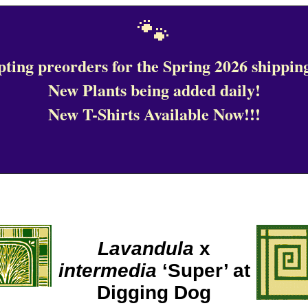
🐾
ting preorders for the Spring 2026 shipping
New Plants being added daily!
New T-Shirts Available Now!!!
Lavandula
x
intermedia
‘Super’ at
Digging Dog