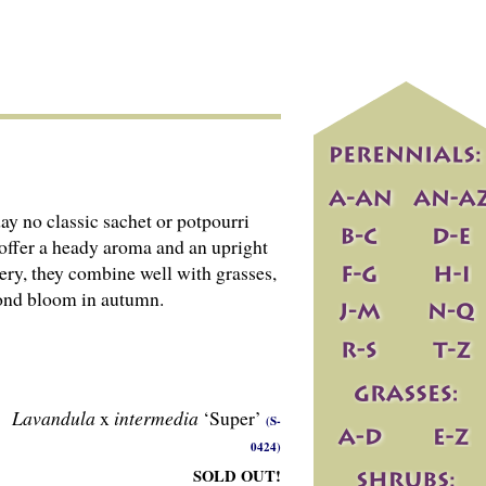
y no classic sachet or potpourri
 offer a heady aroma and an upright
ery, they combine well with grasses,
econd bloom in autumn.
Lavandula
x
intermedia
‘Super’
(S-
0424)
SOLD OUT!