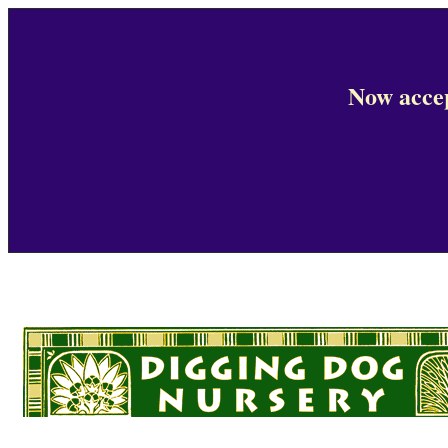
Now accep