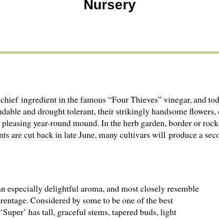
Nursery
chief ingredient in the famous “Four Thieves” vinegar, and toda
dable and drought tolerant, their strikingly handsome flowers,
a pleasing year-round mound. In the herb garden, border or rock
lants are cut back in late June, many cultivars will produce a s
 an especially delightful aroma, and most closely resemble
rentage. Considered by some to be one of the best
 ‘Super’ has tall, graceful stems, tapered buds, light