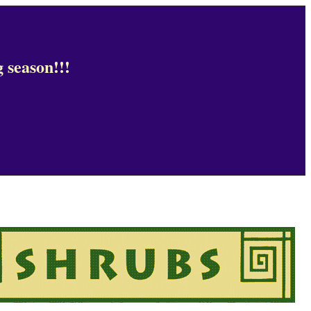
 season!!!