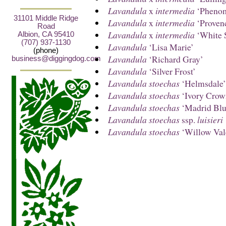
Lavandula
x
intermedia
‘Phenom
31101 Middle Ridge
Lavandula
x
intermedia
‘Proven
Road
Lavandula
x
intermedia
‘White 
Albion, CA 95410
(707) 937-1130
Lavandula
‘Lisa Marie’
(phone)
Lavandula
‘Richard Gray’
business@diggingdog.com
Lavandula
‘Silver Frost’
Lavandula stoechas
‘Helmsdale’
Lavandula stoechas
‘Ivory Crow
Lavandula stoechas
‘Madrid Blu
Lavandula stoechas
ssp.
luisieri
Lavandula stoechas
‘Willow Val