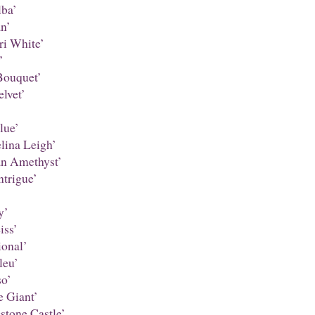
ba’
n’
ri White’
’
Bouquet’
lvet’
lue’
ina Leigh’
an Amethyst’
ntrigue’
y’
iss’
onal’
leu’
o’
 Giant’
stone Castle’