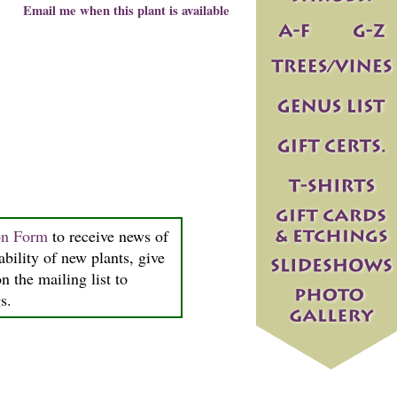
Email me when this plant is available
on Form
to receive news of
ability of new plants, give
n the mailing list to
s.