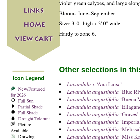
violet-green calyxes, and large elong
Blooms June–September.
Size: 3' 0" high x 3' 0" wide.
Hardy to zone 6.
Other selections in th
Icon Legend
Lavandula
x ‘Ana Luisa’
New/Featured
Lavandula angustifolia
‘Blue Ri
for 2026
Lavandula angustifolia
‘Buena V
Full Sun
Lavandula angustifolia
‘Ellagan
Partial Shade
Full Shade
Lavandula angustifolia
‘Graves’
Drought Tolerant
Lavandula angustifolia
‘Imperia
Picture
Lavandula angustifolia
‘Melissa
Available
Lavandula angustifolia
‘Miss Ka
Drawing