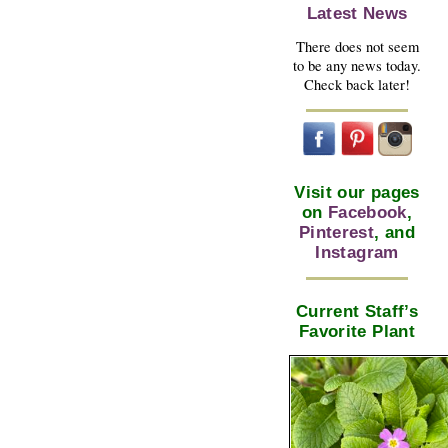
Latest News
There does not seem
to be any news today.
Check back later!
Visit our pages
on
Facebook
,
Pinterest
, and
Instagram
Current Staff’s
Favorite Plant