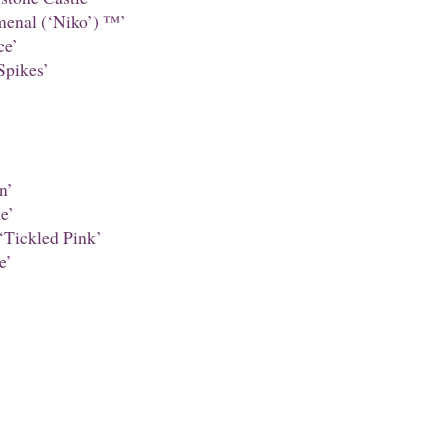
enal (‘Niko’) ™’
ce’
Spikes’
n’
e’
‘Tickled Pink’
e’