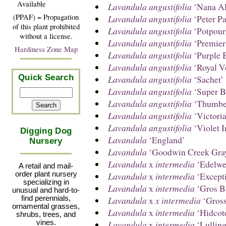
Available
Lavandula angustifolia
‘Nana Al
(PPAF) = Propagation
Lavandula angustifolia
‘Peter Pa
of this plant prohibited
Lavandula angustifolia
‘Potpour
without a license.
Lavandula angustifolia
‘Premier
Hardiness Zone Map
Lavandula angustifolia
‘Purple 
Lavandula angustifolia
‘Royal Ve
Quick Search
Lavandula angustifolia
‘Sachet’
Lavandula angustifolia
‘Super B
Lavandula angustifolia
‘Thumbel
Lavandula angustifolia
‘Victori
Lavandula angustifolia
‘Violet I
Digging Dog
Lavandula
‘England’
Nursery
Lavandula
‘Goodwin Creek Gra
Lavandula
x
intermedia
‘Edelwe
A retail and mail-
Lavandula
x
intermedia
‘Excepti
order plant nursery
specializing in
Lavandula
x
intermedia
‘Gros B
unusual and hard-to-
Lavandula
x
x intermedia
‘Gross
find perennials,
ornamental grasses,
Lavandula
x
intermedia
‘Hidcote
shrubs, trees, and
Lavandula
x
intermedia
‘Lulling
vines.