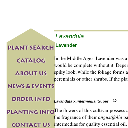
Lavandula
Lavender
In the Middle Ages, Lavender was a 
would be complete without it. Depen
spiky look, while the foliage forms 
perennials or other shrubs. If the p
Lavandula
x
intermedia
‘Super’
The flowers of this cultivar possess
the fragrance of their
angustifolia
pa
intermedias for quality essential oil,