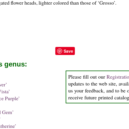
ated flower heads, lighter colored than those of ‘Grosso’.
Save
is genus:
Please fill out our
Registrati
updates to the web site, avail
ver’
us your feedback, and to be o
ista’
receive future printed catalog
ce Purple’
l Gem’
’
therine’