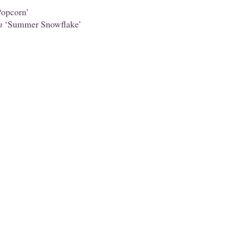
opcorn’
m
‘Summer Snowflake’