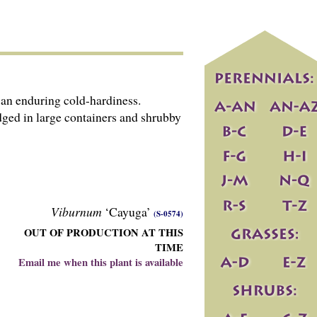
an enduring cold-hardiness.
dged in large containers and shrubby
Viburnum
‘Cayuga’
(S-0574)
OUT OF PRODUCTION AT THIS
TIME
Email me when this plant is available