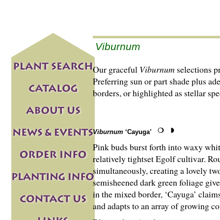
Viburnum
Our graceful
Viburnum
selections p
Preferring sun or part shade plus ad
borders, or highlighted as stellar s
Viburnum
‘Cayuga’
Pink buds burst forth into waxy whit
relatively tightset Egolf cultivar. 
simultaneously, creating a lovely t
semisheened dark green foliage gives
in the mixed border, ‘Cayuga’ claim
and adapts to an array of growing co