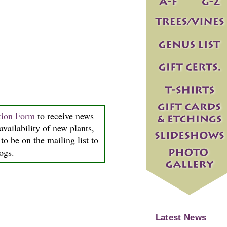
tion Form
to receive news
availability of new plants,
to be on the mailing list to
logs.
Latest News