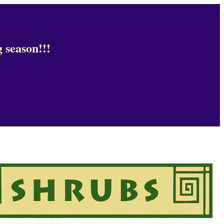
 season!!!