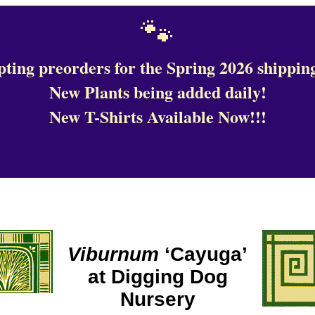
🐾
ting preorders for the Spring 2026 shipping
New Plants being added daily!
New T-Shirts Available Now!!!
Viburnum
‘Cayuga’
at Digging Dog
Nursery