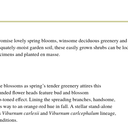
romise lovely spring blooms, winsome deciduous greenery and 
equately-moist garden soil, these easily grown shrubs can be lo
pecimens and planted en masse.
e blossoms as spring’s tender greenery attires this
Rounded flower heads feature bud and blossom
wo-toned effect. Lining the spreading branches, handsome,
 way to an orange-red hue in fall. A stellar stand-alone
s
Viburnum carlesii
and
Viburnum carlcephalum
lineage,
nditions.