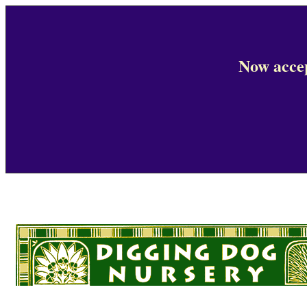
Now accep