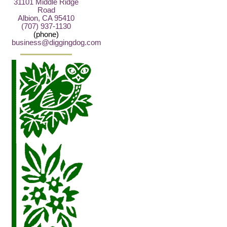
31101 Middle Ridge
Road
Albion, CA 95410
(707) 937-1130
(phone)
business@diggingdog.com