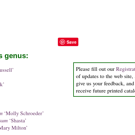
Save
is genus:
Please fill out our
Registra
ssell’
of updates to the web site, 
give us your feedback, and 
k’
receive future printed cata
um
‘Molly Schroeder’
sum
‘Shasta’
Mary Milton’