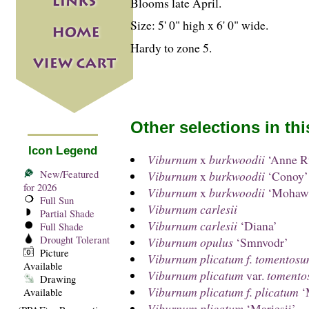
Blooms late April.
Size: 5' 0" high x 6' 0" wide.
Hardy to zone 5.
Other selections in th
Icon Legend
Viburnum
x
burkwoodii
‘Anne Ru
New/Featured
Viburnum
x
burkwoodii
‘Conoy’
for 2026
Viburnum
x
burkwoodii
‘Mohaw
Full Sun
Viburnum carlesii
Partial Shade
Viburnum carlesii
‘Diana’
Full Shade
Drought Tolerant
Viburnum opulus
‘Smnvodr’
Picture
Viburnum plicatum f. tomentos
Available
Viburnum plicatum
var.
tomento
Drawing
Viburnum plicatum f. plicatum
‘
Available
Viburnum plicatum
‘Mariesii’