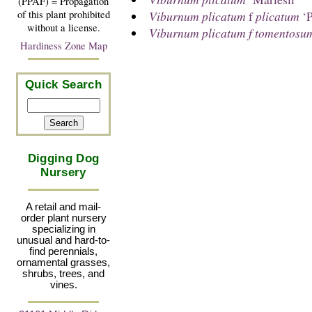
(PPAF) = Propagation
Viburnum plicatum
f
plicatum
‘P
of this plant prohibited
without a license.
Viburnum plicatum f tomentosu
Hardiness Zone Map
Quick Search
Digging Dog
Nursery
A retail and mail-
order plant nursery
specializing in
unusual and hard-to-
find perennials,
ornamental grasses,
shrubs, trees, and
vines.