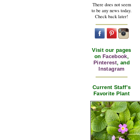
There does not seem
to be any news today.
Check back later!
Visit our pages
on
Facebook
,
Pinterest
, and
Instagram
Current Staff’s
Favorite Plant