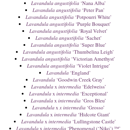
Lavandula angustifolia
‘Nana Alba’
Lavandula angustifolia
‘Peter Pan’
Lavandula angustifolia
‘Potpourri White’
Lavandula angustifolia
‘Purple Bouquet’
Lavandula angustifolia
‘Royal Velvet’
Lavandula angustifolia
‘Sachet’
Lavandula angustifolia
‘Super Blue’
Lavandula angustifolia
‘Thumbelina Leigh’
Lavandula angustifolia
‘Victorian Amethyst’
Lavandula angustifolia
‘Violet Intrigue’
Lavandula
‘England’
Lavandula
‘Goodwin Creek Gray’
Lavandula
x
intermedia
‘Edelweiss’
Lavandula
x
intermedia
‘Exceptional’
Lavandula
x
intermedia
‘Gros Bleu’
Lavandula
x
x intermedia
‘Grosso’
Lavandula
x
intermedia
‘Hidcote Giant’
Lavandula
x
intermedia
‘Lullingstone Castle’
Lavandula
x
intermedia
‘Phenomenal (‘Niko’) ™’