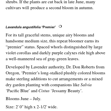
shrubs. If the plants are cut back in late June, many
cultivars will produce a second bloom in autumn.
Lavandula angustifolia
‘Premier’
For its tall graceful stems, unique airy blooms and
handsome medium size, this repeat bloomer earns its
“premier” status. Spaced whorls distinguished by large
violet corollas and darkly purple calyxes ride high above
a well-mannered sea of gray-green leaves.
Developed by Lavender authority, Dr. Don Roberts from
Oregon, ‘Premier’s long-stalked plushly colored blooms
make sterling additions to cut arrangements or a mixed
dry garden planting with companions like
Salvia
‘Pacific Blue’ and
Cistus
‘Jessamy Beauty’.
Blooms June – July.
Size: 2' 0" high x 2-
1
/
2
' wide.