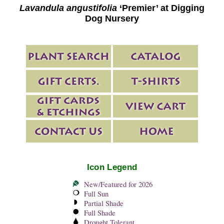
Lavandula angustifolia
‘Premier’ at Digging
Dog Nursery
Icon Legend
New/Featured for 2026
Full Sun
Partial Shade
Full Shade
Drought Tolerant