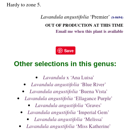
Hardy to zone 5.
Lavandula angustifolia
‘Premier’
(S-0694)
OUT OF PRODUCTION AT THIS TIME
Email me when this plant is available
Save
Other selections in this genus:
Lavandula
x ‘Ana Luisa’
Lavandula angustifolia
‘Blue River’
Lavandula angustifolia
‘Buena Vista’
Lavandula angustifolia
‘Ellagance Purple’
Lavandula angustifolia
‘Graves’
Lavandula angustifolia
‘Imperial Gem’
Lavandula angustifolia
‘Melissa’
Lavandula angustifolia
‘Miss Katherine’