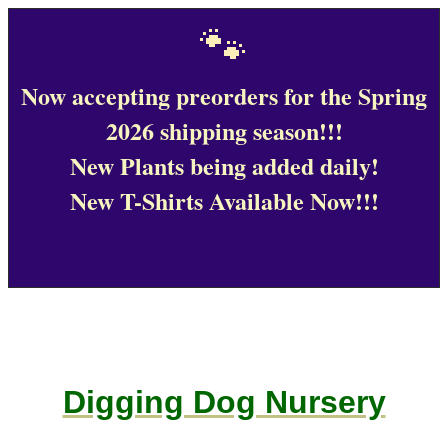
🐾
Now accepting preorders for the Spring
2026 shipping season!!!
New Plants being added daily!
New T-Shirts Available Now!!!
Digging Dog Nursery