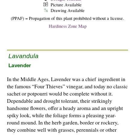
Picture Available
Drawing Available
(PPAF) = Propagation of this plant prohibited without a license.
Hardiness Zone Map
Lavandula
Lavender
In the Middle Ages, Lavender was a chief ingredient in
the famous “Four Thieves” vinegar, and today no classic
sachet or potpourri would be complete without it.
Dependable and drought tolerant, their strikingly
handsome flowers, offer a heady aroma and an upright
spiky look, while the foliage forms a pleasing year-
round mound. In the herb garden, border or rockery,
they combine well with grasses, perennials or other