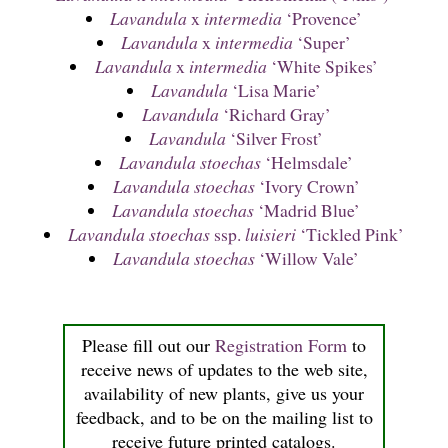
Lavandula
x
intermedia
‘Provence’
Lavandula
x
intermedia
‘Super’
Lavandula
x
intermedia
‘White Spikes’
Lavandula
‘Lisa Marie’
Lavandula
‘Richard Gray’
Lavandula
‘Silver Frost’
Lavandula stoechas
‘Helmsdale’
Lavandula stoechas
‘Ivory Crown’
Lavandula stoechas
‘Madrid Blue’
Lavandula stoechas
ssp.
luisieri
‘Tickled Pink’
Lavandula stoechas
‘Willow Vale’
Please fill out our
Registration Form
to
receive news of updates to the web site,
availability of new plants, give us your
feedback, and to be on the mailing list to
receive future printed catalogs.