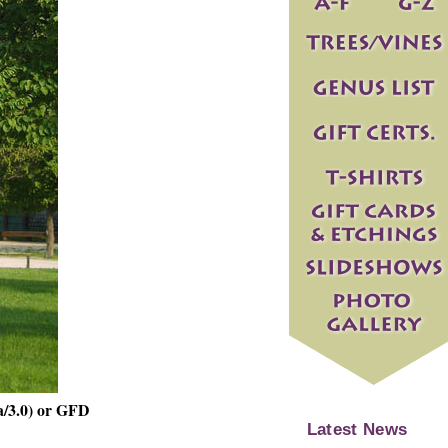
a/3.0) or GFD
Latest News