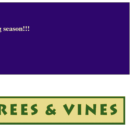
 season!!!