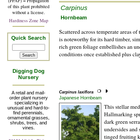
(PPAF) = Propagation
of this plant prohibited
Carpinus
without a license.
Hornbeam
Hardiness Zone Map
Scattered across temperate areas of 
Quick Search
is noteworthy for its hard timber, s
rich green foliage embellishes an un
conditions once established plus clay
Digging Dog
Nursery
Carpinus laxiflora
A retail and mail-
Japanese Hornbeam
order plant nursery
specializing in
This stellar me
unusual and hard-to-
find perennials,
Hallmarking spr
ornamental grasses,
dark green serra
shrubs, trees, and
vines.
undersides and s
tinged fruiting