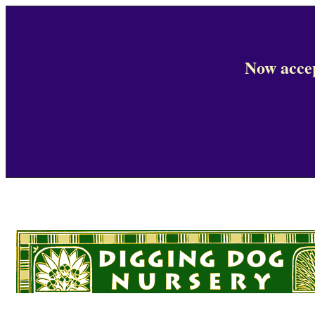
Now accep