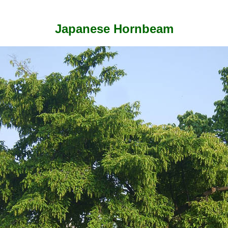
Japanese Hornbeam