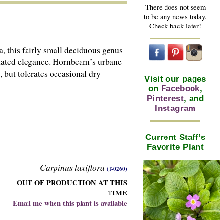
There does not seem
to be any news today.
Check back later!
a, this fairly small deciduous genus
erstated elegance. Hornbeam’s urbane
 but tolerates occasional dry
Visit our pages
on
Facebook
,
Pinterest
, and
Instagram
Current Staff’s
Favorite Plant
Carpinus laxiflora
(T-0260)
OUT OF PRODUCTION AT THIS
TIME
Email me when this plant is available