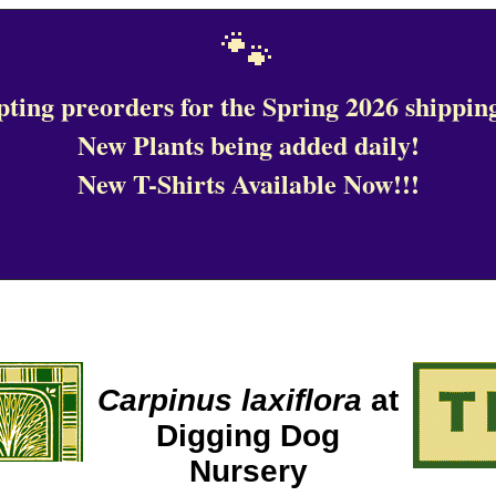
🐾
ting preorders for the Spring 2026 shipping
New Plants being added daily!
New T-Shirts Available Now!!!
Carpinus laxiflora
at
Digging Dog
Nursery