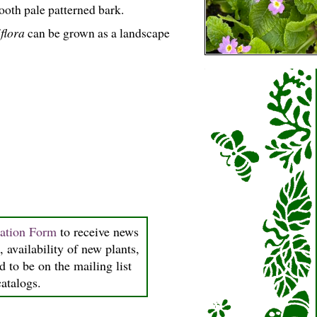
oth pale patterned bark.
flora
can be grown as a landscape
ration Form
to receive news
, availability of new plants,
d to be on the mailing list
catalogs.