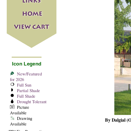
Icon Legend
New/Featured
for 2026
Full Sun
Partial Shade
Full Shade
Drought Tolerant
Picture
Available
Drawing
By Dalgial (
Available