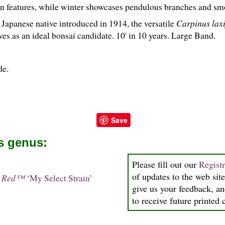
mn features, while winter showcases pendulous branches and smo
 Japanese native introduced in 1914, the versatile
Carpinus laxi
es as an ideal bonsai candidate. 10' in 10 years. Large Band.
de.
Save
is genus:
Please fill out our
Regist
of updates to the web site
in Red™
‘My Select Strain’
give us your feedback, an
to receive future printed 