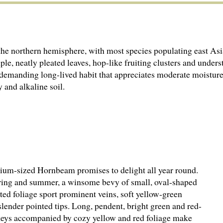
the northern hemisphere, with most species populating east Asi
imple, neatly pleated leaves, hop-like fruiting clusters and und
demanding long-lived habit that appreciates moderate moisture,
 and alkaline soil.
dium-sized Hornbeam promises to delight all year round.
ing and summer, a winsome bevy of small, oval-shaped
ted foliage sport prominent veins, soft yellow-green
lender pointed tips. Long, pendent, bright green and red-
 keys accompanied by cozy yellow and red foliage make