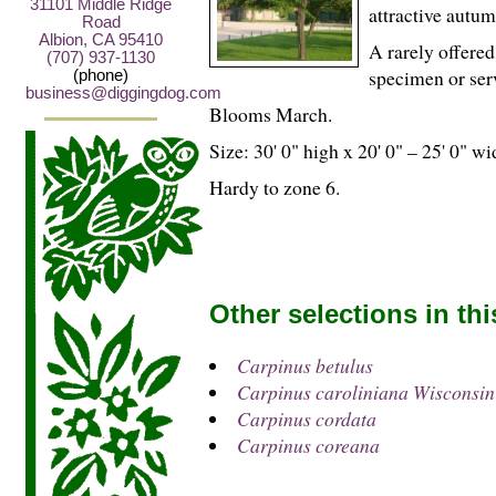
31101 Middle Ridge
attractive autu
Road
Albion, CA 95410
A rarely offered
(707) 937-1130
specimen or serv
(phone)
business@diggingdog.com
Blooms March.
Size: 30' 0" high x 20' 0" – 25' 0" wi
Hardy to zone 6.
Other selections in th
Carpinus betulus
Carpinus caroliniana Wiscons
Carpinus cordata
Carpinus coreana