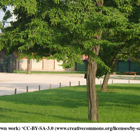
Own work) ‘CC-BY-SA-3.0 (www.creativecommons.org/licenses/by-s