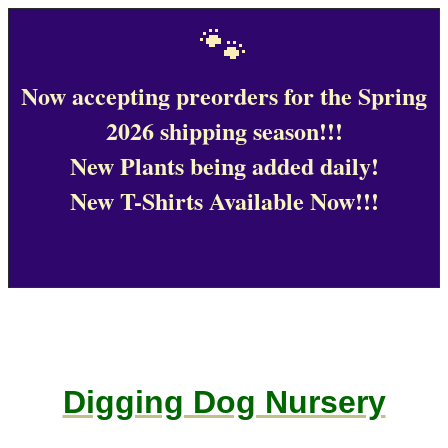
🐾
Now accepting preorders for the Spring
2026 shipping season!!!
New Plants being added daily!
New T-Shirts Available Now!!!
Digging Dog Nursery