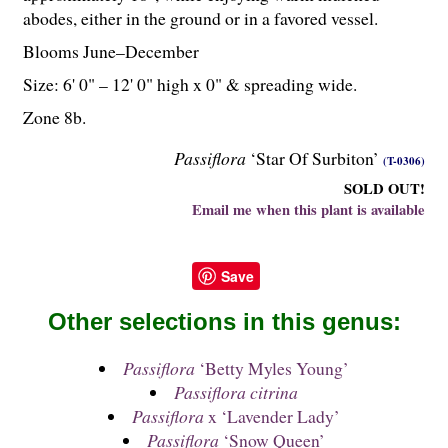
abodes, either in the ground or in a favored vessel.
Blooms June–December
Size: 6' 0" – 12' 0" high x 0" & spreading wide.
Zone 8b.
Passiflora
‘Star Of Surbiton’
(T-0306)
SOLD OUT!
Email me when this plant is available
Save
Other selections in this genus:
Passiflora
‘Betty Myles Young’
Passiflora citrina
Passiflora
x ‘Lavender Lady’
Passiflora
‘Snow Queen’