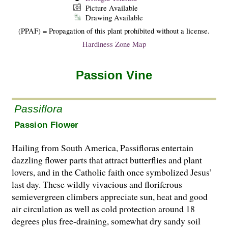
Picture Available
Drawing Available
(PPAF) = Propagation of this plant prohibited without a license.
Hardiness Zone Map
Passion Vine
Passiflora
Passion Flower
Hailing from South America, Passifloras entertain
dazzling flower parts that attract butterflies and plant
lovers, and in the Catholic faith once symbolized Jesus’
last day. These wildly vivacious and floriferous
semievergreen climbers appreciate sun, heat and good
air circulation as well as cold protection around 18
degrees plus free-draining, somewhat dry sandy soil