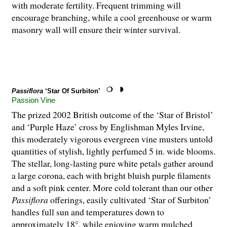
with moderate fertility. Frequent trimming will
encourage branching, while a cool greenhouse or warm
masonry wall will ensure their winter survival.
Passiflora
‘Star Of Surbiton’
Passion Vine
The prized 2002 British outcome of the ‘Star of Bristol’
and ‘Purple Haze’ cross by Englishman Myles Irvine,
this moderately vigorous evergreen vine musters untold
quantities of stylish, lightly perfumed 5 in. wide blooms.
The stellar, long-lasting pure white petals gather around
a large corona, each with bright bluish purple filaments
and a soft pink center. More cold tolerant than our other
Passiflora
offerings, easily cultivated ‘Star of Surbiton’
handles full sun and temperatures down to
approximately 18°, while enjoying warm mulched