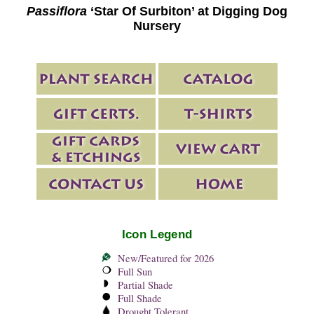
Passiflora
‘Star Of Surbiton’ at Digging Dog
Nursery
Icon Legend
New/Featured for 2026
Full Sun
Partial Shade
Full Shade
Drought Tolerant