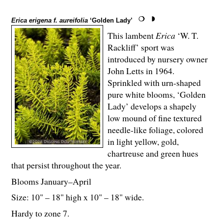
Erica erigena f. aureifolia
‘Golden Lady’
This lambent
Erica
‘W. T.
Rackliff’ sport was
introduced by nursery owner
John Letts in 1964.
Sprinkled with urn-shaped
pure white blooms, ‘Golden
Lady’ develops a shapely
low mound of fine textured
needle-like foliage, colored
in light yellow, gold,
chartreuse and green hues
that persist throughout the year.
Blooms January–April
Size: 10" – 18" high x 10" – 18" wide.
Hardy to zone 7.