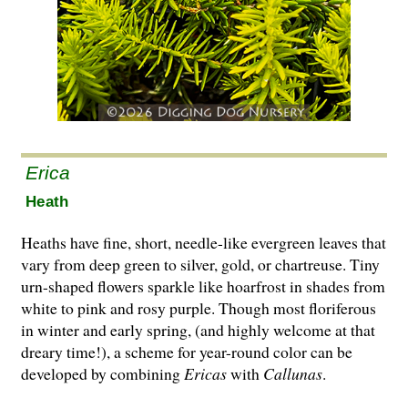
Erica
Heath
Heaths have fine, short, needle-like evergreen leaves that
vary from deep green to silver, gold, or chartreuse. Tiny
urn-shaped flowers sparkle like hoarfrost in shades from
white to pink and rosy purple. Though most floriferous
in winter and early spring, (and highly welcome at that
dreary time!), a scheme for year-round co­l­or can be
developed by combining
Ericas
with
Cal­lunas
.