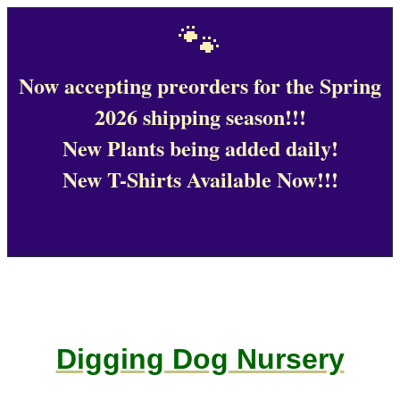
🐾
Now accepting preorders for the Spring
2026 shipping season!!!
New Plants being added daily!
New T-Shirts Available Now!!!
Digging Dog Nursery