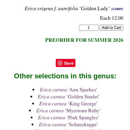
Erica erigena f. aureifolia
‘Golden Lady’
(S-0809)
Each 12.00
PREORDER FOR SUMMER 2026
Save
Other selections in this genus:
Erica carnea
‘Ann Sparkes’
Erica carnea
‘Golden Starlet’
Erica carnea
‘King George’
Erica carnea
‘Myretoun Ruby’
Erica carnea
‘Pink Spangles’
Erica carnea
‘Schneekuppe’