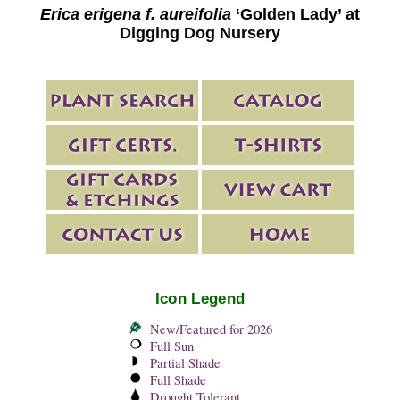
Erica erigena f. aureifolia
‘Golden Lady’ at
Digging Dog Nursery
Icon Legend
New/Featured for 2026
Full Sun
Partial Shade
Full Shade
Drought Tolerant