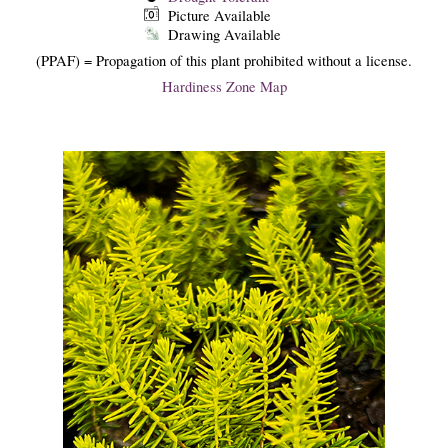
Picture Available
Drawing Available
(PPAF) = Propagation of this plant prohibited without a license.
Hardiness Zone Map