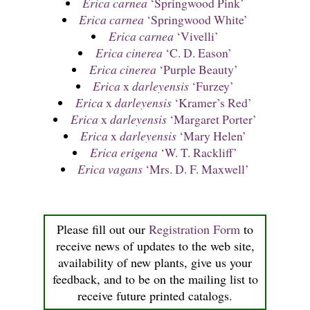
Erica carnea
‘Springwood Pink’
Erica carnea
‘Springwood White’
Erica carnea
‘Vivelli’
Erica cinerea
‘C. D. Eason’
Erica cinerea
‘Purple Beauty’
Erica
x
darleyensis
‘Furzey’
Erica
x
darleyensis
‘Kramer’s Red’
Erica
x
darleyensis
‘Margaret Porter’
Erica
x
darleyensis
‘Mary Helen’
Erica erigena
‘W. T. Rackliff’
Erica vagans
‘Mrs. D. F. Maxwell’
Please fill out our
Registration Form
to
receive news of updates to the web site,
availability of new plants, give us your
feedback, and to be on the mailing list to
receive future printed catalogs.