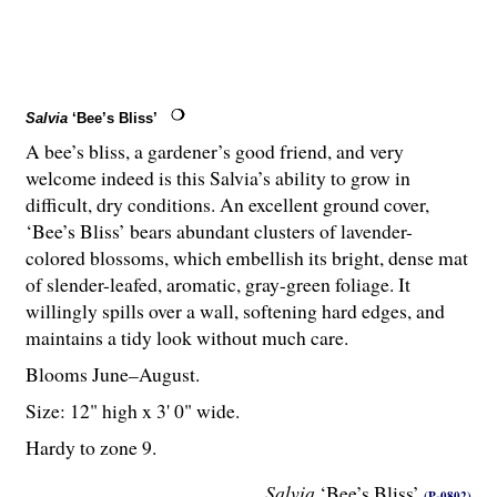
Salvia
‘Bee’s Bliss’
A bee’s bliss, a gardener’s good friend, and very
welcome indeed is this Salvia’s ability to grow in
difficult, dry conditions. An excellent ground cover,
‘Bee’s Bliss’ bears abundant clusters of lavender-
colored blossoms, which embellish its bright, dense mat
of slender-leafed, aromatic, gray-green foliage. It
willingly spills over a wall, softening hard edges, and
maintains a tidy look without much care.
Blooms June–August.
Size: 12" high x 3' 0" wide.
Hardy to zone 9.
Salvia
‘Bee’s Bliss’
(P-0802)