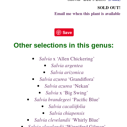
SOLD OUT!
Email me when this plant is available
Save
Other selections in this genus:
Salvia
x ‘Allen Chickering’
Salvia argentea
Salvia arizonica
Salvia azurea
‘Grandiflora’
Salvia azurea
‘Nekan’
Salvia
x ‘Big Swing’
Salvia brandegeei
‘Pacific Blue’
Salvia cacaliifolia
Salvia chiapensis
Salvia clevelandii
‘Whirly Blue’
Salvia clevelandii
‘Winnifred Gilman’