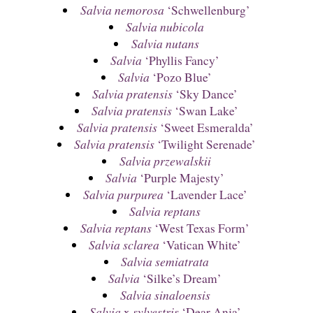
Salvia nemorosa
‘Schwellenburg’
Salvia nubicola
Salvia nutans
Salvia
‘Phyllis Fancy’
Salvia
‘Pozo Blue’
Salvia pratensis
‘Sky Dance’
Salvia pratensis
‘Swan Lake’
Salvia pratensis
‘Sweet Esmeralda’
Salvia pratensis
‘Twilight Serenade’
Salvia przewalskii
Salvia
‘Purple Majesty’
Salvia purpurea
‘Lavender Lace’
Salvia reptans
Salvia reptans
‘West Texas Form’
Salvia sclarea
‘Vatican White’
Salvia semiatrata
Salvia
‘Silke’s Dream’
Salvia sinaloensis
Salvia
x
sylvestris
‘Dear Anja’