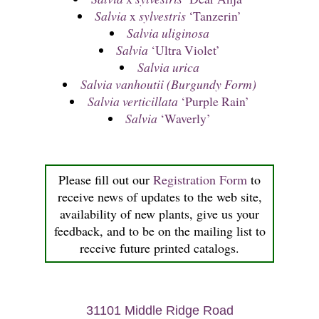
Salvia
x
sylvestris
‘Tanzerin’
Salvia uliginosa
Salvia
‘Ultra Violet’
Salvia urica
Salvia vanhoutii (Burgundy Form)
Salvia verticillata
‘Purple Rain’
Salvia
‘Waverly’
Please fill out our
Registration Form
to
receive news of updates to the web site,
availability of new plants, give us your
feedback, and to be on the mailing list to
receive future printed catalogs.
31101 Middle Ridge Road