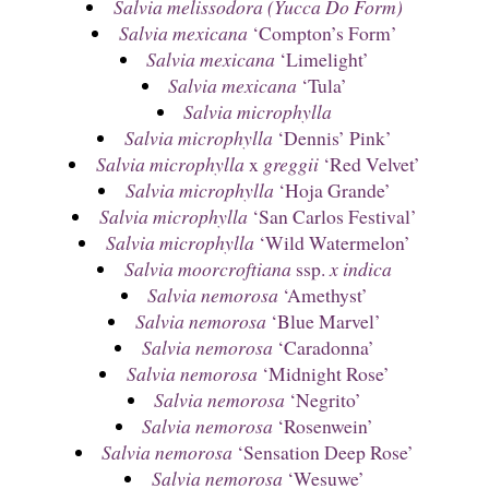
Salvia melissodora (Yucca Do Form)
Salvia mexicana
‘Compton’s Form’
Salvia mexicana
‘Limelight’
Salvia mexicana
‘Tula’
Salvia microphylla
Salvia microphylla
‘Dennis’ Pink’
Salvia microphylla
x
greggii
‘Red Velvet’
Salvia microphylla
‘Hoja Grande’
Salvia microphylla
‘San Carlos Festival’
Salvia microphylla
‘Wild Watermelon’
Salvia moorcroftiana
ssp.
x indica
Salvia nemorosa
‘Amethyst’
Salvia nemorosa
‘Blue Marvel’
Salvia nemorosa
‘Caradonna’
Salvia nemorosa
‘Midnight Rose’
Salvia nemorosa
‘Negrito’
Salvia nemorosa
‘Rosenwein’
Salvia nemorosa
‘Sensation Deep Rose’
Salvia nemorosa
‘Wesuwe’