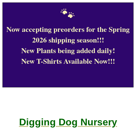
🐾
Now accepting preorders for the Spring
2026 shipping season!!!
New Plants being added daily!
New T-Shirts Available Now!!!
Digging Dog Nursery