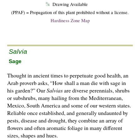
Drawing Available
(PPAF) = Propagation of this plant prohibited without a license.
Hardiness Zone Map
Salvia
Sage
Thought in ancient times to perpetuate good health, an
Arab proverb asks, “How shall a man die with sage in
his garden?” Our
Salvias
are di­­verse perennials, shrubs
or subshrubs, many hailing from the Mediterranean,
Mexico, South America and some of our western states.
Reliable once established, and generally undaunted by
pests, disease and drought, they combine an array of
flowers and often aromatic foliage in many different
sizes, shapes and hues.