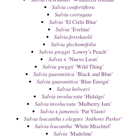
Salvia confertiflora
Salvia corrugata
Salvia
‘El Cielo Blue’
Salvia
‘Eveline’
Salvia forsskaolii
Salvia glechomifolia
Salvia greggii
‘Lowry’s Peach’
Salvia
x ‘Nuevo Leon’
Salvia greggii
‘Wild Thing’
Salvia guaranitica
‘Black and Blue’
Salvia guaranitica
‘Blue Ensign’
Salvia holwayi
Salvia involucrata
‘Hidalgo’
Salvia involucrata
‘Mulberry Jam’
Salvia
x
jamensis
‘Pat Vlasto’
Salvia leucantha x elegans ‘Anthony Parker’
Salvia leucantha
‘White Mischief’
Salvia
‘Madeline’