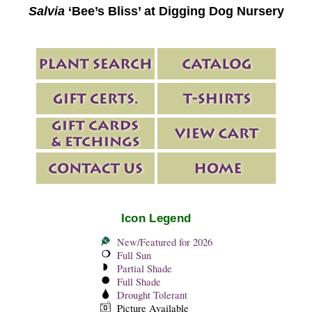
Salvia
‘Bee’s Bliss’ at Digging Dog Nursery
Icon Legend
New/Featured for 2026
Full Sun
Partial Shade
Full Shade
Drought Tolerant
Picture Available