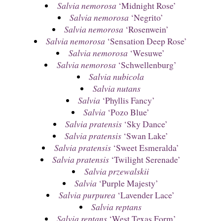
Salvia nemorosa
‘Midnight Rose’
Salvia nemorosa
‘Negrito’
Salvia nemorosa
‘Rosenwein’
Salvia nemorosa
‘Sensation Deep Rose’
Salvia nemorosa
‘Wesuwe’
Salvia nemorosa
‘Schwellenburg’
Salvia nubicola
Salvia nutans
Salvia
‘Phyllis Fancy’
Salvia
‘Pozo Blue’
Salvia pratensis
‘Sky Dance’
Salvia pratensis
‘Swan Lake’
Salvia pratensis
‘Sweet Esmeralda’
Salvia pratensis
‘Twilight Serenade’
Salvia przewalskii
Salvia
‘Purple Majesty’
Salvia purpurea
‘Lavender Lace’
Salvia reptans
Salvia reptans
‘West Texas Form’