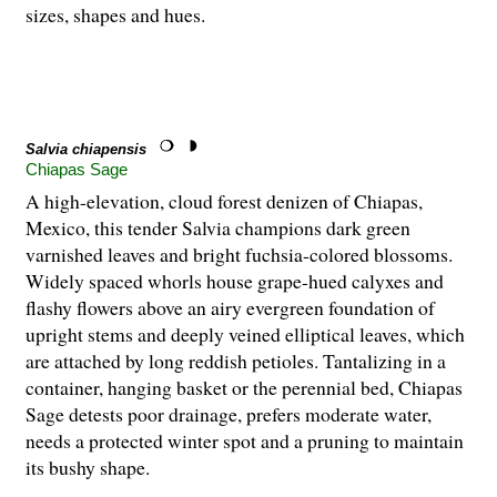
sizes, shapes and hues.
Salvia chiapensis
Chiapas Sage
A high-elevation, cloud forest denizen of Chiapas,
Mexico, this tender Salvia champions dark green
varnished leaves and bright fuchsia-colored blossoms.
Widely spaced whorls house grape-hued calyxes and
flashy flowers above an airy evergreen foundation of
upright stems and deeply veined elliptical leaves, which
are attached by long reddish petioles. Tantalizing in a
container, hanging basket or the perennial bed, Chiapas
Sage detests poor drainage, prefers moderate water,
needs a protected winter spot and a pruning to maintain
its bushy shape.