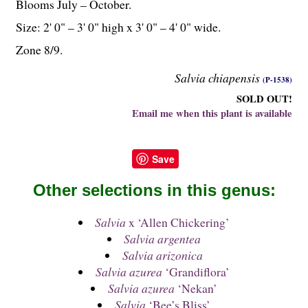
Blooms July – October.
Size: 2' 0" – 3' 0" high x 3' 0" – 4' 0" wide.
Zone 8/9.
Salvia chiapensis
(P-1538)
SOLD OUT!
Email me when this plant is available
Save
Other selections in this genus:
Salvia
x ‘Allen Chickering’
Salvia argentea
Salvia arizonica
Salvia azurea
‘Grandiflora’
Salvia azurea
‘Nekan’
Salvia
‘Bee’s Bliss’