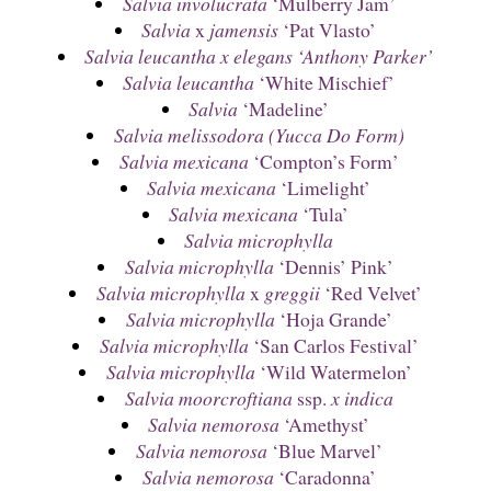
Salvia involucrata
‘Mulberry Jam’
Salvia
x
jamensis
‘Pat Vlasto’
Salvia leucantha x elegans ‘Anthony Parker’
Salvia leucantha
‘White Mischief’
Salvia
‘Madeline’
Salvia melissodora (Yucca Do Form)
Salvia mexicana
‘Compton’s Form’
Salvia mexicana
‘Limelight’
Salvia mexicana
‘Tula’
Salvia microphylla
Salvia microphylla
‘Dennis’ Pink’
Salvia microphylla
x
greggii
‘Red Velvet’
Salvia microphylla
‘Hoja Grande’
Salvia microphylla
‘San Carlos Festival’
Salvia microphylla
‘Wild Watermelon’
Salvia moorcroftiana
ssp.
x indica
Salvia nemorosa
‘Amethyst’
Salvia nemorosa
‘Blue Marvel’
Salvia nemorosa
‘Caradonna’