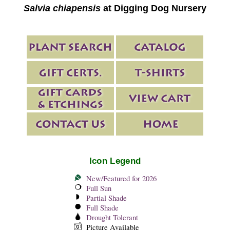
Salvia chiapensis
at Digging Dog Nursery
Icon Legend
New/Featured for 2026
Full Sun
Partial Shade
Full Shade
Drought Tolerant
Picture Available