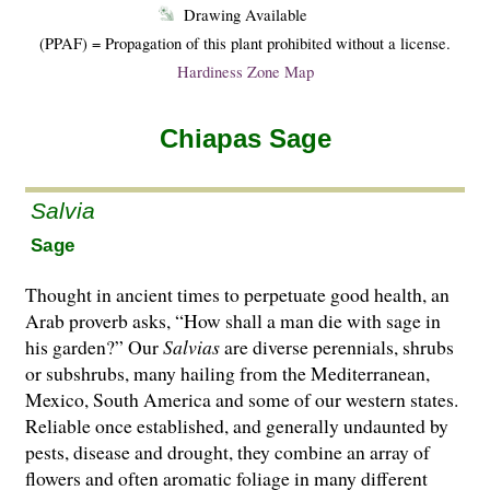
Drawing Available
(PPAF) = Propagation of this plant prohibited without a license.
Hardiness Zone Map
Chiapas Sage
Salvia
Sage
Thought in ancient times to perpetuate good health, an
Arab proverb asks, “How shall a man die with sage in
his garden?” Our
Salvias
are di­­verse perennials, shrubs
or subshrubs, many hailing from the Mediterranean,
Mexico, South America and some of our western states.
Reliable once established, and generally undaunted by
pests, disease and drought, they combine an array of
flowers and often aromatic foliage in many different