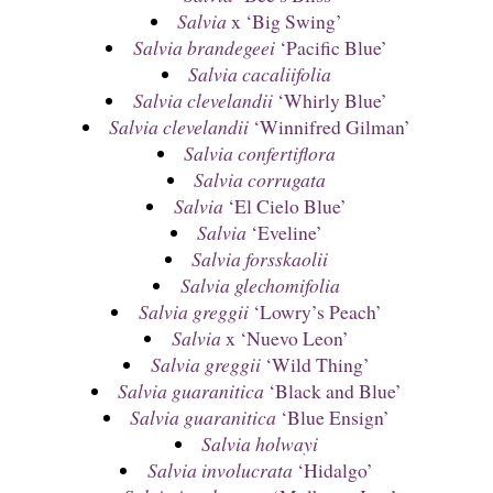
Salvia
x ‘Big Swing’
Salvia brandegeei
‘Pacific Blue’
Salvia cacaliifolia
Salvia clevelandii
‘Whirly Blue’
Salvia clevelandii
‘Winnifred Gilman’
Salvia confertiflora
Salvia corrugata
Salvia
‘El Cielo Blue’
Salvia
‘Eveline’
Salvia forsskaolii
Salvia glechomifolia
Salvia greggii
‘Lowry’s Peach’
Salvia
x ‘Nuevo Leon’
Salvia greggii
‘Wild Thing’
Salvia guaranitica
‘Black and Blue’
Salvia guaranitica
‘Blue Ensign’
Salvia holwayi
Salvia involucrata
‘Hidalgo’