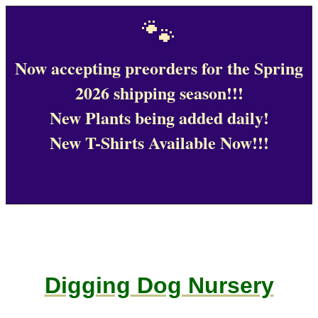
🐾
Now accepting preorders for the Spring
2026 shipping season!!!
New Plants being added daily!
New T-Shirts Available Now!!!
Digging Dog Nursery