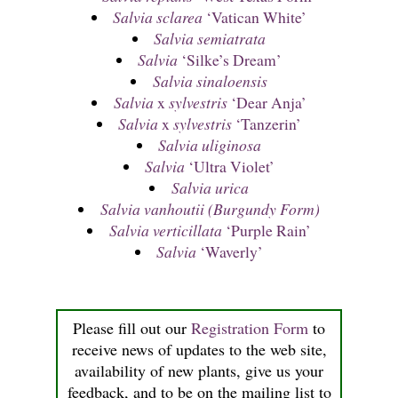
Salvia sclarea
‘Vatican White’
Salvia semiatrata
Salvia
‘Silke’s Dream’
Salvia sinaloensis
Salvia
x
sylvestris
‘Dear Anja’
Salvia
x
sylvestris
‘Tanzerin’
Salvia uliginosa
Salvia
‘Ultra Violet’
Salvia urica
Salvia vanhoutii (Burgundy Form)
Salvia verticillata
‘Purple Rain’
Salvia
‘Waverly’
Please fill out our
Registration Form
to
receive news of updates to the web site,
availability of new plants, give us your
feedback, and to be on the mailing list to