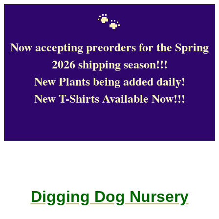
🐾
Now accepting preorders for the Spring
2026 shipping season!!!
New Plants being added daily!
New T-Shirts Available Now!!!
Digging Dog Nursery