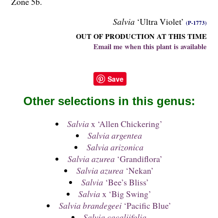
Zone 5b.
Salvia
‘Ultra Violet’
(P-1773)
OUT OF PRODUCTION AT THIS TIME
Email me when this plant is available
Save
Other selections in this genus:
Salvia
x ‘Allen Chickering’
Salvia argentea
Salvia arizonica
Salvia azurea
‘Grandiflora’
Salvia azurea
‘Nekan’
Salvia
‘Bee’s Bliss’
Salvia
x ‘Big Swing’
Salvia brandegeei
‘Pacific Blue’
Salvia cacaliifolia