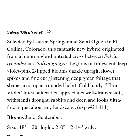
Salvia
‘Ultra Violet’
Selected by Lauren Springer and Scott Ogden in Ft.
Collins, Colorado, this fantastic new hybrid originated
from a hummingbird initiated cross between
Salvia
lycioides
and
Salvia greggii
. Legions of iridescent deep
violet-pink 2-lipped blooms dazzle upright flower
spikes and fine cut glistening deep green foliage that
shapes a compact rounded habit. Cold hardy ‘Ultra
Violet’ lures butterflies, appreciates well-drained soil,
withstands drought, rabbits and deer, and looks ultra-
fine in just about any landscape. (uspp#21,411)
Blooms June–September.
Size: 18" – 20" high x 2' 0" – 2-
1
/
4
' wide.