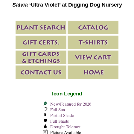
Salvia
‘Ultra Violet’ at Digging Dog Nursery
Icon Legend
New/Featured for 2026
Full Sun
Partial Shade
Full Shade
Drought Tolerant
Picture Available