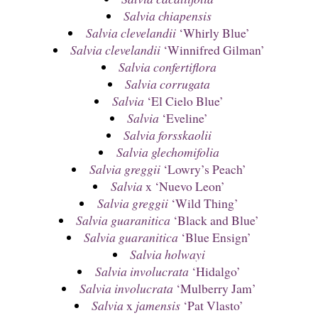
Salvia chiapensis
Salvia clevelandii
‘Whirly Blue’
Salvia clevelandii
‘Winnifred Gilman’
Salvia confertiflora
Salvia corrugata
Salvia
‘El Cielo Blue’
Salvia
‘Eveline’
Salvia forsskaolii
Salvia glechomifolia
Salvia greggii
‘Lowry’s Peach’
Salvia
x ‘Nuevo Leon’
Salvia greggii
‘Wild Thing’
Salvia guaranitica
‘Black and Blue’
Salvia guaranitica
‘Blue Ensign’
Salvia holwayi
Salvia involucrata
‘Hidalgo’
Salvia involucrata
‘Mulberry Jam’
Salvia
x
jamensis
‘Pat Vlasto’