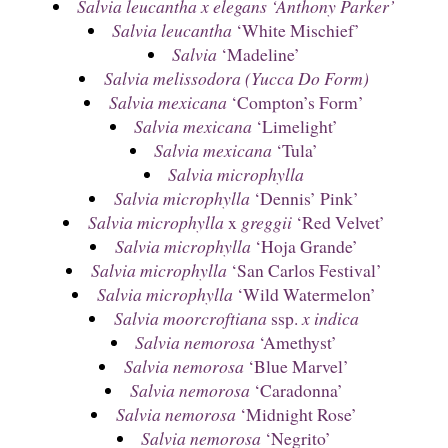
Salvia leucantha x elegans ‘Anthony Parker’
Salvia leucantha
‘White Mischief’
Salvia
‘Madeline’
Salvia melissodora (Yucca Do Form)
Salvia mexicana
‘Compton’s Form’
Salvia mexicana
‘Limelight’
Salvia mexicana
‘Tula’
Salvia microphylla
Salvia microphylla
‘Dennis’ Pink’
Salvia microphylla
x
greggii
‘Red Velvet’
Salvia microphylla
‘Hoja Grande’
Salvia microphylla
‘San Carlos Festival’
Salvia microphylla
‘Wild Watermelon’
Salvia moorcroftiana
ssp.
x indica
Salvia nemorosa
‘Amethyst’
Salvia nemorosa
‘Blue Marvel’
Salvia nemorosa
‘Caradonna’
Salvia nemorosa
‘Midnight Rose’
Salvia nemorosa
‘Negrito’