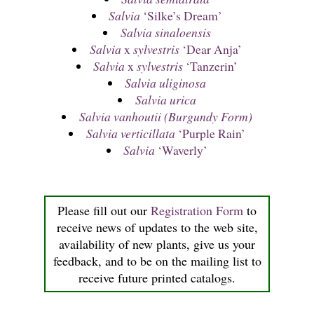
Salvia
‘Silke’s Dream’
Salvia sinaloensis
Salvia
x
sylvestris
‘Dear Anja’
Salvia
x
sylvestris
‘Tanzerin’
Salvia uliginosa
Salvia urica
Salvia vanhoutii (Burgundy Form)
Salvia verticillata
‘Purple Rain’
Salvia
‘Waverly’
Please fill out our
Registration Form
to
receive news of updates to the web site,
availability of new plants, give us your
feedback, and to be on the mailing list to
receive future printed catalogs.