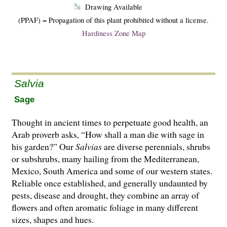
Drawing Available
(PPAF) = Propagation of this plant prohibited without a license.
Hardiness Zone Map
Salvia
Sage
Thought in ancient times to perpetuate good health, an
Arab proverb asks, “How shall a man die with sage in
his garden?” Our
Salvias
are di­­verse perennials, shrubs
or subshrubs, many hailing from the Mediterranean,
Mexico, South America and some of our western states.
Reliable once established, and generally undaunted by
pests, disease and drought, they combine an array of
flowers and often aromatic foliage in many different
sizes, shapes and hues.