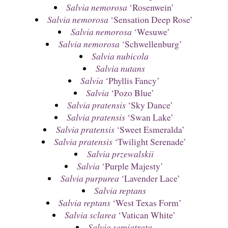
Salvia nemorosa
‘Rosenwein’
Salvia nemorosa
‘Sensation Deep Rose’
Salvia nemorosa
‘Wesuwe’
Salvia nemorosa
‘Schwellenburg’
Salvia nubicola
Salvia nutans
Salvia
‘Phyllis Fancy’
Salvia
‘Pozo Blue’
Salvia pratensis
‘Sky Dance’
Salvia pratensis
‘Swan Lake’
Salvia pratensis
‘Sweet Esmeralda’
Salvia pratensis
‘Twilight Serenade’
Salvia przewalskii
Salvia
‘Purple Majesty’
Salvia purpurea
‘Lavender Lace’
Salvia reptans
Salvia reptans
‘West Texas Form’
Salvia sclarea
‘Vatican White’
Salvia semiatrata