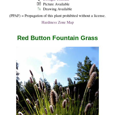
Picture Available
Drawing Available
(PPAF) = Propagation of this plant prohibited without a license.
Hardiness Zone Map
Red Button Fountain Grass