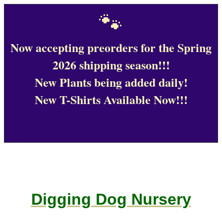
🐾
Now accepting preorders for the Spring
2026 shipping season!!!
New Plants being added daily!
New T-Shirts Available Now!!!
Digging Dog Nursery