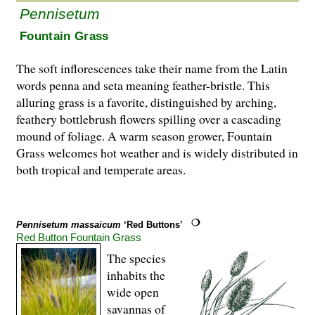
Pennisetum
Fountain Grass
The soft inflorescences take their name from the Latin
words penna and seta meaning feather-bristle. This
alluring grass is a favorite, distinguished by arching,
feathery bottlebrush flowers spilling over a cascading
mound of foliage. A warm season grower, Fountain
Grass welcomes hot weather and is widely distributed in
both tropical and temperate areas.
Pennisetum massaicum
‘Red Buttons’
Red Button Fountain Grass
The species
inhabits the
wide open
savannas of