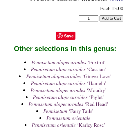
Each 13.00
Save
Other selections in this genus:
Pennisetum alopecuroides
‘Foxtrot’
Pennisetum alopecuroides
‘Cassian’
Pennisetum alopecuroides
‘Ginger Love’
Pennisetum alopecuroides
‘Hameln’
Pennisetum alopecuroides
‘Moudry’
Pennisetum alopecuroides
‘Piglet’
Pennisetum alopecuroides
‘Red Head’
Pennisetum
‘Fairy Tails’
Pennisetum orientale
Pennisetum orientale
‘Karley Rose’