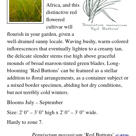
Africa, and this
distinctive red
flowered
cultivar will
flourish in your garden, given a
well-drained sunny locale. Waving bushy, warm-colored
inflorescences that eventually lighten to a creamy tan,
the delicate slender stems rise high above graceful
mounds of broad maroon-tinted green blades. Long-
blooming ‘Red Buttons’ can be featured as a stellar
addition to floral arrangements, as a container subject or
a mixed border specimen, abiding hot dry conditions,
but not terribly cold winters.
Blooms July – September
Size: 2' 0" – 3' 0" high x 2' 0" – 3' 0" wide.
Hardy to zone 7.
Pennisetum massaicum
‘Red Buttons’
(G-0510)