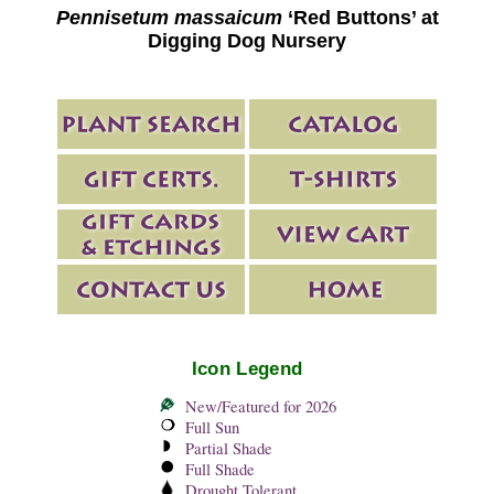
Pennisetum massaicum
‘Red Buttons’ at
Digging Dog Nursery
Icon Legend
New/Featured for 2026
Full Sun
Partial Shade
Full Shade
Drought Tolerant