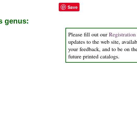
Save
is genus:
Please fill out our
Registratio
updates to the web site, availab
your feedback, and to be on the
future printed catalogs.