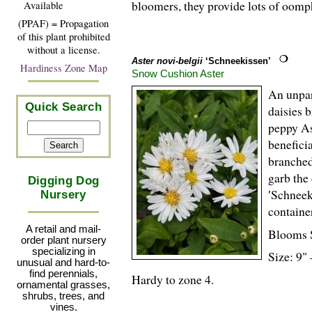
bloomers, they provide lots of oom
Available
(PPAF) = Propagation
of this plant prohibited
without a license.
Aster novi-belgii
‘Schneekissen’
Hardiness Zone Map
Snow Cushion Aster
An unpar
Quick Search
daisies 
peppy As
benefici
branched
garb the
Digging Dog
′Schneek
Nursery
container
A retail and mail-
Blooms 
order plant nursery
specializing in
Size: 9" 
unusual and hard-to-
find perennials,
Hardy to zone 4.
ornamental grasses,
shrubs, trees, and
vines.