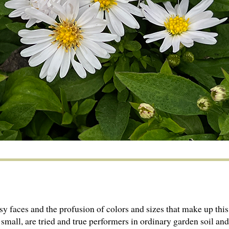
sy faces and the profusion of colors and sizes that make up this 
 small, are tried and true performers in ordinary garden soil an