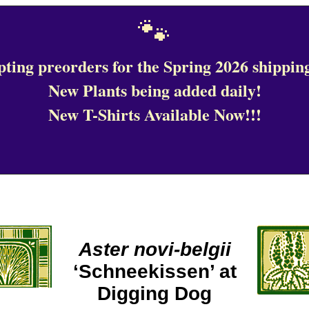
🐾
ting preorders for the Spring 2026 shipping
New Plants being added daily!
New T-Shirts Available Now!!!
Aster novi-belgii
‘Schneekissen’ at
Digging Dog