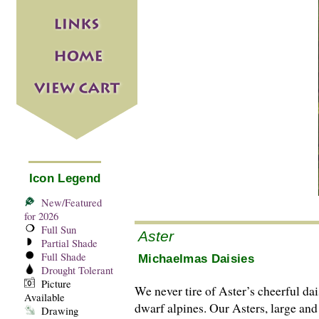
Icon Legend
New/Featured
for 2026
Full Sun
Aster
Partial Shade
Full Shade
Michaelmas Daisies
Drought Tolerant
Picture
We never tire of Aster’s cheerful dai
Available
dwarf alpines. Our Asters, large and
Drawing