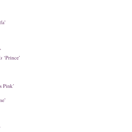
fa’
’
is
‘Prince’
’
s Pink’
’
me’
’