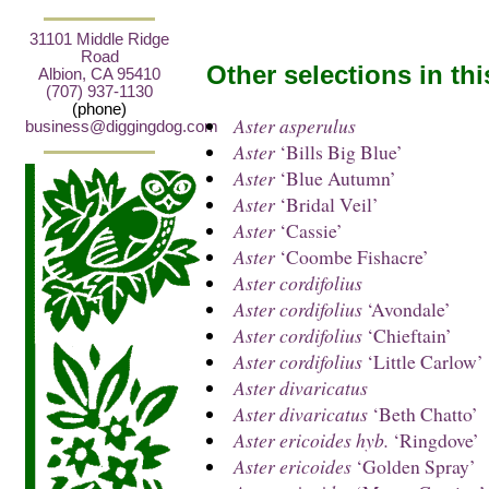
31101 Middle Ridge
Road
Other selections in th
Albion, CA 95410
(707) 937-1130
(phone)
Aster asperulus
business@diggingdog.com
Aster
‘Bills Big Blue’
Aster
‘Blue Autumn’
Aster
‘Bridal Veil’
Aster
‘Cassie’
Aster
‘Coombe Fishacre’
Aster cordifolius
Aster cordifolius
‘Avondale’
Aster cordifolius
‘Chieftain’
Aster cordifolius
‘Little Carlow’
Aster divaricatus
Aster divaricatus
‘Beth Chatto’
Aster ericoides hyb.
‘Ringdove’
Aster ericoides
‘Golden Spray’