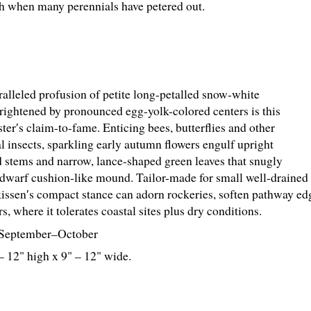
ph when many perennials have petered out.
alleled profusion of petite long-petalled snow-white
brightened by pronounced egg-yolk-colored centers is this
ter′s claim-to-fame. Enticing bees, butterflies and other
al insects, sparkling early autumn flowers engulf upright
 stems and narrow, lance-shaped green leaves that snugly
 dwarf cushion-like mound. Tailor-made for small well-drained 
issen′s compact stance can adorn rockeries, soften pathway edge
s, where it tolerates coastal sites plus dry conditions.
September–October
– 12" high x 9" – 12" wide.