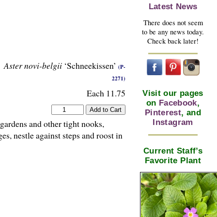
Latest News
There does not seem
to be any news today.
Check back later!
Aster novi-belgii
‘Schneekissen’
(P-
2271)
Each 11.75
Visit our pages
on
Facebook
,
Pinterest
, and
Instagram
gardens and other tight nooks,
s, nestle against steps and roost in
Current Staff’s
Favorite Plant