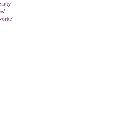
auty’
es’
orite’