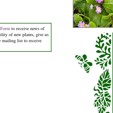
n Form
to receive news of
ility of new plants, give us
 mailing list to receive