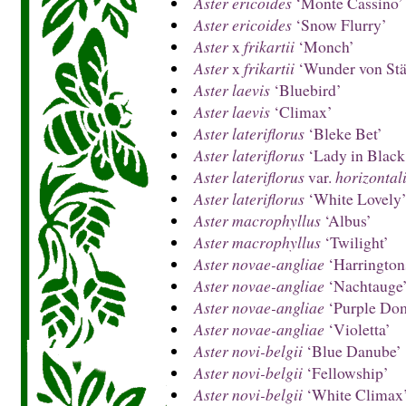
Aster ericoides
‘Monte Cassino’
Aster ericoides
‘Snow Flurry’
Aster
x
frikartii
‘Monch’
Aster
x
frikartii
‘Wunder von Stä
Aster laevis
‘Bluebird’
Aster laevis
‘Climax’
Aster lateriflorus
‘Bleke Bet’
Aster lateriflorus
‘Lady in Black
Aster lateriflorus
var.
horizontal
Aster lateriflorus
‘White Lovely
Aster macrophyllus
‘Albus’
Aster macrophyllus
‘Twilight’
Aster novae-angliae
‘Harrington
Aster novae-angliae
‘Nachtauge
Aster novae-angliae
‘Purple Do
Aster novae-angliae
‘Violetta’
Aster novi-belgii
‘Blue Danube’
Aster novi-belgii
‘Fellowship’
Aster novi-belgii
‘White Climax