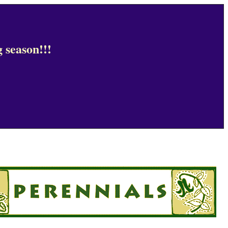
 season!!!