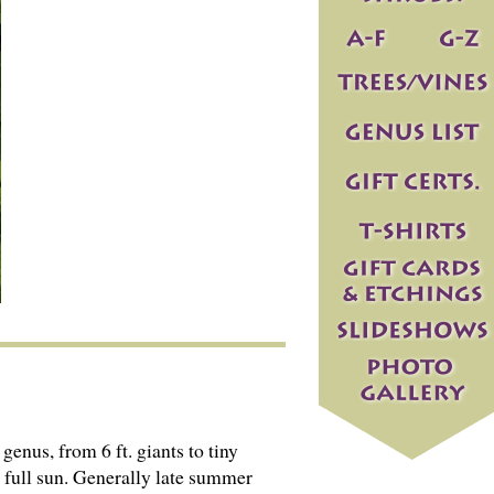
genus, from 6 ft. giants to tiny
d full sun. Generally late summer