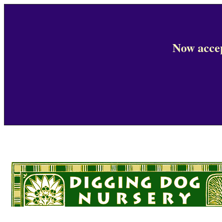
Now accep