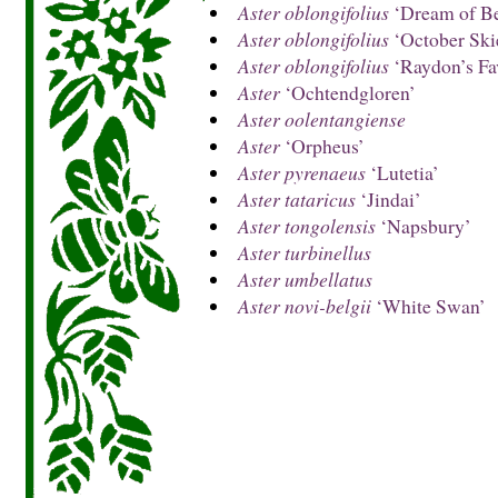
Aster oblongifolius
‘Dream of Be
Aster oblongifolius
‘October Ski
Aster oblongifolius
‘Raydon’s Fav
Aster
‘Ochtendgloren’
Aster oolentangiense
Aster
‘Orpheus’
Aster pyrenaeus
‘Lutetia’
Aster tataricus
‘Jindai’
Aster tongolensis
‘Napsbury’
Aster turbinellus
Aster umbellatus
Aster novi-belgii
‘White Swan’