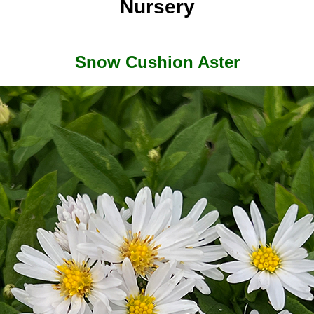
Nursery
Snow Cushion Aster