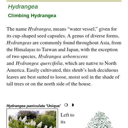
Hydrangea
Climbing Hydrangea
The name
Hydrangea
, means “water vessel,” given for
its cup-shaped seed capsules. A genus of diverse forms,
Hydrangeas
are commonly found throughout Asia, from
the Hima­layas to Taiwan and Japan, with the exception
of two species,
Hydrangea
arborescens
and
Hydrangea
quercifolia
, which are native to North
America. Easily cultivated, this shrub’s lush deciduous
leaves are best suited to loose, moist soil in the shade of
tall trees or on the north side of the house.
Hydrangea paniculata
‘Unique’
Left to
its