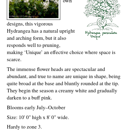
own
designs, this vigorous
Hydrangea has a natural upright
and arching form, but it also
responds well to pruning,
making ‘Unique’ an effective choice where space is
scarce.
The immense flower heads are spectacular and
abundant, and true to name are unique in shape, being
quite broad at the base and bluntly rounded at the tip.
They begin the season a creamy white and gradually
darken to a buff pink.
Blooms early July–October
Size: 10' 0" high x 8' 0" wide.
Hardy to zone 3.