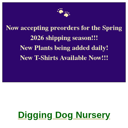
🐾
Now accepting preorders for the Spring
2026 shipping season!!!
New Plants being added daily!
New T-Shirts Available Now!!!
Digging Dog Nursery