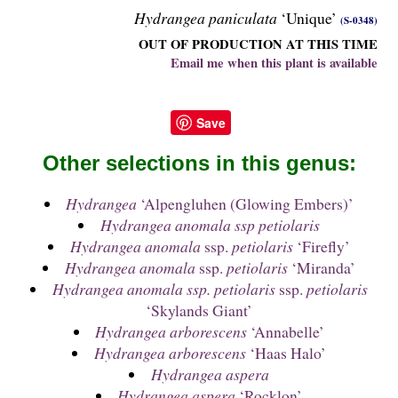
Hydrangea paniculata
‘Unique’
(S-0348)
OUT OF PRODUCTION AT THIS TIME
Email me when this plant is available
Save
Other selections in this genus:
Hydrangea
‘Alpengluhen (Glowing Embers)’
Hydrangea anomala ssp petiolaris
Hydrangea anomala
ssp.
petiolaris
‘Firefly’
Hydrangea anomala
ssp.
petiolaris
‘Miranda’
Hydrangea anomala ssp. petiolaris
ssp.
petiolaris
‘Skylands Giant’
Hydrangea arborescens
‘Annabelle’
Hydrangea arborescens
‘Haas Halo’
Hydrangea aspera
Hydrangea aspera
‘Rocklon’