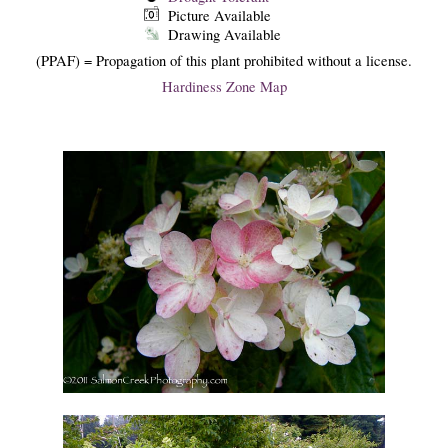
Picture Available
Drawing Available
(PPAF) = Propagation of this plant prohibited without a license.
Hardiness Zone Map