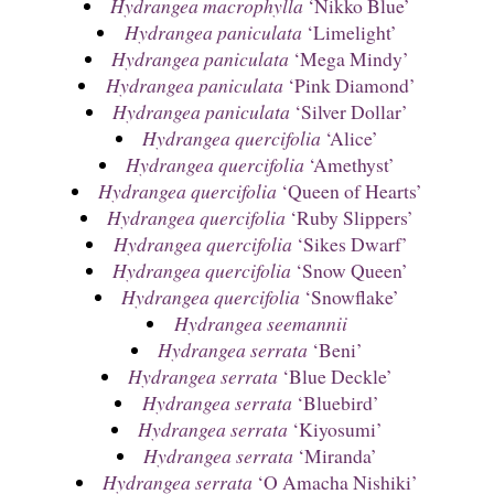
Hydrangea macrophylla
‘Nikko Blue’
Hydrangea paniculata
‘Limelight’
Hydrangea paniculata
‘Mega Mindy’
Hydrangea paniculata
‘Pink Diamond’
Hydrangea paniculata
‘Silver Dollar’
Hydrangea quercifolia
‘Alice’
Hydrangea quercifolia
‘Amethyst’
Hydrangea quercifolia
‘Queen of Hearts’
Hydrangea quercifolia
‘Ruby Slippers’
Hydrangea quercifolia
‘Sikes Dwarf’
Hydrangea quercifolia
‘Snow Queen’
Hydrangea quercifolia
‘Snowflake’
Hydrangea seemannii
Hydrangea serrata
‘Beni’
Hydrangea serrata
‘Blue Deckle’
Hydrangea serrata
‘Bluebird’
Hydrangea serrata
‘Kiyosumi’
Hydrangea serrata
‘Miranda’
Hydrangea serrata
‘O Amacha Nishiki’