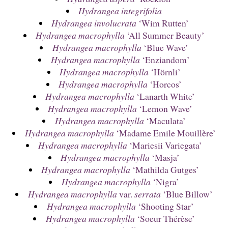
Hydrangea integrifolia
Hydrangea involucrata
‘Wim Rutten’
Hydrangea macrophylla
‘All Summer Beauty’
Hydrangea macrophylla
‘Blue Wave’
Hydrangea macrophylla
‘Enziandom’
Hydrangea macrophylla
‘Hörnli’
Hydrangea macrophylla
‘Horcos’
Hydrangea macrophylla
‘Lanarth White’
Hydrangea macrophylla
‘Lemon Wave’
Hydrangea macrophylla
‘Maculata’
Hydrangea macrophylla
‘Madame Emile Mouillère’
Hydrangea macrophylla
‘Mariesii Variegata’
Hydrangea macrophylla
‘Masja’
Hydrangea macrophylla
‘Mathilda Gutges’
Hydrangea macrophylla
‘Nigra’
Hydrangea macrophylla
var.
serrata
‘Blue Billow’
Hydrangea macrophylla
‘Shooting Star’
Hydrangea macrophylla
‘Soeur Thérèse’