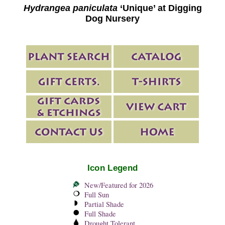
Hydrangea paniculata
‘Unique’ at Digging
Dog Nursery
Icon Legend
New/Featured for 2026
Full Sun
Partial Shade
Full Shade
Drought Tolerant