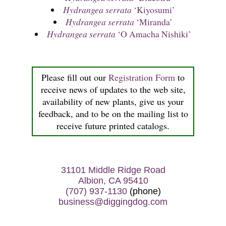
Hydrangea serrata
‘Kiyosumi’
Hydrangea serrata
‘Miranda’
Hydrangea serrata
‘O Amacha Nishiki’
Please fill out our
Registration Form
to
receive news of updates to the web site,
availability of new plants, give us your
feedback, and to be on the mailing list to
receive future printed catalogs.
31101 Middle Ridge Road
Albion, CA 95410
(707) 937-1130
(phone)
business@diggingdog.com