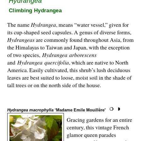
Hydrangea
Climbing Hydrangea
The name
Hydrangea
, means “water vessel,” given for
its cup-shaped seed capsules. A genus of diverse forms,
Hydrangeas
are commonly found throughout Asia, from
the Hima­layas to Taiwan and Japan, with the exception
of two species,
Hydrangea
arborescens
and
Hydrangea
quercifolia
, which are native to North
America. Easily cultivated, this shrub’s lush deciduous
leaves are best suited to loose, moist soil in the shade of
tall trees or on the north side of the house.
Hydrangea macrophylla
‘Madame Emile Mouillère’
Gracing gardens for an entire
century, this vintage French
glamor queen parades