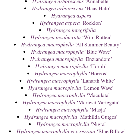
Hydrangea arborescens
‘Annabelle’
Hydrangea arborescens
‘Haas Halo’
Hydrangea aspera
Hydrangea aspera
‘Rocklon’
Hydrangea integrifolia
Hydrangea involucrata
‘Wim Rutten’
Hydrangea macrophylla
‘All Summer Beauty’
Hydrangea macrophylla
‘Blue Wave’
Hydrangea macrophylla
‘Enziandom’
Hydrangea macrophylla
‘Hörnli’
Hydrangea macrophylla
‘Horcos’
Hydrangea macrophylla
‘Lanarth White’
Hydrangea macrophylla
‘Lemon Wave’
Hydrangea macrophylla
‘Maculata’
Hydrangea macrophylla
‘Mariesii Variegata’
Hydrangea macrophylla
‘Masja’
Hydrangea macrophylla
‘Mathilda Gutges’
Hydrangea macrophylla
‘Nigra’
Hydrangea macrophylla
var.
serrata
‘Blue Billow’