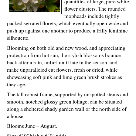
quantities of large, pure white
flower clusters. The rounded
mopheads include tightly
packed serrated florets, which eventually open wide and
push up against one another to produce a frilly feminine
silhouette.
Blooming on both old and new wood, and appreciating
protection from hot sun, the stylish blossoms bounce
back after a rain, unfurl until late in the season, and
make unparalleled cut flowers, fresh or dried, while
showcasing soft pink and lime-green brush strokes as
they age.
The tall robust frame, supported by unspotted stems and
smooth, notched glossy green foliage, can be situated
along a sheltered shady garden wall or the north side of
a house.
Blooms June – August.
Size: 6' 0" high x 6' 0" wide.