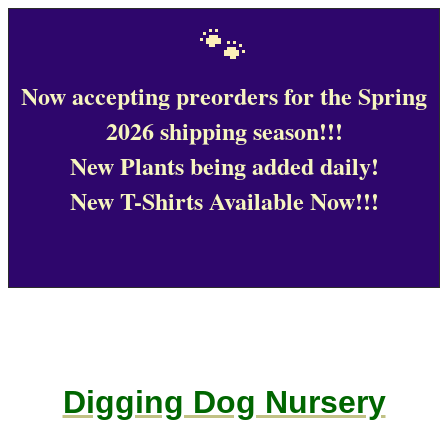
🐾
Now accepting preorders for the Spring
2026 shipping season!!!
New Plants being added daily!
New T-Shirts Available Now!!!
Digging Dog Nursery