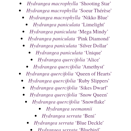
Hydrangea macrophylla
‘Shooting Star’
Hydrangea macrophylla
‘Soeur Thérèse’
Hydrangea macrophylla
‘Nikko Blue’
Hydrangea paniculata
‘Limelight’
Hydrangea paniculata
‘Mega Mindy’
Hydrangea paniculata
‘Pink Diamond’
Hydrangea paniculata
‘Silver Dollar’
Hydrangea paniculata
‘Unique’
Hydrangea quercifolia
‘Alice’
Hydrangea quercifolia
‘Amethyst’
Hydrangea quercifolia
‘Queen of Hearts’
Hydrangea quercifolia
‘Ruby Slippers’
Hydrangea quercifolia
‘Sikes Dwarf’
Hydrangea quercifolia
‘Snow Queen’
Hydrangea quercifolia
‘Snowflake’
Hydrangea seemannii
Hydrangea serrata
‘Beni’
Hydrangea serrata
‘Blue Deckle’
Hydrangea serrata
‘Bluebird’