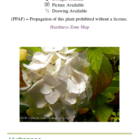
Picture Available
Drawing Available
(PPAF) = Propagation of this plant prohibited without a license.
Hardiness Zone Map