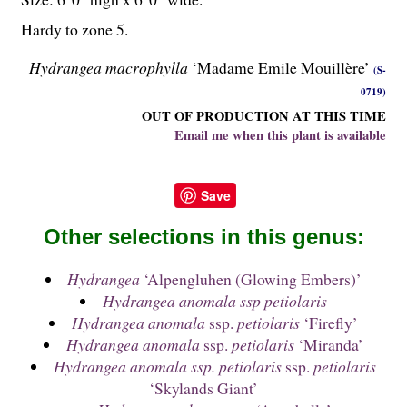
Hardy to zone 5.
Hydrangea macrophylla
‘Madame Emile Mouillère’
(S-
0719)
OUT OF PRODUCTION AT THIS TIME
Email me when this plant is available
Save
Other selections in this genus:
Hydrangea
‘Alpengluhen (Glowing Embers)’
Hydrangea anomala ssp petiolaris
Hydrangea anomala
ssp.
petiolaris
‘Firefly’
Hydrangea anomala
ssp.
petiolaris
‘Miranda’
Hydrangea anomala ssp. petiolaris
ssp.
petiolaris
‘Skylands Giant’