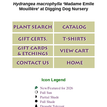
Hydrangea macrophylla
‘Madame Emile
Mouillère’ at Digging Dog Nursery
Icon Legend
New/Featured for 2026
Full Sun
Partial Shade
Full Shade
Drought Tolerant