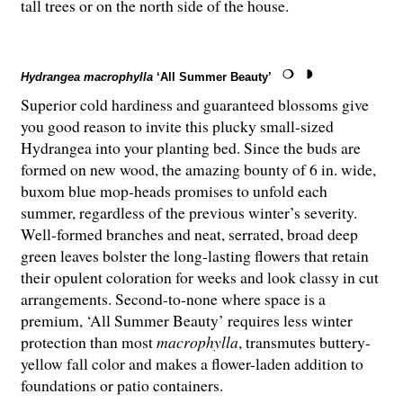
tall trees or on the north side of the house.
Hydrangea macrophylla
‘All Summer Beauty’
Superior cold hardiness and guaranteed blossoms give
you good reason to invite this plucky small-sized
Hydrangea into your planting bed. Since the buds are
formed on new wood, the amazing bounty of 6 in. wide,
buxom blue mop-heads promises to unfold each
summer, regardless of the previous winter’s severity.
Well-formed branches and neat, serrated, broad deep
green leaves bolster the long-lasting flowers that retain
their opulent coloration for weeks and look classy in cut
arrangements. Second-to-none where space is a
premium, ‘All Summer Beauty’ requires less winter
protection than most
macrophylla
, transmutes buttery-
yellow fall color and makes a flower-laden addition to
foundations or patio containers.