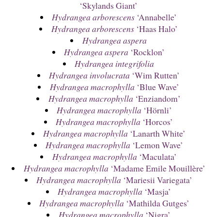
‘Skylands Giant’
Hydrangea arborescens
‘Annabelle’
Hydrangea arborescens
‘Haas Halo’
Hydrangea aspera
Hydrangea aspera
‘Rocklon’
Hydrangea integrifolia
Hydrangea involucrata
‘Wim Rutten’
Hydrangea macrophylla
‘Blue Wave’
Hydrangea macrophylla
‘Enziandom’
Hydrangea macrophylla
‘Hörnli’
Hydrangea macrophylla
‘Horcos’
Hydrangea macrophylla
‘Lanarth White’
Hydrangea macrophylla
‘Lemon Wave’
Hydrangea macrophylla
‘Maculata’
Hydrangea macrophylla
‘Madame Emile Mouillère’
Hydrangea macrophylla
‘Mariesii Variegata’
Hydrangea macrophylla
‘Masja’
Hydrangea macrophylla
‘Mathilda Gutges’
Hydrangea macrophylla
‘Nigra’