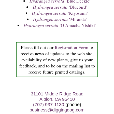
Hydrangea serrata
‘Blue Deckle’
Hydrangea serrata
‘Bluebird’
Hydrangea serrata
‘Kiyosumi’
Hydrangea serrata
‘Miranda’
Hydrangea serrata
‘O Amacha Nishiki’
Please fill out our
Registration Form
to
receive news of updates to the web site,
availability of new plants, give us your
feedback, and to be on the mailing list to
receive future printed catalogs.
31101 Middle Ridge Road
Albion, CA 95410
(707) 937-1130
(phone)
business@diggingdog.com