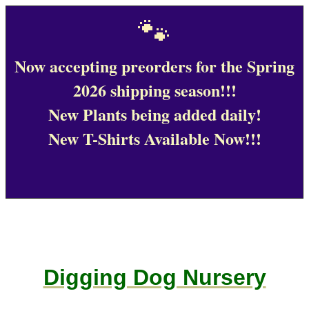
🐾
Now accepting preorders for the Spring
2026 shipping season!!!
New Plants being added daily!
New T-Shirts Available Now!!!
Digging Dog Nursery