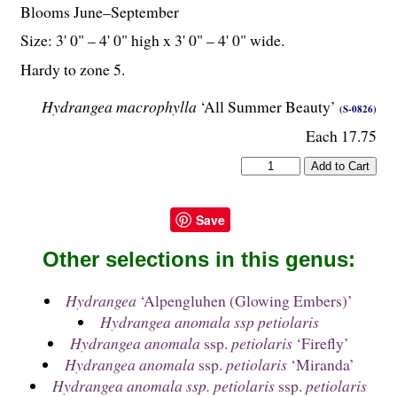
Blooms June–September
Size: 3' 0" – 4' 0" high x 3' 0" – 4' 0" wide.
Hardy to zone 5.
Hydrangea macrophylla
‘All Summer Beauty’
(S-0826)
Each 17.75
Save
Other selections in this genus:
Hydrangea
‘Alpengluhen (Glowing Embers)’
Hydrangea anomala ssp petiolaris
Hydrangea anomala
ssp.
petiolaris
‘Firefly’
Hydrangea anomala
ssp.
petiolaris
‘Miranda’
Hydrangea anomala ssp. petiolaris
ssp.
petiolaris