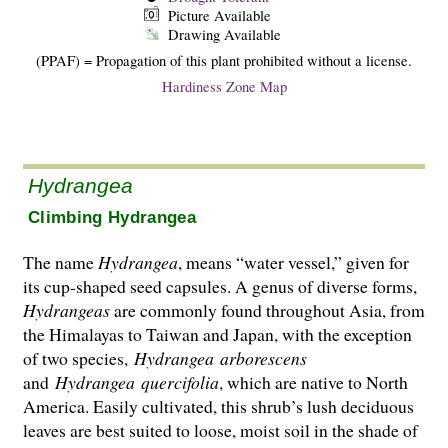
Picture Available
Drawing Available
(PPAF) = Propagation of this plant prohibited without a license.
Hardiness Zone Map
Hydrangea
Climbing Hydrangea
The name
Hydrangea
, means “water vessel,” given for
its cup-shaped seed capsules. A genus of diverse forms,
Hydrangeas
are commonly found throughout Asia, from
the Hima­layas to Taiwan and Japan, with the exception
of two species,
Hydrangea
arborescens
and
Hydrangea
quercifolia
, which are native to North
America. Easily cultivated, this shrub’s lush deciduous
leaves are best suited to loose, moist soil in the shade of