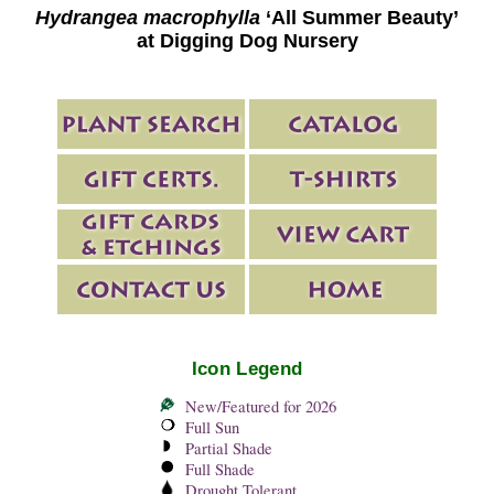
Hydrangea macrophylla
‘All Summer Beauty’
at Digging Dog Nursery
Icon Legend
New/Featured for 2026
Full Sun
Partial Shade
Full Shade
Drought Tolerant