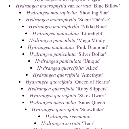
Hydrangea macrophylla
var.
serrata
‘Blue Billow’
Hydrangea macrophylla
‘Shooting Star’
Hydrangea macrophylla
‘Soeur Thérèse’
Hydrangea macrophylla
‘Nikko Blue’
Hydrangea paniculata
‘Limelight’
Hydrangea paniculata
‘Mega Mindy’
Hydrangea paniculata
‘Pink Diamond’
Hydrangea paniculata
‘Silver Dollar’
Hydrangea paniculata
‘Unique’
Hydrangea quercifolia
‘Alice’
Hydrangea quercifolia
‘Amethyst’
Hydrangea quercifolia
‘Queen of Hearts’
Hydrangea quercifolia
‘Ruby Slippers’
Hydrangea quercifolia
‘Sikes Dwarf’
Hydrangea quercifolia
‘Snow Queen’
Hydrangea quercifolia
‘Snowflake’
Hydrangea seemannii
Hydrangea serrata
‘Beni’