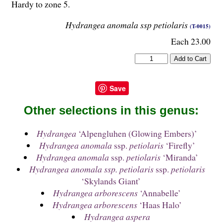
Hardy to zone 5.
Hydrangea anomala ssp petiolaris
(T-0015)
Each 23.00
Save
Other selections in this genus:
Hydrangea
‘Alpengluhen (Glowing Embers)’
Hydrangea anomala
ssp.
petiolaris
‘Firefly’
Hydrangea anomala
ssp.
petiolaris
‘Miranda’
Hydrangea anomala ssp. petiolaris
ssp.
petiolaris
‘Skylands Giant’
Hydrangea arborescens
‘Annabelle’
Hydrangea arborescens
‘Haas Halo’
Hydrangea aspera