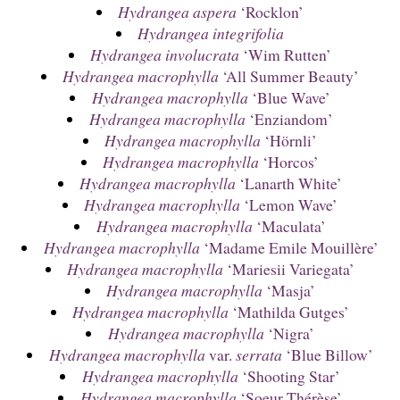
Hydrangea aspera
‘Rocklon’
Hydrangea integrifolia
Hydrangea involucrata
‘Wim Rutten’
Hydrangea macrophylla
‘All Summer Beauty’
Hydrangea macrophylla
‘Blue Wave’
Hydrangea macrophylla
‘Enziandom’
Hydrangea macrophylla
‘Hörnli’
Hydrangea macrophylla
‘Horcos’
Hydrangea macrophylla
‘Lanarth White’
Hydrangea macrophylla
‘Lemon Wave’
Hydrangea macrophylla
‘Maculata’
Hydrangea macrophylla
‘Madame Emile Mouillère’
Hydrangea macrophylla
‘Mariesii Variegata’
Hydrangea macrophylla
‘Masja’
Hydrangea macrophylla
‘Mathilda Gutges’
Hydrangea macrophylla
‘Nigra’
Hydrangea macrophylla
var.
serrata
‘Blue Billow’
Hydrangea macrophylla
‘Shooting Star’
Hydrangea macrophylla
‘Soeur Thérèse’