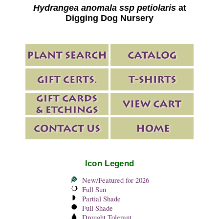
Hydrangea anomala ssp petiolaris
at
Digging Dog Nursery
Icon Legend
New/Featured for 2026
Full Sun
Partial Shade
Full Shade
Drought Tolerant