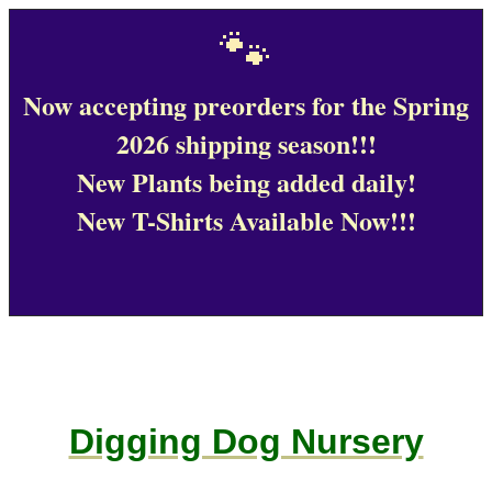
🐾
Now accepting preorders for the Spring
2026 shipping season!!!
New Plants being added daily!
New T-Shirts Available Now!!!
Digging Dog Nursery