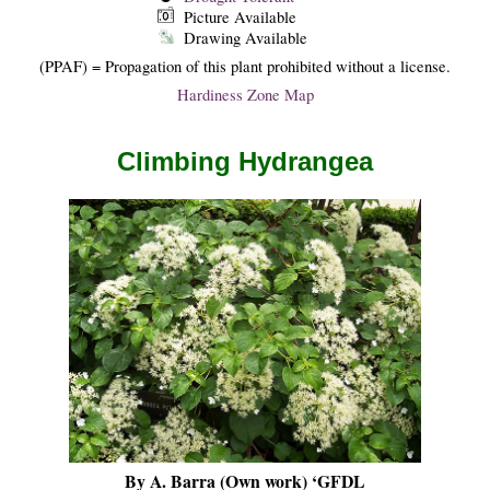
Picture Available
Drawing Available
(PPAF) = Propagation of this plant prohibited without a license.
Hardiness Zone Map
Climbing Hydrangea
By A. Barra (Own work) ‘GFDL