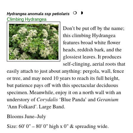
Hydrangea anomala ssp petiolaris
Climbing Hydrangea
Don’t be put off by the name;
this climbing Hydrangea
features broad white flower
heads, reddish bark, and the
glossiest leaves. It produces
self-clinging, aerial roots that
easily attach to just about anything: pergola, wall, fence
or tree, and may need 10 years to reach its full height,
but patience pays off with this spectacular deciduous
specimen. Meanwhile, enjoy it on a north wall with an
understory of
Corydalis
‘Blue Panda’ and
Geranium
‘Ann Folkard’. Large Band.
Blooms June–July
Size: 60' 0" – 80' 0" high x 0" & spreading wide.