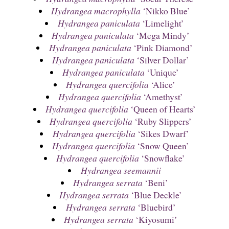
Hydrangea macrophylla
‘Nikko Blue’
Hydrangea paniculata
‘Limelight’
Hydrangea paniculata
‘Mega Mindy’
Hydrangea paniculata
‘Pink Diamond’
Hydrangea paniculata
‘Silver Dollar’
Hydrangea paniculata
‘Unique’
Hydrangea quercifolia
‘Alice’
Hydrangea quercifolia
‘Amethyst’
Hydrangea quercifolia
‘Queen of Hearts’
Hydrangea quercifolia
‘Ruby Slippers’
Hydrangea quercifolia
‘Sikes Dwarf’
Hydrangea quercifolia
‘Snow Queen’
Hydrangea quercifolia
‘Snowflake’
Hydrangea seemannii
Hydrangea serrata
‘Beni’
Hydrangea serrata
‘Blue Deckle’
Hydrangea serrata
‘Bluebird’
Hydrangea serrata
‘Kiyosumi’