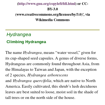
(
http://www.gnu.org/copyleft/fdl.html
) or CC-
BY-3.0
(www.creativecommons.org/licenses/by/3.0)’, via
Wikimedia Commons
Hydrangea
Climbing Hydrangea
The name
Hydrangea
, means “water vessel,” given for
its cup-shaped seed capsules. A genus of diverse forms,
Hydrangeas are commonly found throughout Asia, from
the Hima­layas to Taiwan and Japan, with the exception
of 2 species,
Hydrangea
arborescens
and
Hydrangea
quercifolia
, which are native to North
America. Easily cultivated, this shrub’s lush deciduous
leaves are best suited to loose, moist soil in the shade of
tall trees or on the north side of the house.