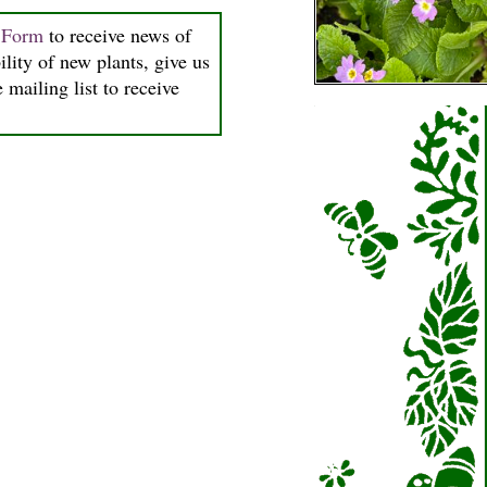
n Form
to receive news of
ility of new plants, give us
 mailing list to receive