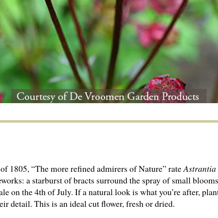
of 1805, “The more refined admirers of Nature” rate
Astrantia
eworks: a starburst of bracts surround the spray of small bloom
le on the 4th of July. If a natural look is what you’re after, pl
r detail. This is an ideal cut flower, fresh or dried.