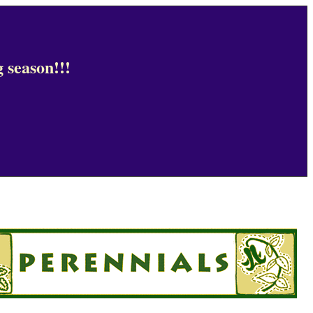
 season!!!