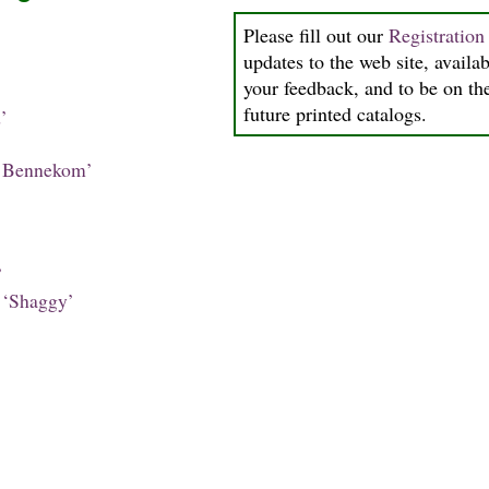
Please fill out our
Registratio
updates to the web site, availab
your feedback, and to be on the
future printed catalogs.
’
 Bennekom’
’
‘Shaggy’