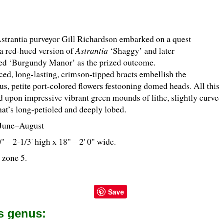
Astrantia purveyor Gill Richardson embarked on a quest
 a red-hued version of
Astrantia
‘Shaggy’ and later
ed ‘Burgundy Manor’ as the prized outcome.
ed, long-lasting, crimson-tipped bracts embellish the
s, petite port-colored flowers festooning domed heads. All this 
d upon impressive vibrant green mounds of lithe, slightly curve
hat’s long-petioled and deeply lobed.
June–August
0" – 2-
1
/
3
' high x 18" – 2' 0" wide.
 zone 5.
Save
is genus: