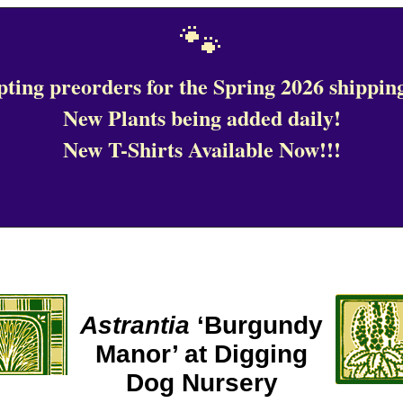
🐾
ting preorders for the Spring 2026 shipping
New Plants being added daily!
New T-Shirts Available Now!!!
Astrantia
‘Burgundy
Manor’ at Digging
Dog Nursery