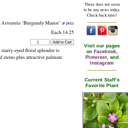
There does not seem
to be any news today.
Check back later!
Astrantia
‘Burgundy Manor’
(P-2032)
Each 14.25
Visit our pages
starry-eyed floral splendor is
on
Facebook
,
d stems plus attractive palmate
Pinterest
, and
Instagram
Current Staff’s
Favorite Plant