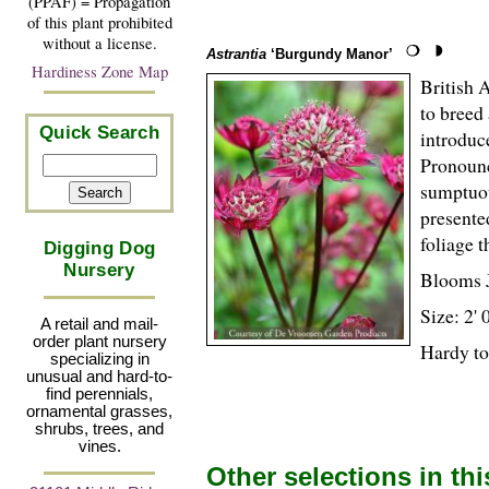
(PPAF) = Propagation
of this plant prohibited
without a license.
Astrantia
‘Burgundy Manor’
Hardiness Zone Map
British 
to breed
Quick Search
introduc
Pronounc
sumptuou
presente
foliage t
Digging Dog
Nursery
Blooms 
Size: 2' 
A retail and mail-
order plant nursery
Hardy to
specializing in
unusual and hard-to-
find perennials,
ornamental grasses,
shrubs, trees, and
vines.
Other selections in th