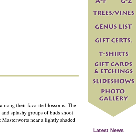
among their favorite blossoms. The
s and splashy groups of buds shoot
ant Masterworts near a lightly shaded
Latest News