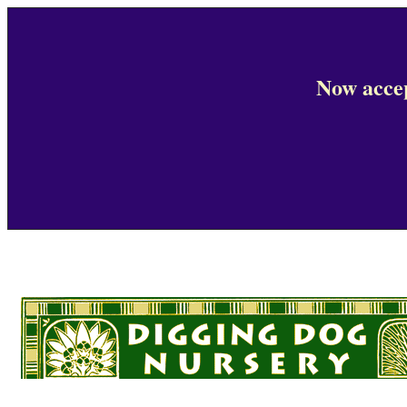
Now accep