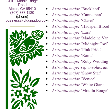
31101 Middle Ridge
Road
Astrantia major
‘Buckland’
Albion, CA 95410
(707) 937-1130
Astrantia major
‘Canneman’
(phone)
Astrantia major
‘Claret’
business@diggingdog.com
Astrantia major
‘Hadspen Blood
Astrantia major
‘Lars’
Astrantia major
‘Madeleine Van
Astrantia major
‘Midnight Owl’
Astrantia major
‘Pink Pride’
Astrantia major
‘Roma’
Astrantia major
‘Ruby Wedding
Astrantia major
ssp.
involucrata
Astrantia major
‘Snow Star’
Astrantia major
‘Venice’
Astrantia major
‘White Giant’
Astrantia major
‘Moulin Rouge’