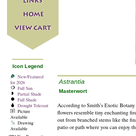
Icon Legend
New/Featured
Astrantia
for 2026
Full Sun
Masterwort
Partial Shade
Full Shade
According to Smith’s Exotic Botany 
Drought Tolerant
Picture
flowers resemble tiny enchanting fir
Available
out from branched stems like the fina
Drawing
patio or path where you can enjoy thei
Available