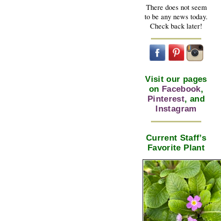
There does not seem
to be any news today.
Check back later!
Visit our pages
on
Facebook
,
Pinterest
, and
Instagram
Current Staff’s
Favorite Plant