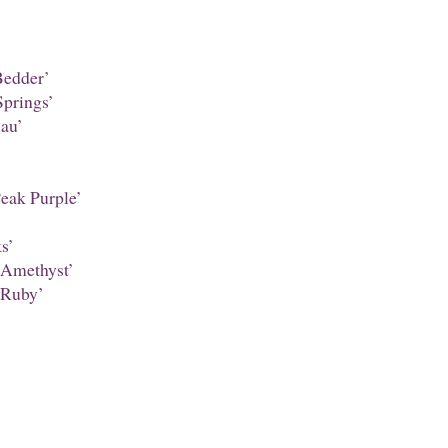
edder’
prings’
au’
Peak Purple’
s’
 Amethyst’
 Ruby’