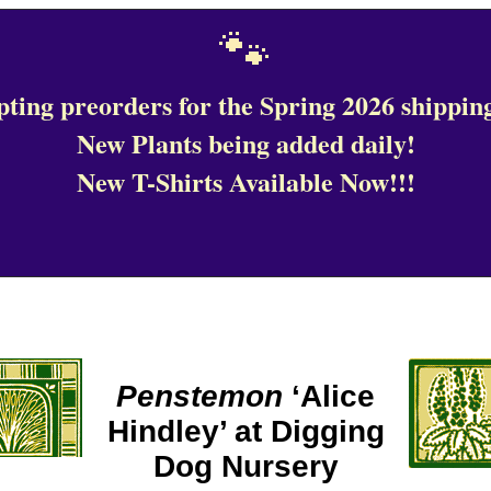
🐾
ting preorders for the Spring 2026 shipping
New Plants being added daily!
New T-Shirts Available Now!!!
Penstemon
‘Alice
Hindley’ at Digging
Dog Nursery