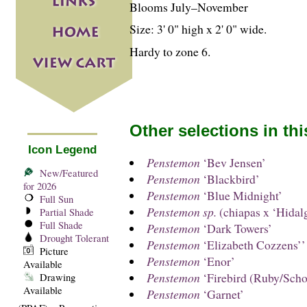
Blooms July–November
Size: 3' 0" high x 2' 0" wide.
Hardy to zone 6.
Other selections in th
Icon Legend
Penstemon
‘Bev Jensen’
New/Featured
Penstemon
‘Blackbird’
for 2026
Penstemon
‘Blue Midnight’
Full Sun
Penstemon sp.
(chiapas x ‘Hidal
Partial Shade
Full Shade
Penstemon
‘Dark Towers’
Drought Tolerant
Penstemon
‘Elizabeth Cozzens’’
Picture
Penstemon
‘Enor’
Available
Penstemon
‘Firebird (Ruby/Scho
Drawing
Available
Penstemon
‘Garnet’