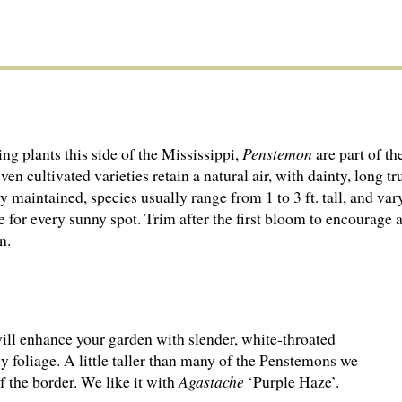
 plants this side of the Mississippi,
Penstemon
are part of t
n cultivated varieties retain a natural air, with dainty, long t
 maintained, species usually range from 1 to 3 ft. tall, and var
for every sunny spot. Trim after the first bloom to encourage a
n.
ill enhance your garden with slender, white-throated
y foliage. A little taller than many of the Penstemons we
of the border. We like it with
Agastache
‘Purple Haze’.