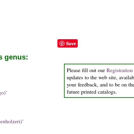
Save
is genus:
Please fill out our
Registratio
updates to the web site, availab
your feedback, and to be on the
future printed catalogs.
go)’
enholzeri)’