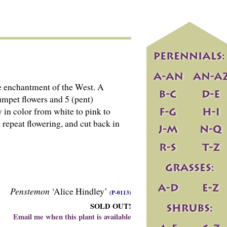
he enchantment of the West. A
rumpet flowers and 5 (pent)
y in color from white to pink to
 repeat flowering, and cut back in
Penstemon
‘Alice Hindley’
(P-0113)
SOLD OUT!
Email me when this plant is available