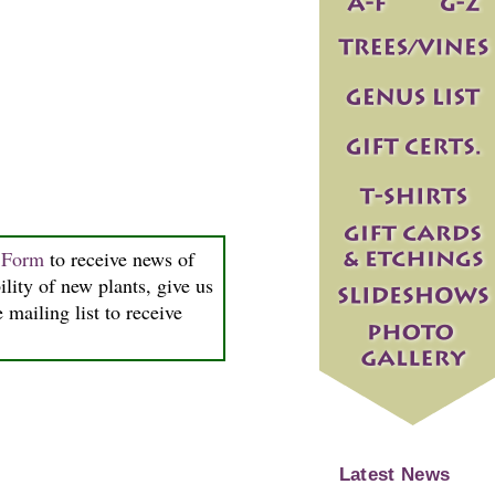
n Form
to receive news of
ility of new plants, give us
 mailing list to receive
Latest News