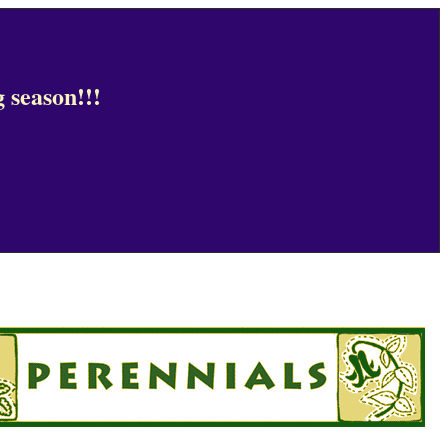
 season!!!