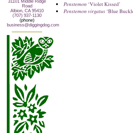
31101 Middle Ridge
Penstemon
‘Violet Kissed’
Road
Penstemon virgatus
‘Blue Buckl
Albion, CA 95410
(707) 937-1130
(phone)
business@diggingdog.com