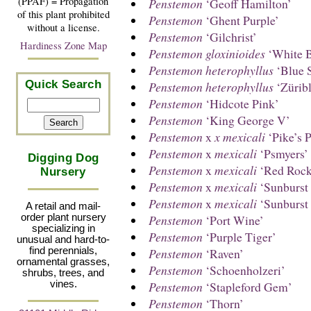
(PPAF) = Propagation
Penstemon
‘Geoff Hamilton’
of this plant prohibited
Penstemon
‘Ghent Purple’
without a license.
Penstemon
‘Gilchrist’
Hardiness Zone Map
Penstemon gloxinioides
‘White B
Penstemon heterophyllus
‘Blue S
Quick Search
Penstemon heterophyllus
‘Züribl
Penstemon
‘Hidcote Pink’
Penstemon
‘King George V’
Penstemon
x
x mexicali
‘Pike’s 
Penstemon
x
mexicali
‘Psmyers’
Digging Dog
Penstemon
x
mexicali
‘Red Rock
Nursery
Penstemon
x
mexicali
‘Sunburst
Penstemon
x
mexicali
‘Sunburst
A retail and mail-
Penstemon
‘Port Wine’
order plant nursery
specializing in
Penstemon
‘Purple Tiger’
unusual and hard-to-
Penstemon
‘Raven’
find perennials,
ornamental grasses,
Penstemon
‘Schoenholzeri’
shrubs, trees, and
Penstemon
‘Stapleford Gem’
vines.
Penstemon
‘Thorn’