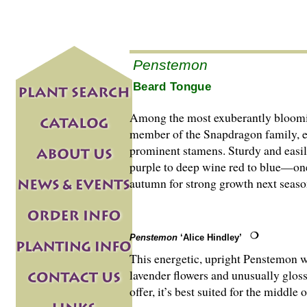
Penstemon
Beard Tongue
Among the most exuberantly blooming
member of the Snapdragon family, eve
prominent stamens. Stur­dy and easily
purple to deep wine red to blue—one 
autumn for strong growth next seaso
Penstemon
‘Alice Hindley’
This energetic, upright Penstemon w
lavender flowers and unusually gloss
offer, it’s best suited for the middle 