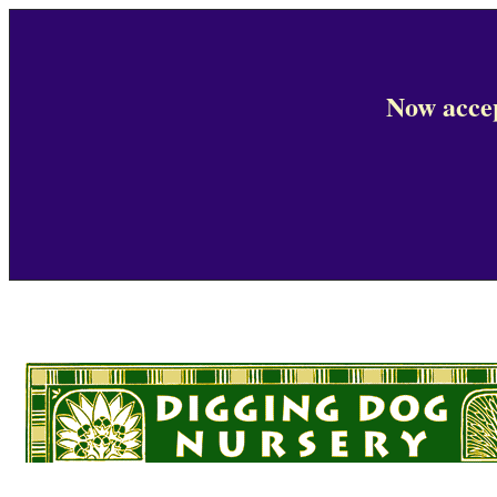
Now accep